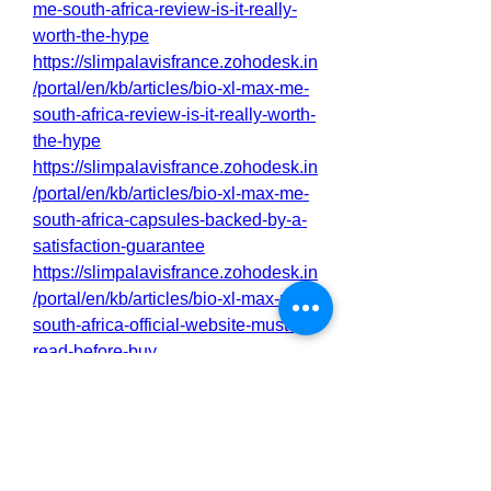
me-south-africa-review-is-it-really-
worth-the-hype
https://slimpalavisfrance.zohodesk.in
/portal/en/kb/articles/bio-xl-max-me-
south-africa-review-is-it-really-worth-
the-hype
https://slimpalavisfrance.zohodesk.in
/portal/en/kb/articles/bio-xl-max-me-
south-africa-capsules-backed-by-a-
satisfaction-guarantee
https://slimpalavisfrance.zohodesk.in
/portal/en/kb/articles/bio-xl-max-me-
south-africa-official-website-must-
read-before-buy
https://slimpalavisfrance.zohodesk.in
/portal/en/kb/articles/bio-xl-max-me-
south-africa-penis-enlargement-
products-do-they-work
http://ofbiz.116.s1.nabble.com/Bio-