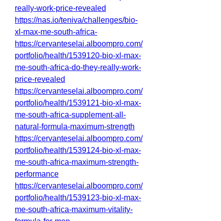
really-work-price-revealed
https://nas.io/teniva/challenges/bio-
xl-max-me-south-africa-
https://cervanteselai.alboompro.com/
portfolio/health/1539120-bio-xl-max-
me-south-africa-do-they-really-work-
price-revealed
https://cervanteselai.alboompro.com/
portfolio/health/1539121-bio-xl-max-
me-south-africa-supplement-all-
natural-formula-maximum-strength
https://cervanteselai.alboompro.com/
portfolio/health/1539124-bio-xl-max-
me-south-africa-maximum-strength-
performance
https://cervanteselai.alboompro.com/
portfolio/health/1539123-bio-xl-max-
me-south-africa-maximum-vitality-