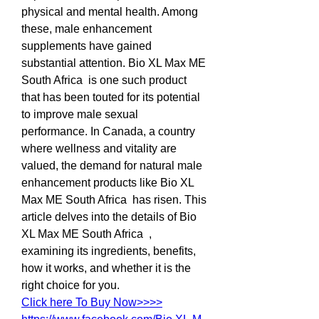
physical and mental health. Among 
these, male enhancement 
supplements have gained 
substantial attention. Bio XL Max ME 
South Africa  is one such product 
that has been touted for its potential 
to improve male sexual 
performance. In Canada, a country 
where wellness and vitality are 
valued, the demand for natural male 
enhancement products like Bio XL 
Max ME South Africa  has risen. This 
article delves into the details of Bio 
XL Max ME South Africa  , 
examining its ingredients, benefits, 
how it works, and whether it is the 
right choice for you.
Click here To Buy Now>>>>