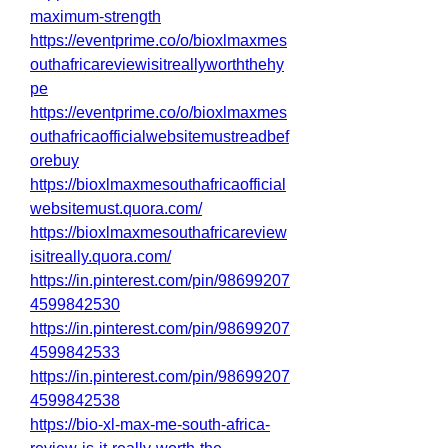
maximum-strength
https://eventprime.co/o/bioxlmaxmes
outhafricareviewisitreallyworththehy
pe
https://eventprime.co/o/bioxlmaxmes
outhafricaofficialwebsitemustreadbef
orebuy
https://bioxlmaxmesouthafricaofficial
websitemust.quora.com/
https://bioxlmaxmesouthafricareview
isitreally.quora.com/
https://in.pinterest.com/pin/98699207
4599842530
https://in.pinterest.com/pin/98699207
4599842533
https://in.pinterest.com/pin/98699207
4599842538
https://bio-xl-max-me-south-africa-