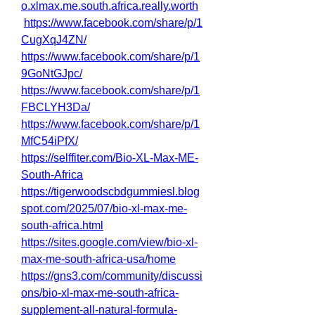
o.xlmax.me.south.africa.really.worth
https://www.facebook.com/share/p/1
CugXqJ4ZN/
https://www.facebook.com/share/p/1
9GoNtGJpc/
https://www.facebook.com/share/p/1
FBCLYH3Da/
https://www.facebook.com/share/p/1
MfC54iPfX/
https://selffiter.com/Bio-XL-Max-ME-
South-Africa
https://tigerwoodscbdgummiesl.blog
spot.com/2025/07/bio-xl-max-me-
south-africa.html
https://sites.google.com/view/bio-xl-
max-me-south-africa-usa/home
https://gns3.com/community/discussi
ons/bio-xl-max-me-south-africa-
supplement-all-natural-formula-