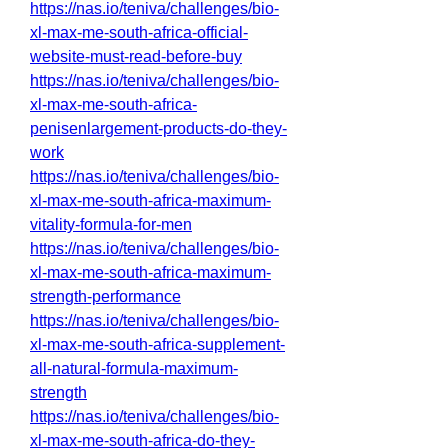
https://nas.io/teniva/challenges/bio-
xl-max-me-south-africa-official-
website-must-read-before-buy
https://nas.io/teniva/challenges/bio-
xl-max-me-south-africa-
penisenlargement-products-do-they-
work
https://nas.io/teniva/challenges/bio-
xl-max-me-south-africa-maximum-
vitality-formula-for-men
https://nas.io/teniva/challenges/bio-
xl-max-me-south-africa-maximum-
strength-performance
https://nas.io/teniva/challenges/bio-
xl-max-me-south-africa-supplement-
all-natural-formula-maximum-
strength
https://nas.io/teniva/challenges/bio-
xl-max-me-south-africa-do-they-