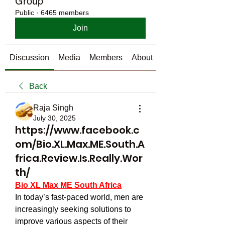
Group
Public
·
6465 members
Join
Discussion
Media
Members
About
Back
Raja Singh
July 30, 2025
https://www.facebook.c
om/Bio.XL.Max.ME.South.A
frica.Review.Is.Really.Wor
th/
Bio XL Max ME South Africa
In today’s fast-paced world, men are 
increasingly seeking solutions to 
improve various aspects of their 