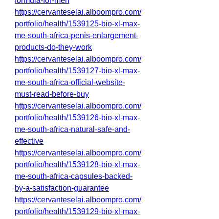
formula-for-men
https://cervanteselai.alboompro.com/
portfolio/health/1539125-bio-xl-max-
me-south-africa-penis-enlargement-
products-do-they-work
https://cervanteselai.alboompro.com/
portfolio/health/1539127-bio-xl-max-
me-south-africa-official-website-
must-read-before-buy
https://cervanteselai.alboompro.com/
portfolio/health/1539126-bio-xl-max-
me-south-africa-natural-safe-and-
effective
https://cervanteselai.alboompro.com/
portfolio/health/1539128-bio-xl-max-
me-south-africa-capsules-backed-
by-a-satisfaction-guarantee
https://cervanteselai.alboompro.com/
portfolio/health/1539129-bio-xl-max-