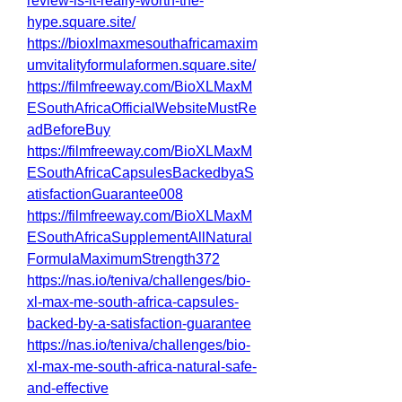
review-is-it-really-worth-the-
hype.square.site/
https://bioxlmaxmesouthafricamaxim
umvitalityformulaformen.square.site/
https://filmfreeway.com/BioXLMaxM
ESouthAfricaOfficialWebsiteMustRe
adBeforeBuy
https://filmfreeway.com/BioXLMaxM
ESouthAfricaCapsulesBackedbyaS
atisfactionGuarantee008
https://filmfreeway.com/BioXLMaxM
ESouthAfricaSupplementAllNatural
FormulaMaximumStrength372
https://nas.io/teniva/challenges/bio-
xl-max-me-south-africa-capsules-
backed-by-a-satisfaction-guarantee
https://nas.io/teniva/challenges/bio-
xl-max-me-south-africa-natural-safe-
and-effective