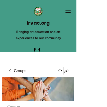
irvac.org
Bringing art education and art
experiences to our community
Groups