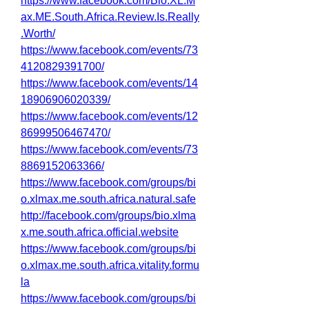
https://www.facebook.com/Bio.XL.M
ax.ME.South.Africa.Review.Is.Really
.Worth/
https://www.facebook.com/events/73
4120829391700/
https://www.facebook.com/events/14
18906906020339/
https://www.facebook.com/events/12
86999506467470/
https://www.facebook.com/events/73
8869152063366/
https://www.facebook.com/groups/bi
o.xlmax.me.south.africa.natural.safe
http://facebook.com/groups/bio.xlma
x.me.south.africa.official.website
https://www.facebook.com/groups/bi
o.xlmax.me.south.africa.vitality.formu
la
https://www.facebook.com/groups/bi