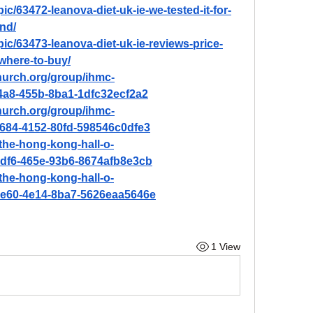
ic/63472-leanova-diet-uk-ie-we-tested-it-for-
nd/
pic/63473-leanova-diet-uk-ie-reviews-price-
where-to-buy/
hurch.org/group/ihmc-
4a8-455b-8ba1-1dfc32ecf2a2
hurch.org/group/ihmc-
684-4152-80fd-598546c0dfe3
the-hong-kong-hall-o-
4df6-465e-93b6-8674afb8e3cb
the-hong-kong-hall-o-
9e60-4e14-8ba7-5626eaa5646e
1 View