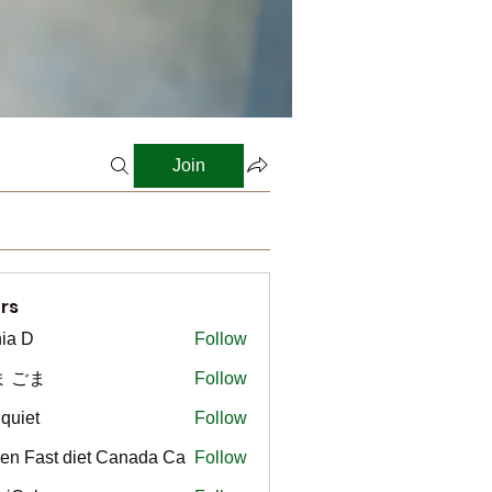
Join
rs
ia D
Follow
ま ごま
Follow
gquiet
Follow
t
en Fast diet Canada Ca
Follow