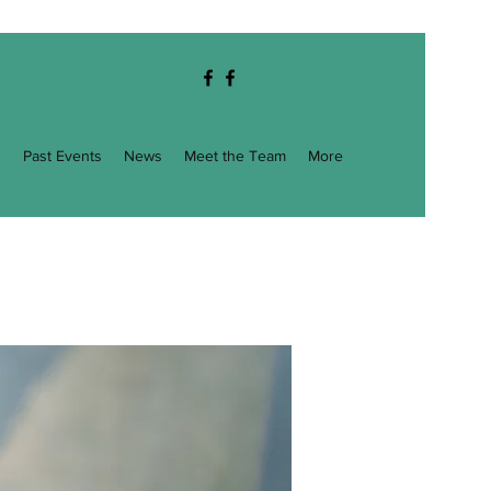
g
Past Events
News
Meet the Team
More