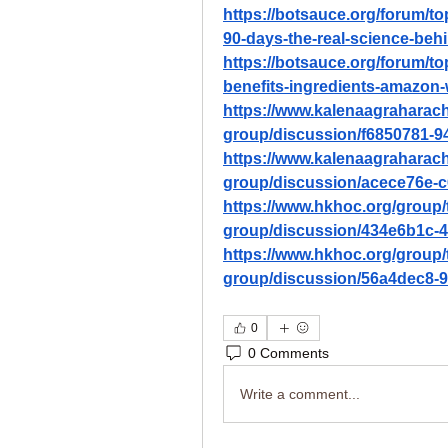
https://botsauce.org/forum/top
90-days-the-real-science-behi
https://botsauce.org/forum/to
benefits-ingredients-amazon-
https://www.kalenaagraharac
group/discussion/f6850781-9
https://www.kalenaagraharac
group/discussion/acece76e-c
https://www.hkhoc.org/group/
group/discussion/434e6b1c-
https://www.hkhoc.org/group/
group/discussion/56a4dec8-
0
0 Comments
Write a comment...