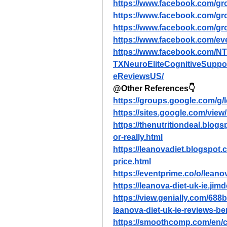
https://www.facebook.com/gr
https://www.facebook.com/gr
https://www.facebook.com/gr
https://www.facebook.com/e
https://www.facebook.com/N
TXNeuroEliteCognitiveSuppo
eReviewsUS/
@Other References👇
https://groups.google.com/g
https://sites.google.com/view/
https://thenutritiondeal.blogs
or-really.html
https://leanovadiet.blogspot.
price.html
https://eventprime.co/o/leano
https://leanova-diet-uk-ie.jim
https://view.genially.com/68
leanova-diet-uk-ie-reviews-b
https://smoothcomp.com/en/c