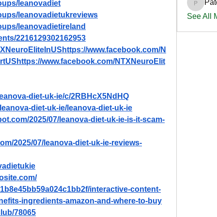
Pat
oups/leanovadiet
PatciOg
oups/leanovadietukreviews
See All
oups/leanovadietireland
vents/2216129302162953
TXNeuroEliteInUShttps://www.facebook.com/N
rtUShttps://www.facebook.com/NTXNeuroElit
/leanova-diet-uk-ie/c/2RBHcX5NdHQ
leanova-diet-uk-ie/leanova-diet-uk-ie
pot.com/2025/07/leanova-diet-uk-ie-is-it-scam-
com/2025/07/leanova-diet-uk-ie-reviews-
vadietukie
dosite.com/
8b1b8e45bb59a024c1bb2f/interactive-content-
enefits-ingredients-amazon-and-where-to-buy
lub/78065