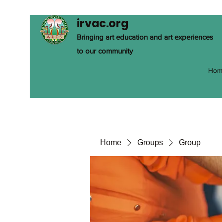
irvac.org
Bringing art education and art experiences
to our community
Hom
Home
Groups
Group