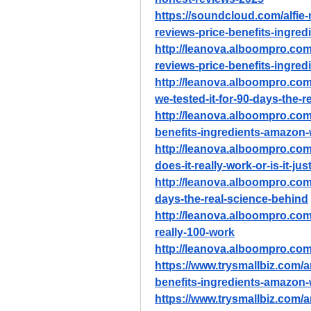
https://soundcloud.com/alfie
reviews-price-benefits-ingre
http://leanova.alboompro.com/
reviews-price-benefits-ingre
http://leanova.alboompro.com/
we-tested-it-for-90-days-the-
http://leanova.alboompro.com/
benefits-ingredients-amazon
http://leanova.alboompro.com
does-it-really-work-or-is-it-ju
http://leanova.alboompro.com/
days-the-real-science-behind
http://leanova.alboompro.com/
really-100-work
http://leanova.alboompro.com/
https://www.trysmallbiz.com/ar
benefits-ingredients-amazon
https://www.trysmallbiz.com/a