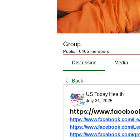
Group
Public
·
6465 members
Discussion
Media
Back
US Today Health
July 31, 2025
https://www.facebook
https://www.facebook.com/Le
https://www.facebook.com/Le
https://www.facebook.com/gro