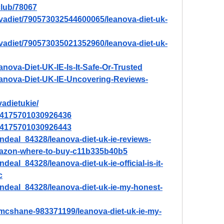
lub/78067
vadiet/790573032544600065/leanova-diet-uk-
vadiet/790573035021352960/leanova-diet-uk-
anova-Diet-UK-IE-Is-It-Safe-Or-Trusted
Leanova-Diet-UK-IE-Uncovering-Reviews-
vadietukie/
/894175701030926436
/894175701030926443
ndeal_84328/leanova-diet-uk-ie-reviews-
amazon-where-to-buy-c11b335b40b5
eal_84328/leanova-diet-uk-ie-official-is-it-
c
ndeal_84328/leanova-diet-uk-ie-my-honest-
-mcshane-983371199/leanova-diet-uk-ie-my-