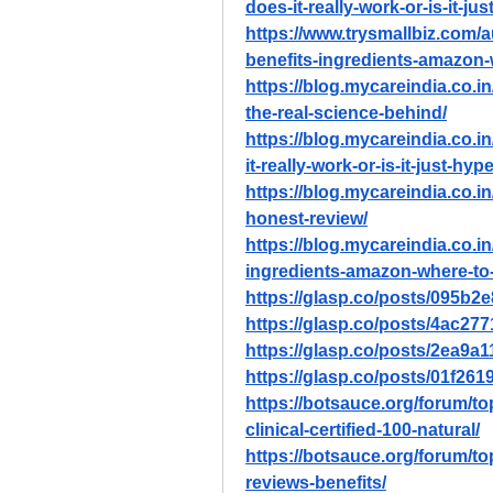
does-it-really-work-or-is-it-ju
https://www.trysmallbiz.com/a
benefits-ingredients-amazon
https://blog.mycareindia.co.in
the-real-science-behind/
https://blog.mycareindia.co.i
it-really-work-or-is-it-just-hype
https://blog.mycareindia.co.in
honest-review/
https://blog.mycareindia.co.in
ingredients-amazon-where-to
https://glasp.co/posts/095b
https://glasp.co/posts/4ac27
https://glasp.co/posts/2ea9
https://glasp.co/posts/01f26
https://botsauce.org/forum/top
clinical-certified-100-natural/
https://botsauce.org/forum/to
reviews-benefits/