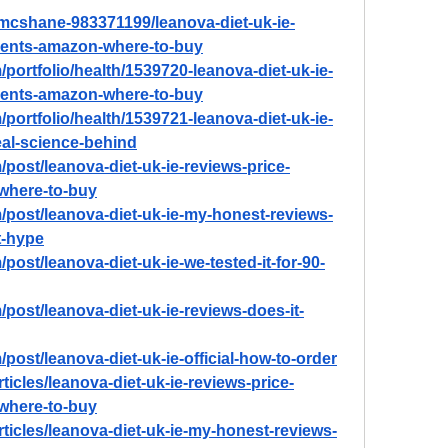
-mcshane-983371199/leanova-diet-uk-ie-
dients-amazon-where-to-buy
portfolio/health/1539720-leanova-diet-uk-ie-
dients-amazon-where-to-buy
portfolio/health/1539721-leanova-diet-uk-ie-
real-science-behind
post/leanova-diet-uk-ie-reviews-price-
-where-to-buy
/post/leanova-diet-uk-ie-my-honest-reviews-
st-hype
post/leanova-diet-uk-ie-we-tested-it-for-90-
post/leanova-diet-uk-ie-reviews-does-it-
post/leanova-diet-uk-ie-official-how-to-order
ticles/leanova-diet-uk-ie-reviews-price-
-where-to-buy
rticles/leanova-diet-uk-ie-my-honest-reviews-