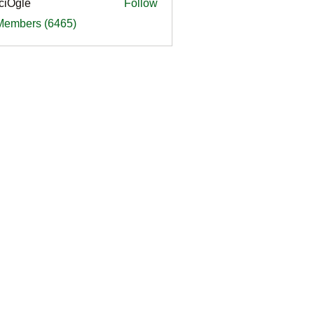
ciOgle
Follow
le
 Members (6465)