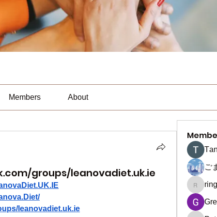
Members
About
Membe
Тan
ご
.com/groups/leanovadiet.uk.ie
rin
anovaDiet.UK.IE
ringquie
anova.Diet/
Gre
ups/leanovadiet.uk.ie