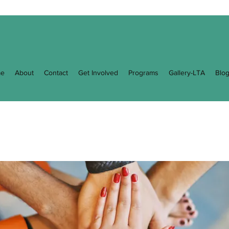
e
About
Contact
Get Involved
Programs
Gallery-LTA
Blo