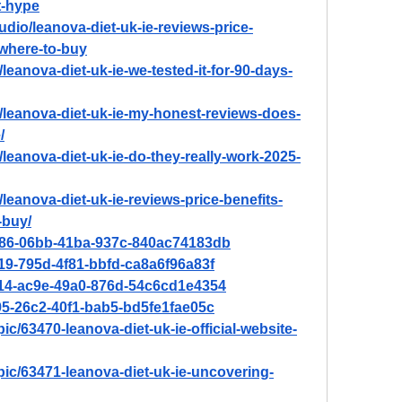
st-hype
udio/leanova-diet-uk-ie-reviews-price-
-where-to-buy
/leanova-diet-uk-ie-we-tested-it-for-90-days-
n/leanova-diet-uk-ie-my-honest-reviews-does-
/
/leanova-diet-uk-ie-do-they-really-work-2025-
/leanova-diet-uk-ie-reviews-price-benefits-
-buy/
2e86-06bb-41ba-937c-840ac74183db
719-795d-4f81-bbfd-ca8a6f96a83f
a114-ac9e-49a0-876d-54c6cd1e4354
195-26c2-40f1-bab5-bd5fe1fae05c
ic/63470-leanova-diet-uk-ie-official-website-
pic/63471-leanova-diet-uk-ie-uncovering-