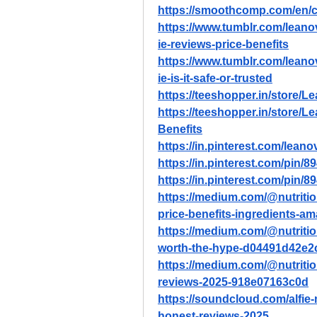
https://smoothcomp.com/en/c
https://www.tumblr.com/leano
ie-reviews-price-benefits
https://www.tumblr.com/leano
ie-is-it-safe-or-trusted
https://teeshopper.in/store/Le
https://teeshopper.in/store/
Benefits
https://in.pinterest.com/leano
https://in.pinterest.com/pin
https://in.pinterest.com/pin
https://medium.com/@nutritio
price-benefits-ingredients-
https://medium.com/@nutritiond
worth-the-hype-d04491d42e2
https://medium.com/@nutritio
reviews-2025-918e07163c0d
https://soundcloud.com/alfie
honest-reviews-2025