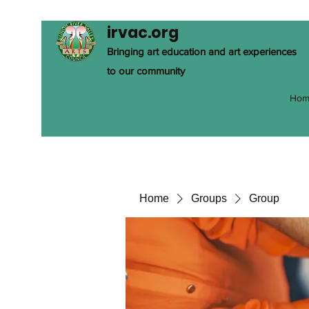
irvac.org
Bringing art education and art experiences
to our community
Hom
Home
Groups
Group