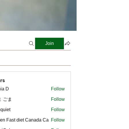
Join
rs
ia D
Follow
ま ごま
Follow
gquiet
Follow
t
en Fast diet Canada Ca
Follow