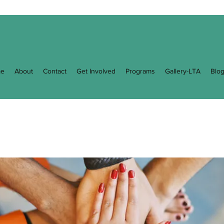
e
About
Contact
Get Involved
Programs
Gallery-LTA
Blo