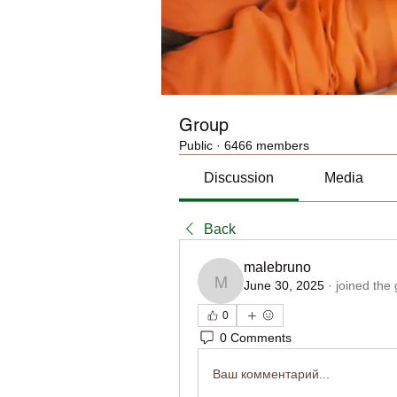
Group
Public
·
6466 members
Discussion
Media
Back
malebruno
June 30, 2025
·
joined the
malebruno
0
0 Comments
Ваш комментарий...