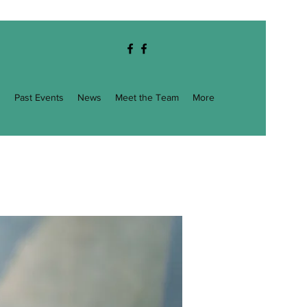
g
Past Events
News
Meet the Team
More