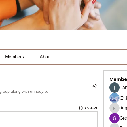
Members
About
Membe
Тan
 group along with
urinedyre
.
ご
rin
3 Views
ringquie
Gre