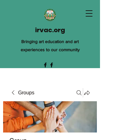
irvac.org
Bringing art education and art
experiences to our community
Groups