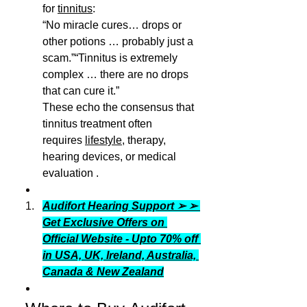
for 
tinnitus
:
“No miracle cures… drops or 
other potions … probably just a 
scam.”“Tinnitus is extremely 
complex … there are no drops 
that can cure it.”
These echo the consensus that 
tinnitus treatment often 
requires 
lifestyle
, therapy, 
hearing devices, or medical 
evaluation .
Audifort Hearing Support ➢ ➢ 
Get Exclusive Offers on 
Official Website - Upto 70% off 
in USA, UK, Ireland, Australia, 
Canada & New Zealand