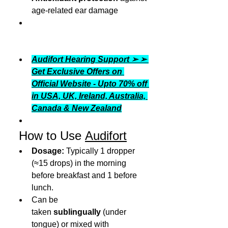
age-related ear damage
Audifort Hearing Support ➢ ➢ 
Get Exclusive Offers on 
Official Website - Upto 70% off 
in USA, UK, Ireland, Australia, 
Canada & New Zealand
 How to Use 
Audifort
Dosage:
 Typically 1 dropper 
(≈15 drops) in the morning 
before breakfast and 1 before 
lunch.
Can be 
taken 
sublingually
 (under 
tongue) or mixed with 