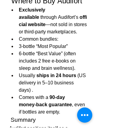
 Where to Buy Audifort
Exclusively 
available
 through Audifort’s 
offi
cial website
—not sold in stores 
or third-party marketplaces.
Common bundles:
3‑bottle “Most Popular”
6‑bottle “Best Value” (often 
includes 2 free e‑books on 
sleep and brain wellness).
Usually 
ships in 24 hours
 (US 
delivery in 5–10 business 
days) .
Comes with a 
90-day 
money‑back guarantee
, even 
if bottles are empty.
 Summary
Audifort 
positions itself as a 
thoughtfully formulated, non-