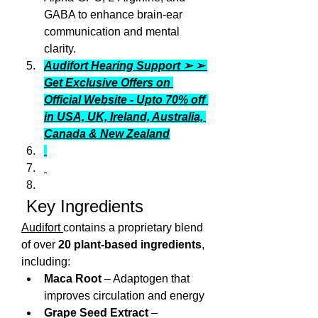
GABA to enhance brain-ear 
communication and mental 
clarity.
Audifort Hearing Support ➢ ➢ 
Get Exclusive Offers on 
Official Website - Upto 70% off 
in USA, UK, Ireland, Australia, 
Canada & New Zealand
 Key Ingredients
Audifort 
contains a proprietary blend 
of over 
20 plant‑based ingredients
, 
including:
Maca Root
 – Adaptogen that 
improves circulation and energy
Grape Seed Extract
 – 