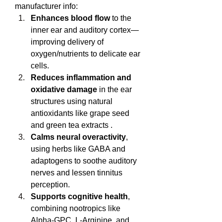
manufacturer info:
Enhances blood flow
 to the 
inner ear and auditory cortex—
improving delivery of 
oxygen/nutrients to delicate ear 
cells.
Reduces inflammation and 
oxidative damage
 in the ear 
structures using natural 
antioxidants like grape seed 
and green tea extracts .
Calms neural overactivity
, 
using herbs like GABA and 
adaptogens to soothe auditory 
nerves and lessen tinnitus 
perception.
Supports cognitive health
, 
combining nootropics like 
Alpha‑GPC, L‑Arginine, and 