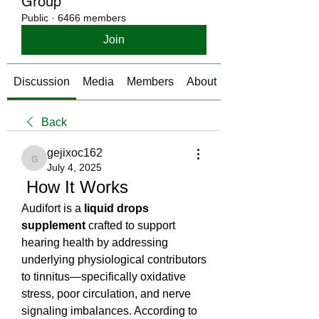
Group
Public
·
6466 members
Join
Discussion
Media
Members
About
Back
gejixoc162
gejixoc162
July 4, 2025
 How It Works
Audifort is a 
liquid drops 
supplement
 crafted to support 
hearing health by addressing 
underlying physiological contributors 
to tinnitus—specifically oxidative 
stress, poor circulation, and nerve 
signaling imbalances. According to 