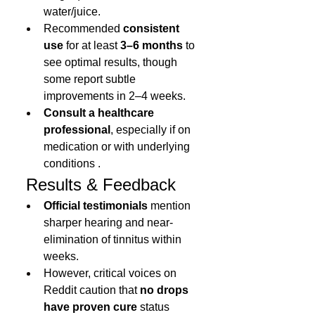
water/juice.
Recommended 
consistent 
use
 for at least 
3–6 months
 to 
see optimal results, though 
some report subtle 
improvements in 2–4 weeks.
Consult a healthcare 
professional
, especially if on 
medication or with underlying 
conditions .
 Results & Feedback
Official testimonials
 mention 
sharper hearing and near-
elimination of tinnitus within 
weeks.
However, critical voices on 
Reddit caution that 
no drops 
have proven cure
 status 