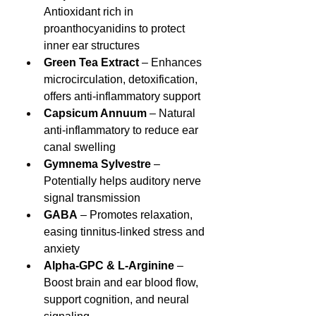
Antioxidant rich in 
proanthocyanidins to protect 
inner ear structures
Green Tea Extract
 – Enhances 
microcirculation, detoxification, 
offers anti‑inflammatory support
Capsicum Annuum
 – Natural 
anti‑inflammatory to reduce ear 
canal swelling
Gymnema Sylvestre
 – 
Potentially helps auditory nerve 
signal transmission
GABA
 – Promotes relaxation, 
easing tinnitus‑linked stress and 
anxiety
Alpha‑GPC & L‑Arginine
 – 
Boost brain and ear blood flow, 
support cognition, and neural 