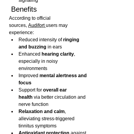
signaling
 Benefits
According to official 
sources, 
Audifort 
users may 
experience:
Reduced intensity of 
ringing 
and buzzing
 in ears
Enhanced 
hearing clarity
, 
especially in noisy 
environments
Improved 
mental alertness and 
focus
Support for 
overall ear 
health
 via better circulation and 
nerve function
Relaxation and calm
, 
alleviating stress-triggered 
tinnitus symptoms
Antioxidant protection
 against 