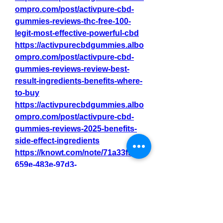
ompro.com/post/activpure-cbd-
gummies-reviews-thc-free-100-
legit-most-effective-powerful-cbd
https://activpurecbdgummies.albo
ompro.com/post/activpure-cbd-
gummies-reviews-review-best-
result-ingredients-benefits-where-
to-buy
https://activpurecbdgummies.albo
ompro.com/post/activpure-cbd-
gummies-reviews-2025-benefits-
side-effect-ingredients
https://knowt.com/note/71a33f53-
659e-483e-97d3-
febc8afaab11/ActivPure-CBD-
Gummies-Reviews-Rated1-C
https://knowt.com/note/8432fdc0-
8b34-4879-a284-