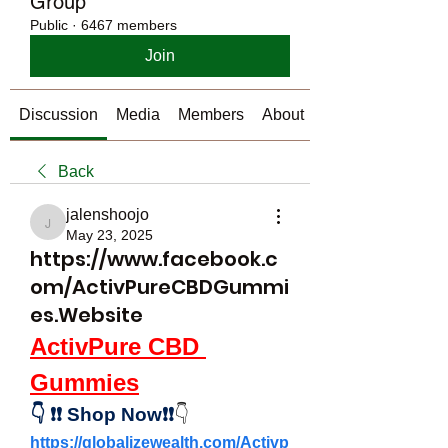
Group
Public
·
6467 members
Join
Discussion
Media
Members
About
Back
jalenshoojo
jalenshoojo
May 23, 2025
https://www.facebook.c
om/ActivPureCBDGummi
es.Website
ActivPure CBD 
Gummies
👇
❗❗
Shop Now❗❗
👇
https://globalizewealth.com/Activp