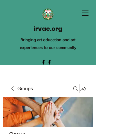
irvac.org
Bringing art education and art
experiences to our community
Groups