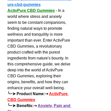
ure-cbd-gummies
ActivPure CBD Gummies
 - In a 
world where stress and anxiety 
seem to be constant companions, 
finding natural ways to promote 
wellness and tranquility is more 
important than ever. Enter ActivPure 
CBD Gummies, a revolutionary 
product crafted with the purest 
ingredients from nature's bounty. In 
this comprehensive guide, we delve 
deep into the world of ActivPure 
CBD Gummies, exploring their 
origins, benefits, and how they can 
enhance your overall well-being.
╰┈➤ Product Name:⇢ 
ActivPure 
CBD Gummies
╰┈➤ Benefits:⇢ 
Anxiety, Pain and 