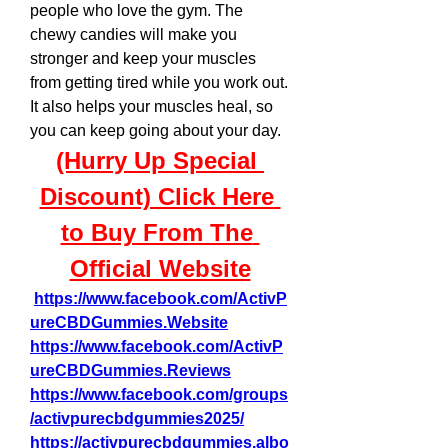
people who love the gym. The 
chewy candies will make you 
stronger and keep your muscles 
from getting tired while you work out. 
It also helps your muscles heal, so 
you can keep going about your day.
(Hurry Up Special 
Discount) Click Here 
to Buy From The 
Official Website
https://www.facebook.com/ActivP
ureCBDGummies.Website
https://www.facebook.com/ActivP
ureCBDGummies.Reviews
https://www.facebook.com/groups
/activpurecbdgummies2025/
https://activpurecbdgummies.albo