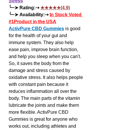
Stress
╰┈➤ Rating:⇢ 
★★★★★(4.9)
╰┈➤ Availability:⇢ 
In Stock Voted 
#1Product in the USA
ActivPure CBD Gummies
 is good 
for the health of your gut and 
immune system. They also help 
ease pain, improve brain function, 
and help you sleep when you can't. 
So, it saves the body from the 
damage and stress caused by 
oxidative stress. It also helps people 
with constant pain because it 
reduces inflammation all over the 
body. The main parts of the vitamin 
lubricate the joints and make them 
more flexible. ActivPure CBD 
Gummies is great for anyone who 
works out, including athletes and 