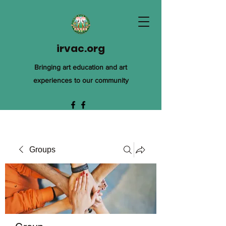
irvac.org
Bringing art education and art
experiences to our community
Groups