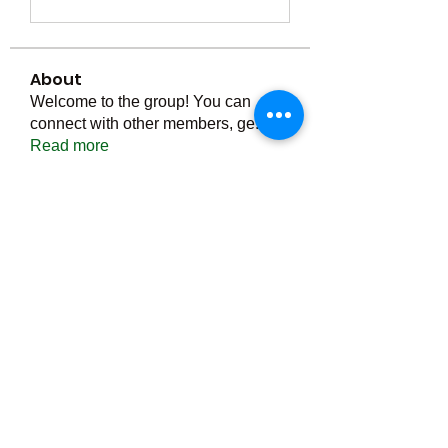
About
Welcome to the group! You can
connect with other members, ge
...
Read more
Members
Тania D
Follow
ごま ごま
Follow
ringquiet
Follow
ringquiet
Green Fast diet Canada
Follow
Ca
PatciOgle
Follow
PatciOgle
See All Members (6465)