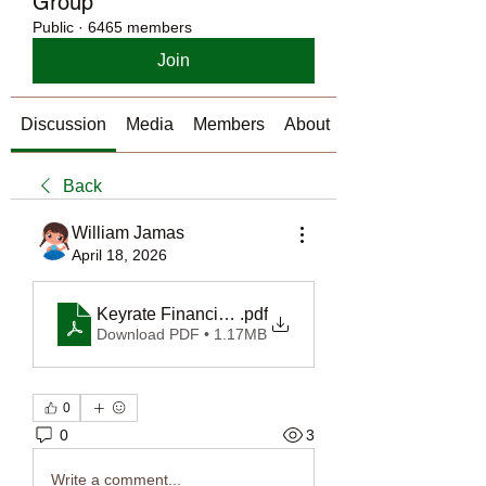
Group
Public
·
6465 members
Join
Discussion
Media
Members
About
Back
William Jamas
April 18, 2026
Keyrate Financials - Real Estate Investment Loans
.pdf
Download PDF • 1.17MB
0
0
3
Write a comment...