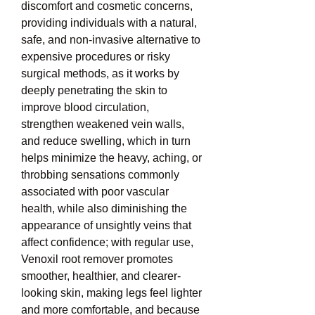
discomfort and cosmetic concerns, 
providing individuals with a natural, 
safe, and non-invasive alternative to 
expensive procedures or risky 
surgical methods, as it works by 
deeply penetrating the skin to 
improve blood circulation, 
strengthen weakened vein walls, 
and reduce swelling, which in turn 
helps minimize the heavy, aching, or 
throbbing sensations commonly 
associated with poor vascular 
health, while also diminishing the 
appearance of unsightly veins that 
affect confidence; with regular use, 
Venoxil root remover promotes 
smoother, healthier, and clearer-
looking skin, making legs feel lighter 
and more comfortable, and because 