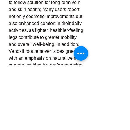
to-follow solution for long-term vein 
and skin health; many users report 
not only cosmetic improvements but 
also enhanced comfort in their daily 
activities, as lighter, healthier-feeling 
legs contribute to greater mobility 
and overall well-being; in addition, 
Venoxil root remover is designed 
with an emphasis on natural vein 
support, making it a preferred option 
for individuals who wish to avoid 
invasive treatments while still 
addressing the root causes of vein 
problems, and through consistent 
use, it serves as a comprehensive 
remedy that supports circulation, 
reduces visible vein roots, soothes 
discomfort, and enhances skin 
appearance, ultimately helping 