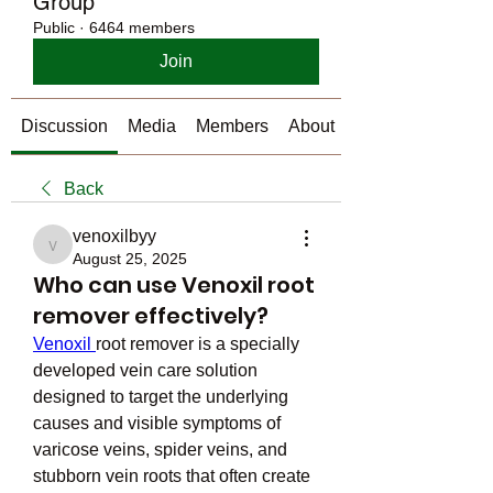
Group
Public
·
6464 members
Join
Discussion
Media
Members
About
Back
venoxilbyy
venoxilbyy
August 25, 2025
Who can use Venoxil root
remover effectively?
Venoxil 
root remover is a specially 
developed vein care solution 
designed to target the underlying 
causes and visible symptoms of 
varicose veins, spider veins, and 
stubborn vein roots that often create 