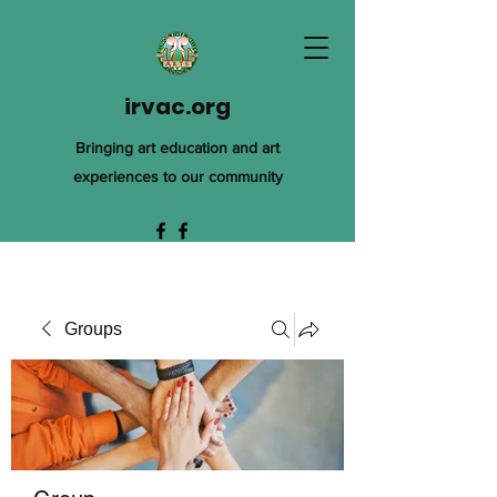
irvac.org
Bringing art education and art
experiences to our community
Groups