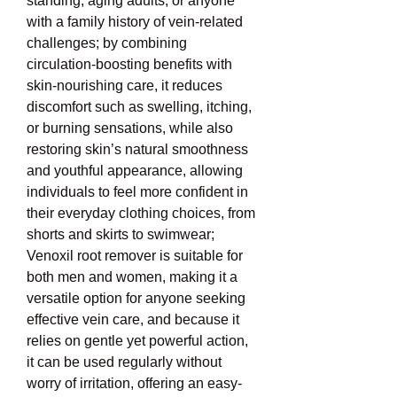
standing, aging adults, or anyone 
with a family history of vein-related 
challenges; by combining 
circulation-boosting benefits with 
skin-nourishing care, it reduces 
discomfort such as swelling, itching, 
or burning sensations, while also 
restoring skin’s natural smoothness 
and youthful appearance, allowing 
individuals to feel more confident in 
their everyday clothing choices, from 
shorts and skirts to swimwear; 
Venoxil root remover is suitable for 
both men and women, making it a 
versatile option for anyone seeking 
effective vein care, and because it 
relies on gentle yet powerful action, 
it can be used regularly without 
worry of irritation, offering an easy-