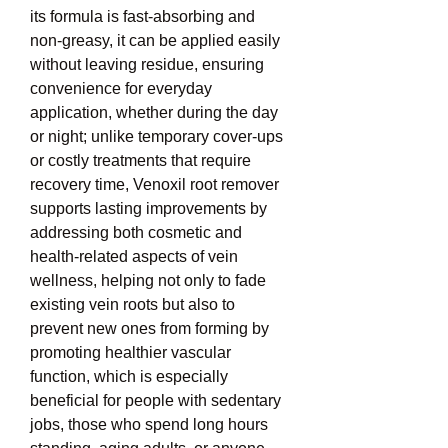
its formula is fast-absorbing and 
non-greasy, it can be applied easily 
without leaving residue, ensuring 
convenience for everyday 
application, whether during the day 
or night; unlike temporary cover-ups 
or costly treatments that require 
recovery time, Venoxil root remover 
supports lasting improvements by 
addressing both cosmetic and 
health-related aspects of vein 
wellness, helping not only to fade 
existing vein roots but also to 
prevent new ones from forming by 
promoting healthier vascular 
function, which is especially 
beneficial for people with sedentary 
jobs, those who spend long hours 