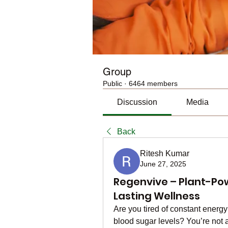
Group
Public
·
6464 members
Discussion
Media
Back
Ritesh Kumar
June 27, 2025
Regenvive – Plant-Po
Lasting Wellness
Are you tired of constant energy
blood sugar levels? You’re not a