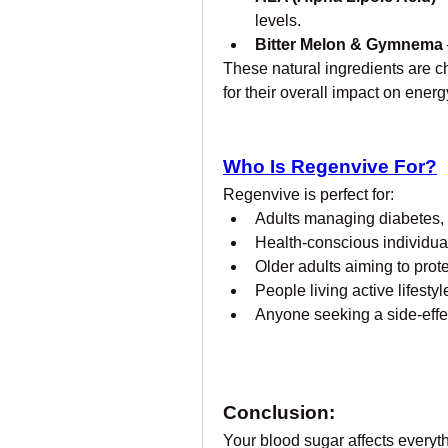
levels.
Bitter Melon & Gymnema
These natural ingredients are c
for their overall impact on ener
Who Is Regenvive For?
Regenvive is perfect for:
Adults managing diabetes, p
Health-conscious individual
Older adults aiming to prote
People living active lifest
Anyone seeking a side-effec
Conclusion:
Your blood sugar affects every