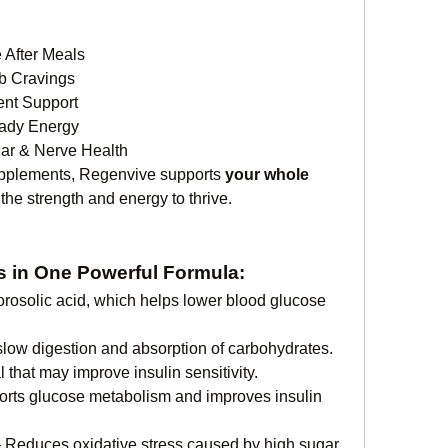
 After Meals
b Cravings
nt Support
ady Energy
lar & Nerve Health
upplements, Regenvive supports 
your whole 
he strength and energy to thrive.
ts in One Powerful Formula:
orosolic acid, which helps lower blood glucose 
slow digestion and absorption of carbohydrates.
l that may improve insulin sensitivity.
orts glucose metabolism and improves insulin 
– Reduces oxidative stress caused by high sugar 