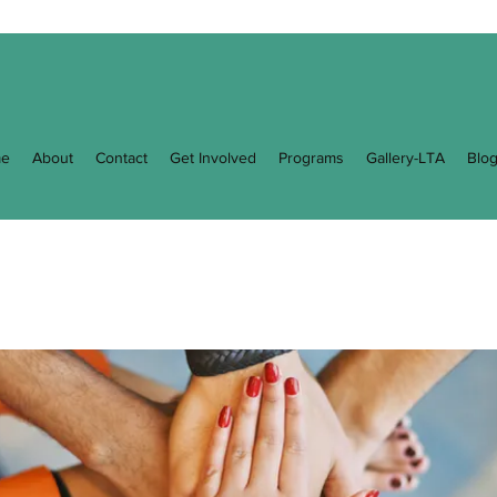
e
About
Contact
Get Involved
Programs
Gallery-LTA
Blo