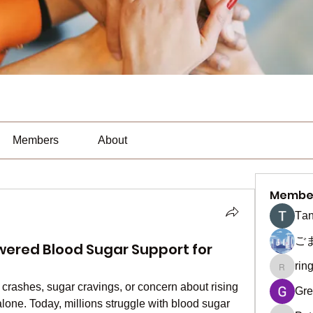
Members
About
Membe
Тan
ご
wered Blood Sugar Support for
rin
ringquie
 crashes, sugar cravings, or concern about rising 
Gre
lone. Today, millions struggle with blood sugar 