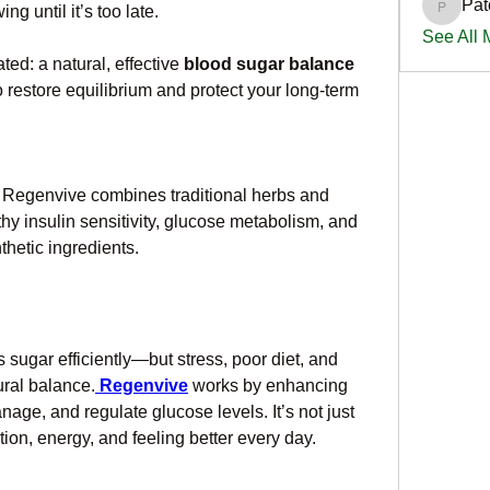
Pat
 until it’s too late. 
PatciOg
See All
ted: a natural, effective 
blood sugar balance 
 restore equilibrium and protect your long-term 
, Regenvive combines traditional herbs and 
y insulin sensitivity, glucose metabolism, and 
thetic ingredients.
sugar efficiently—but stress, poor diet, and 
ural balance.
Regenvive
 works by enhancing 
nage, and regulate glucose levels. It’s not just 
ion, energy, and feeling better every day.