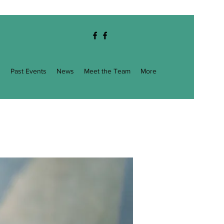
g
Past Events
News
Meet the Team
More