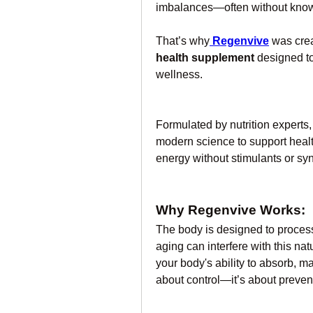
imbalances—often without knowing
That’s why
Regenvive
 was crea
health supplement
 designed to
wellness.
Formulated by nutrition experts
modern science to support health
energy without stimulants or syn
Why Regenvive Works:
The body is designed to process 
aging can interfere with this nat
your body's ability to absorb, ma
about control—it’s about prevent