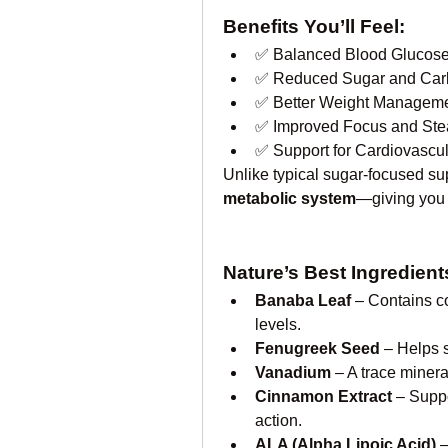
Benefits You’ll Feel:
✅ Balanced Blood Glucose
✅ Reduced Sugar and Car
✅ Better Weight Manageme
✅ Improved Focus and Ste
✅ Support for Cardiovascu
Unlike typical sugar-focused s
metabolic system
—giving you t
Nature’s Best Ingredien
Banaba Leaf
 – Contains c
levels.
Fenugreek Seed
 – Helps 
Vanadium
 – A trace minera
Cinnamon Extract
 – Supp
action.
ALA (Alpha Lipoic Acid)
 