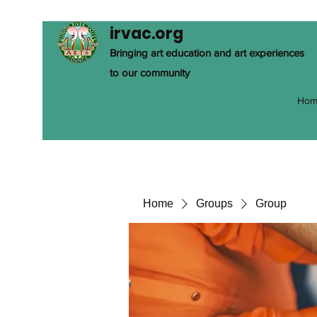
irvac.org
Bringing art education and art experiences
to our community
Hom
Home
Groups
Group