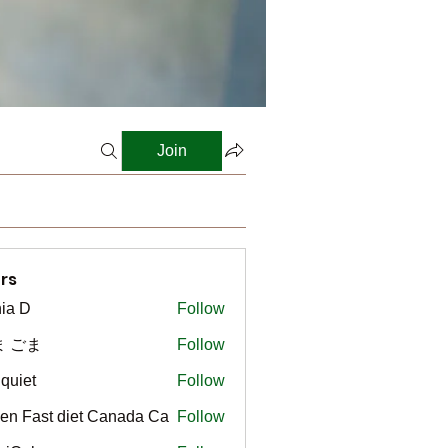
Join
rs
ia D
Follow
ま ごま
Follow
gquiet
Follow
t
en Fast diet Canada Ca
Follow