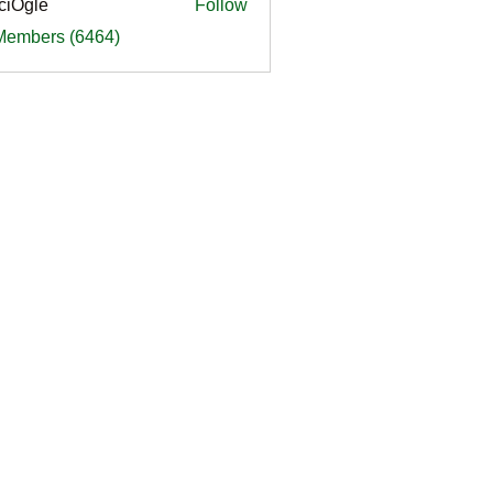
ciOgle
Follow
le
 Members (6464)