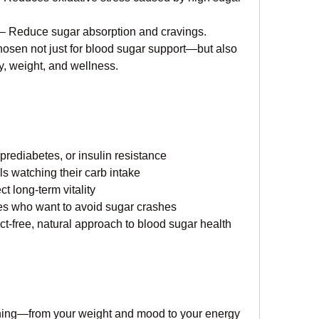
 – Reduce sugar absorption and cravings.
hosen not just for blood sugar support—but also 
gy, weight, and wellness.
rediabetes, or insulin resistance
s watching their carb intake
ct long-term vitality
yles who want to avoid sugar crashes
t-free, natural approach to blood sugar health
thing—from your weight and mood to your energy 