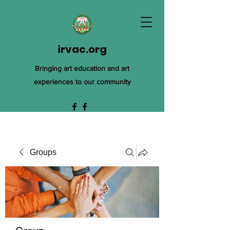
irvac.org
Bringing art education and art
experiences to our community
Groups