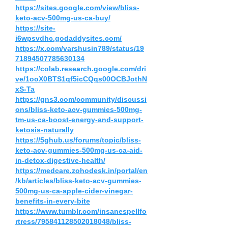
https://sites.google.com/view/bliss-
keto-acv-500mg-us-ca-buy/
https://site-
i6wpsvdhc.godaddysites.com/
https://x.com/varshusin789/status/19
71894507785630134
https://colab.research.google.com/dri
ve/1ooX0BTS1qf5icCQqs00OCBJothN
xS-Ta
https://gns3.com/community/discussi
ons/bliss-keto-acv-gummies-500mg-
tm-us-ca-boost-energy-and-support-
ketosis-naturally
https://5ghub.us/forums/topic/bliss-
keto-acv-gummies-500mg-us-ca-aid-
in-detox-digestive-health/
https://medcare.zohodesk.in/portal/en
/kb/articles/bliss-keto-acv-gummies-
500mg-us-ca-apple-cider-vinegar-
benefits-in-every-bite
https://www.tumblr.com/insanespellfo
rtress/795841128502018048/bliss-