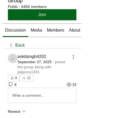
Group
Public
·
6466 members
Join
Discussion
Media
Members
About
Back
ankitsingh4202
ankitsingh4202
September 27, 2025
·
joined
the group along with
jolijannu1431
.
0
6
15
Write a comment...
Newest