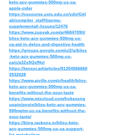
keto-acv-gummies-500mg-us-ca-
apple-cider
https://cscourse.ustc.edu.cn/vdir/Gitl
ab/compiler_staff/jianmu-
supplemental/-/issues/12476
https://www.zupyak.com/p/4684709/t/
bliss-keto-acv-gummies-500mg-us-
ca-aid-in-detox-and-digestive-health
https://groups.google.com/u/2/g/bliss
-keto-acv-gummies-500mg-us-
ca/c/a3Ze5QzfNyI
https://tensor.art/articles/91354566660
3532028
https://www.aiville.com/c/health/bliss-
keto-acv-gummies-500mg-us-ca-
benefits-without-the-sour-taste
https://www.mixcloud.com/hokescng
uopin/posts/bliss-keto-acv-gummies-
500mgtm-us-ca-benefits-without-the-
sour-taste/
https://blog.rackons.in/bliss-keto-
acv-gummies-500mg-us-ca-support-
fat-metabolism