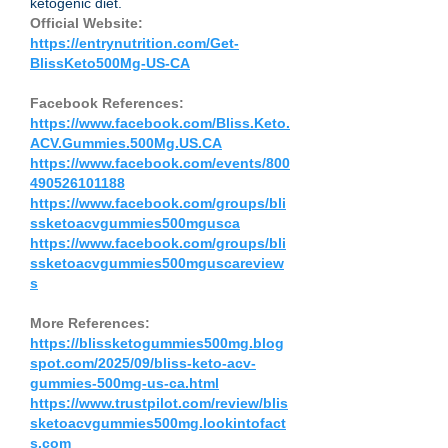
ketogenic diet.
Official Website:
https://entrynutrition.com/Get-
BlissKeto500Mg-US-CA
Facebook References:
https://www.facebook.com/Bliss.Keto.
ACV.Gummies.500Mg.US.CA
https://www.facebook.com/events/800
490526101188
https://www.facebook.com/groups/bli
ssketoacvgummies500mgusca
https://www.facebook.com/groups/bli
ssketoacvgummies500mguscareview
s
More References:
https://blissketogummies500mg.blog
spot.com/2025/09/bliss-keto-acv-
gummies-500mg-us-ca.html
https://www.trustpilot.com/review/blis
sketoacvgummies500mg.lookintofact
s.com