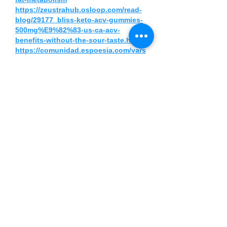
https://zeustrahub.osloop.com/read-
blog/29177_bliss-keto-acv-gummies-
500mg%E9%82%83-us-ca-acv-
benefits-without-the-sour-taste.html
https://comunidad.espoesia.com/vars
husingh/bliss-keto-acv-gummies-
500mg-us-ca-reviews-controversial-
update-2025/
https://blissketoacv500mg.alboompro
.com/portfolio/health/1571693-bliss-
keto-acv-gummies-500mg-us-ca-
boost-energy-and-support-ketosis-
naturally
https://blissketoacv500mg.alboompro
.com/post/bliss-keto-acv-gummies-
500mg-us-ca-daily-acv-and-keto-
support-made-simple
https://www.grepmed.com/Bliss_Keto
_ACV_Gummies_500Mg_US_CA
https://slonec.com/candidate/bliss-
keto-acv-gummies-500mg-us-ca/
https://forum.zenstudios.com/forum/z