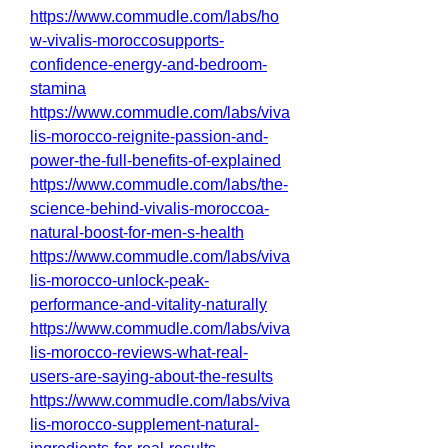
https://www.commudle.com/labs/ho
w-vivalis-moroccosupports-
confidence-energy-and-bedroom-
stamina
https://www.commudle.com/labs/viva
lis-morocco-reignite-passion-and-
power-the-full-benefits-of-explained
https://www.commudle.com/labs/the-
science-behind-vivalis-moroccoa-
natural-boost-for-men-s-health
https://www.commudle.com/labs/viva
lis-morocco-unlock-peak-
performance-and-vitality-naturally
https://www.commudle.com/labs/viva
lis-morocco-reviews-what-real-
users-are-saying-about-the-results
https://www.commudle.com/labs/viva
lis-morocco-supplement-natural-