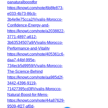
oanaturalboostfor
https://knowt.com/note/6b8fe873-
e033-4b73-86cb-
3b4e9e75cca2/Vivalis-Morocco-
Confidence-Energy-and-
https://knowt.com/note/a2038822-
3771-4897-a612-
3b63534507a9/Vivalis-Morocco-
Performance-and-Vitality
https://knowt.com/note/405361c6-
daa7-44bf-995e-
734ecb5d9959/Vivalis-Morocco-
The-Science-Behind
https://knowt.com/note/aa985d2f-
3442-4396-9119-
71427395cd3f/Vivalis-Morocco-
Natural-Boost-for-Mens-
https://knowt.com/note/44a87629-
9509-4f27-af0d-