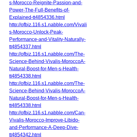
s-Morocco-Reignite-Passion-and-
Power-The-Full-Benefits-of-
Explained-tt4854336.html
http://ofbiz.116.s1.nabble.com/Vivali
s-Morocco-Unlock-Peak-
Performance-and-Vitality-Naturally-
tt4854337.html
http://ofbiz.116.s1.nabble.com/The-
Science-Behind-Vivalis-MoroccoA-
Natural-Boost-for-Men-s-Health-
tt4854338.html
http://ofbiz.116.s1.nabble.com/The-
Science-Behind-Vivalis-MoroccoA-
Natural-Boost-for-Men-s-Health-
tt4854338.html
http://ofbiz.116.s1.nabble.com/Can-
Vivalis-Morocco-Improve-Libido-
and-Performance-A-Deep-Dive-
tt4854342.html