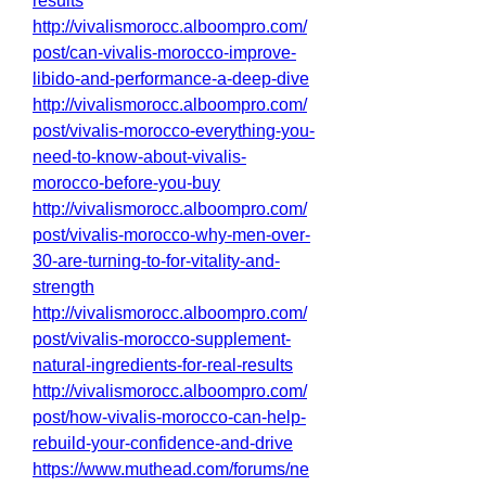
results
http://vivalismorocc.alboompro.com/
post/can-vivalis-morocco-improve-
libido-and-performance-a-deep-dive
http://vivalismorocc.alboompro.com/
post/vivalis-morocco-everything-you-
need-to-know-about-vivalis-
morocco-before-you-buy
http://vivalismorocc.alboompro.com/
post/vivalis-morocco-why-men-over-
30-are-turning-to-for-vitality-and-
strength
http://vivalismorocc.alboompro.com/
post/vivalis-morocco-supplement-
natural-ingredients-for-real-results
http://vivalismorocc.alboompro.com/
post/how-vivalis-morocco-can-help-
rebuild-your-confidence-and-drive
https://www.muthead.com/forums/ne