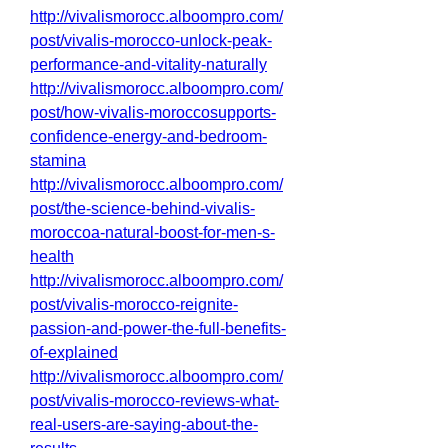
http://vivalismorocc.alboompro.com/
post/vivalis-morocco-unlock-peak-
performance-and-vitality-naturally
http://vivalismorocc.alboompro.com/
post/how-vivalis-moroccosupports-
confidence-energy-and-bedroom-
stamina
http://vivalismorocc.alboompro.com/
post/the-science-behind-vivalis-
moroccoa-natural-boost-for-men-s-
health
http://vivalismorocc.alboompro.com/
post/vivalis-morocco-reignite-
passion-and-power-the-full-benefits-
of-explained
http://vivalismorocc.alboompro.com/
post/vivalis-morocco-reviews-what-
real-users-are-saying-about-the-