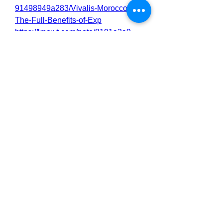
91498949a283/Vivalis-Morocco-
The-Full-Benefits-of-Exp
https://knowt.com/note/8191a3a9-
e7d8-499b-a764-
9a1e1380ccbc/Vivalis-Morocco-
Reviews-What-Real-Users
https://knowt.com/note/70682c58-
d9b4-4758-bf4a-
b4b183dfc749/Vivalis-Morocco-Are-
Saying-About-the-Res
https://knowt.com/note/e6d0beff-
f416-4652-87d8-
ddf11a915afc/Vivalis-Morocco-
Libido-and-Performance
https://knowt.com/note/86949b88-
8b5e-4c10-877e-
f1e616fd26fa/Vivalis-Morocco-
Everything-You-Need