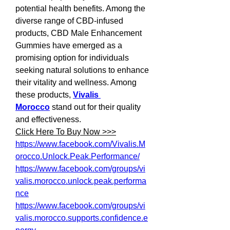
potential health benefits. Among the 
diverse range of CBD-infused 
products, CBD Male Enhancement 
Gummies have emerged as a 
promising option for individuals 
seeking natural solutions to enhance 
their vitality and wellness. Among 
these products, 
Vivalis 
Morocco
 stand out for their quality 
and effectiveness.
Click Here To Buy Now >>>
https://www.facebook.com/Vivalis.M
orocco.Unlock.Peak.Performance/
https://www.facebook.com/groups/vi
valis.morocco.unlock.peak.performa
nce
https://www.facebook.com/groups/vi
valis.morocco.supports.confidence.e