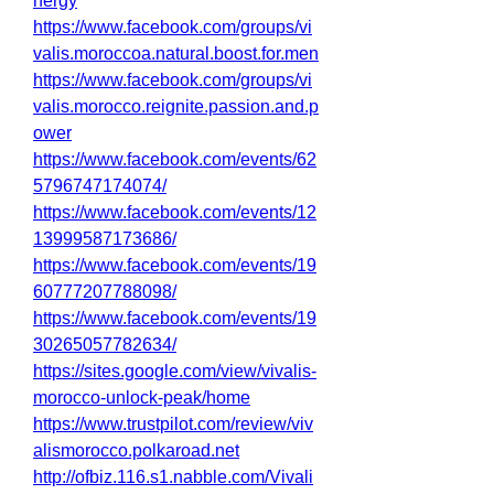
nergy
https://www.facebook.com/groups/vi
valis.moroccoa.natural.boost.for.men
https://www.facebook.com/groups/vi
valis.morocco.reignite.passion.and.p
ower
https://www.facebook.com/events/62
5796747174074/
https://www.facebook.com/events/12
13999587173686/
https://www.facebook.com/events/19
60777207788098/
https://www.facebook.com/events/19
30265057782634/
https://sites.google.com/view/vivalis-
morocco-unlock-peak/home
https://www.trustpilot.com/review/viv
alismorocco.polkaroad.net
http://ofbiz.116.s1.nabble.com/Vivali