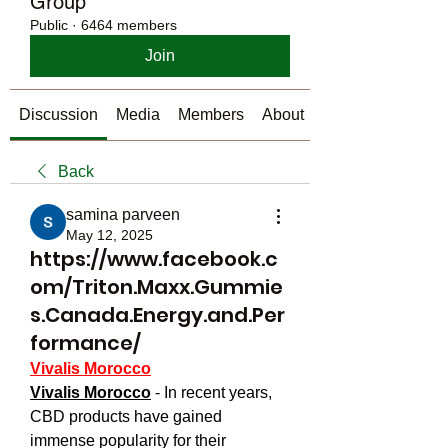
Group
Public
·
6464 members
Join
Discussion
Media
Members
About
Back
samina parveen
May 12, 2025
https://www.facebook.c
om/Triton.Maxx.Gummie
s.Canada.Energy.and.Per
formance/
Vivalis Morocco
Vivalis Morocco
 - In recent years, 
CBD products have gained 
immense popularity for their 