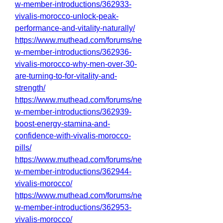
w-member-introductions/362933-
vivalis-morocco-unlock-peak-
performance-and-vitality-naturally/
https://www.muthead.com/forums/ne
w-member-introductions/362936-
vivalis-morocco-why-men-over-30-
are-turning-to-for-vitality-and-
strength/
https://www.muthead.com/forums/ne
w-member-introductions/362939-
boost-energy-stamina-and-
confidence-with-vivalis-morocco-
pills/
https://www.muthead.com/forums/ne
w-member-introductions/362944-
vivalis-morocco/
https://www.muthead.com/forums/ne
w-member-introductions/362953-
vivalis-morocco/