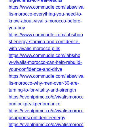
ingredients-for-real-results
https://www.commudle.com/labs/viva
lis-morocco-everything-you-need-to-
know-about-vivalis-morocco-before-
you-buy
https://www.commudle.com/labs/boo
st-energy-stamina-and-confidence-
with-vivalis-morocco-pills
https://www.commudle.com/labs/ho
w-vivalis-morocco-can-help-rebuild-
your-confidence-and-drive
https://www.commudle.com/labs/viva
lis-morocco-why-men-over-30-are-
turning-to-for-vitality-and-strength
https://eventprime.co/o/vivalismorocc
ounlockpeakperformance
https://eventprime.co/o/vivalismorocc
osupportsconfidenceenergy
https://eventprime.co/o/vivalismorocc