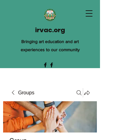
irvac.org
Bringing art education and art
experiences to our community
Groups