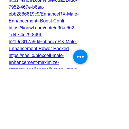
https://knowt.com/note/6da214d8-
7952-467e-b6aa-
ebb2886619c9/EnhanceRX-Male-
Enhancement--Boost-Confi
https://knowt.com/note/e96af662-
1d4e-4c29-849f-
6219c3f17a90/EnhanceRX-Male-
Enhancement-Power-Packed
https://nas.io/bioxcell-male-
enhancement-maximize-
strength/challenges/bioxcell-male-
enhancement-maximize-strength-
stamina
https://nas.io/bioxcell-male-
enhancement-maximize-
strength/challenges/bioxcell-male-
enhancement-advanced-
performance-support-for-men
https://nas.io/enhancerx-male-