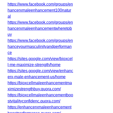
https://www.facebook.com/groups/en
hancerxmaleenhancement100natur
al
https://www.facebook.com/groups/en
hancerxmaleenhancementwheretob
uy
https://www.facebook.com/groups/en
hanceyourmasculinityandperforman
ce
https://sites.google.com/view/bioxcel
l-me-maximize-strength/home
https://sites.google.com/view/enhanc
erx-male-enhancement-us/home
https://bioxcellmaleenhancementma
ximizestrengthbuy.quora.com/
https://bioxcellmaleenhancementboo
stvitalityconfidenc.quora.com/
https://enhancerxmaleenhancement