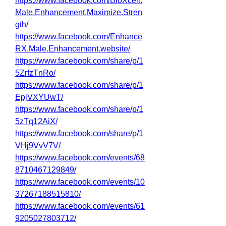
https://www.facebook.com/BioXcell.
Male.Enhancement.Maximize.Stren
gth/
https://www.facebook.com/Enhance
RX.Male.Enhancement.website/
https://www.facebook.com/share/p/1
5ZrfzTnRo/
https://www.facebook.com/share/p/1
EpjVXYUwT/
https://www.facebook.com/share/p/1
5zTq12AiX/
https://www.facebook.com/share/p/1
VHj9VvV7V/
https://www.facebook.com/events/68
8710467129849/
https://www.facebook.com/events/10
37267188515810/
https://www.facebook.com/events/61
9205027803712/