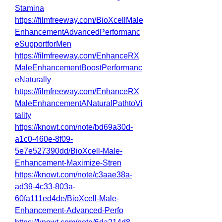
Stamina
https://filmfreeway.com/BioXcellMale
EnhancementAdvancedPerformanc
eSupportforMen
https://filmfreeway.com/EnhanceRX
MaleEnhancementBoostPerformanc
eNaturally
https://filmfreeway.com/EnhanceRX
MaleEnhancementANaturalPathtoVi
tality
https://knowt.com/note/bd69a30d-
a1c0-460e-8f09-
5e7e527390dd/BioXcell-Male-
Enhancement-Maximize-Stren
https://knowt.com/note/c3aae38a-
ad39-4c33-803a-
60fa111ed4de/BioXcell-Male-
Enhancement-Advanced-Perfo