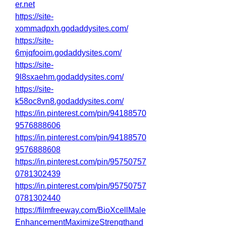
er.net
https://site-
xommadpxh.godaddysites.com/
https://site-
6mjqfooim.godaddysites.com/
https://site-
9l8sxaehm.godaddysites.com/
https://site-
k58oc8vn8.godaddysites.com/
https://in.pinterest.com/pin/94188570
9576888606
https://in.pinterest.com/pin/94188570
9576888608
https://in.pinterest.com/pin/95750757
0781302439
https://in.pinterest.com/pin/95750757
0781302440
https://filmfreeway.com/BioXcellMale
EnhancementMaximizeStrengthand