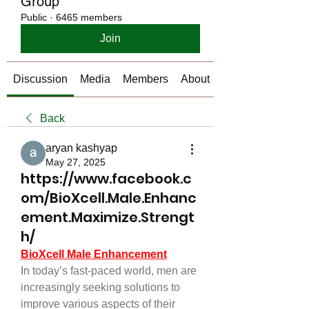
Group
Public
·
6465 members
Join
Discussion
Media
Members
About
Back
aryan kashyap
May 27, 2025
https://www.facebook.c
om/BioXcell.Male.Enhanc
ement.Maximize.Strengt
h/
BioXcell Male Enhancement
In today’s fast-paced world, men are 
increasingly seeking solutions to 
improve various aspects of their 