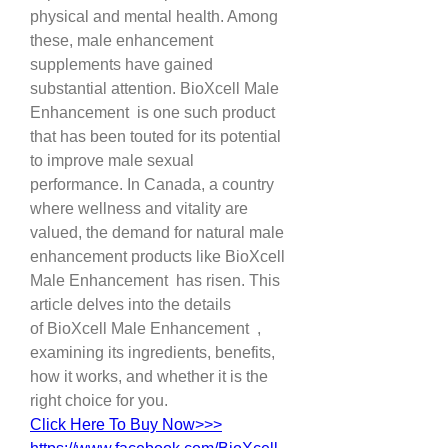
physical and mental health. Among 
these, male enhancement 
supplements have gained 
substantial attention. BioXcell Male 
Enhancement  is one such product 
that has been touted for its potential 
to improve male sexual 
performance. In Canada, a country 
where wellness and vitality are 
valued, the demand for natural male 
enhancement products like BioXcell 
Male Enhancement  has risen. This 
article delves into the details 
of BioXcell Male Enhancement  , 
examining its ingredients, benefits, 
how it works, and whether it is the 
right choice for you.
Click Here To Buy Now>>>