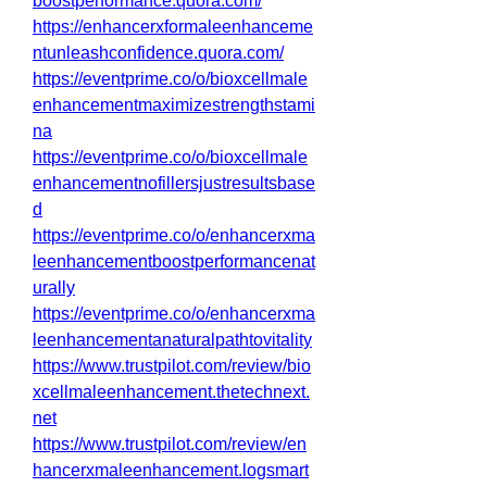
boostperformance.quora.com/
https://enhancerxformaleenhanceme
ntunleashconfidence.quora.com/
https://eventprime.co/o/bioxcellmale
enhancementmaximizestrengthstami
na
https://eventprime.co/o/bioxcellmale
enhancementnofillersjustresultsbase
d
https://eventprime.co/o/enhancerxma
leenhancementboostperformancenat
urally
https://eventprime.co/o/enhancerxma
leenhancementanaturalpathtovitality
https://www.trustpilot.com/review/bio
xcellmaleenhancement.thetechnext.
net
https://www.trustpilot.com/review/en
hancerxmaleenhancement.logsmart