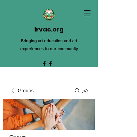
irvac.org
Bringing art education and art
experiences to our community
Groups