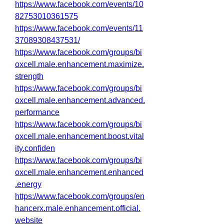
https://www.facebook.com/events/10
82753010361575
https://www.facebook.com/events/11
37089308437531/
https://www.facebook.com/groups/bi
oxcell.male.enhancement.maximize.
strength
https://www.facebook.com/groups/bi
oxcell.male.enhancement.advanced.
performance
https://www.facebook.com/groups/bi
oxcell.male.enhancement.boost.vital
ity.confiden
https://www.facebook.com/groups/bi
oxcell.male.enhancement.enhanced
.energy
https://www.facebook.com/groups/en
hancerx.male.enhancement.official.
website