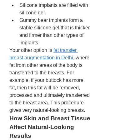
Silicone implants are filled with 
silicone gel. 
Gummy bear implants form a 
stable silicone gel that is thicker 
and firmer than other types of 
implants. 
Your other option is 
fat transfer 
breast augmentation in Delhi
,
 where 
fat from other areas of the body is 
transferred to the breasts. For 
example, if your buttock has more 
fat, then this fat will be removed, 
processed and ultimately transferred 
to the breast area. This procedure 
gives very natural-looking breasts. 
How Skin and Breast Tissue 
Affect Natural-Looking 
Results