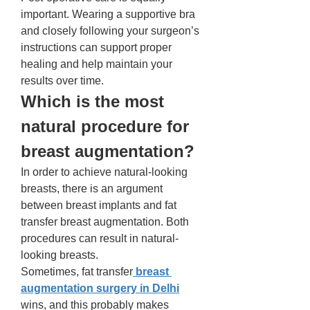
important. Wearing a supportive bra 
and closely following your surgeon’s 
instructions can support proper 
healing and help maintain your 
results over time.
Which is the most 
natural procedure for 
breast augmentation?
In order to achieve natural-looking 
breasts, there is an argument 
between breast implants and fat 
transfer breast augmentation. Both 
procedures can result in natural-
looking breasts. 
Sometimes, fat transfer
 breast 
augmentation surgery in Delhi
wins, and this probably makes 