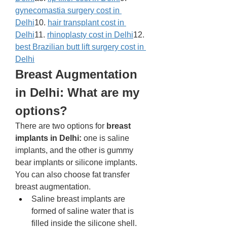
gynecomastia surgery cost in 
Delhi
10. 
hair transplant cost in 
Delhi
11. 
rhinoplasty cost in Delhi
12. 
best Brazilian butt lift surgery cost in 
Delhi
Breast Augmentation 
in Delhi: What are my 
options? 
There are two options for 
breast 
implants in Delhi:
 one is saline 
implants, and the other is gummy 
bear implants or silicone implants. 
You can also choose fat transfer 
breast augmentation. 
Saline breast implants are 
formed of saline water that is 
filled inside the silicone shell. 