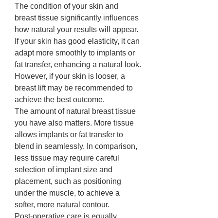
The condition of your skin and 
breast tissue significantly influences 
how natural your results will appear. 
If your skin has good elasticity, it can 
adapt more smoothly to implants or 
fat transfer, enhancing a natural look. 
However, if your skin is looser, a 
breast lift may be recommended to 
achieve the best outcome.
The amount of natural breast tissue 
you have also matters. More tissue 
allows implants or fat transfer to 
blend in seamlessly. In comparison, 
less tissue may require careful 
selection of implant size and 
placement, such as positioning 
under the muscle, to achieve a 
softer, more natural contour.
Post-operative care is equally 