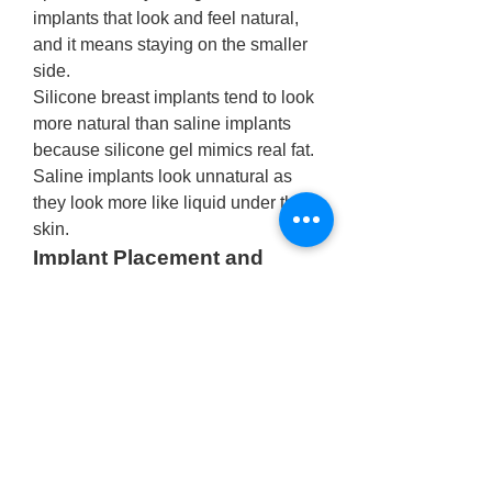
implants that look and feel natural, 
and it means staying on the smaller 
side. 
Silicone breast implants tend to look 
more natural than saline implants 
because silicone gel mimics real fat. 
Saline implants look unnatural as 
they look more like liquid under the 
skin. 
Implant Placement and 
Breast Spacing for Natural-
Looking Results
One key factor in achieving a natural 
look with 
breast augmentation in 
Delhi
is implant placement. Implants 
can be positioned either above or 
beneath the pectoral muscle. In 
many cases, placing implants 