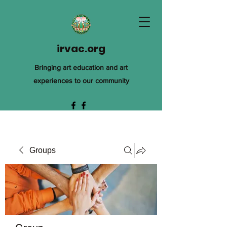
irvac.org
Bringing art education and art
experiences to our community
Groups