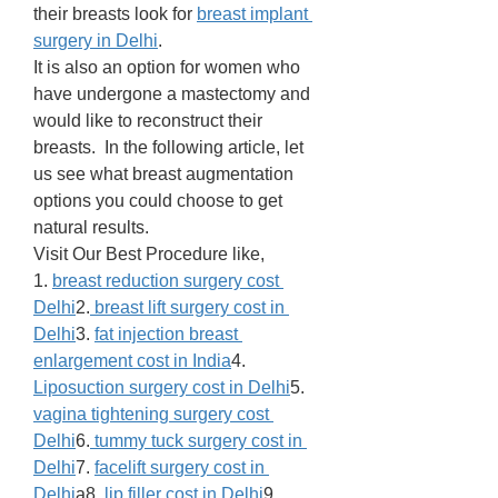
their breasts look for 
breast implant 
surgery in Delhi
. 
It is also an option for women who 
have undergone a mastectomy and 
would like to reconstruct their 
breasts.  In the following article, let 
us see what breast augmentation 
options you could choose to get 
natural results. 
Visit Our Best Procedure like,
1. 
breast reduction surgery cost 
Delhi
2.
 breast lift surgery cost in 
Delhi
3. 
fat injection breast 
enlargement cost in India
4. 
Liposuction surgery cost in Delhi
5. 
vagina tightening surgery cost 
Delhi
6.
 tummy tuck surgery cost in 
Delhi
7. 
facelift surgery cost in 
Delhi
a8. 
lip filler cost in Delhi
9. 