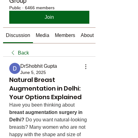
Group
Public
·
6466 members
Join
Discussion
Media
Members
About
Back
DrShobhit Gupta
June 5, 2025
Natural Breast
Augmentation in Delhi:
Your Options Explained
Have you been thinking about 
breast augmentation surgery in 
Delhi?
 Do you want natural-looking 
breasts? Many women who are not 
happy with the shape and size of 