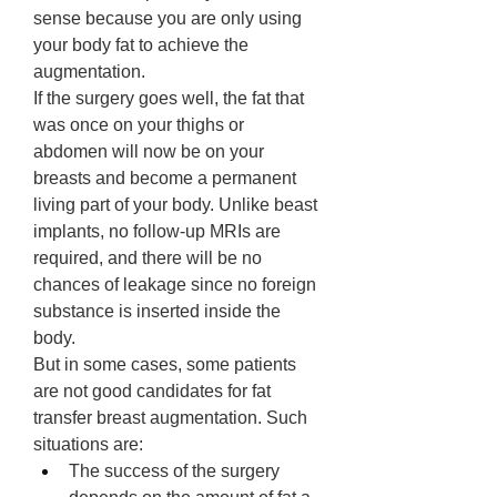
sense because you are only using 
your body fat to achieve the 
augmentation. 
If the surgery goes well, the fat that 
was once on your thighs or 
abdomen will now be on your 
breasts and become a permanent 
living part of your body. Unlike beast 
implants, no follow-up MRIs are 
required, and there will be no 
chances of leakage since no foreign 
substance is inserted inside the 
body. 
But in some cases, some patients 
are not good candidates for fat 
transfer breast augmentation. Such 
situations are: 
The success of the surgery 