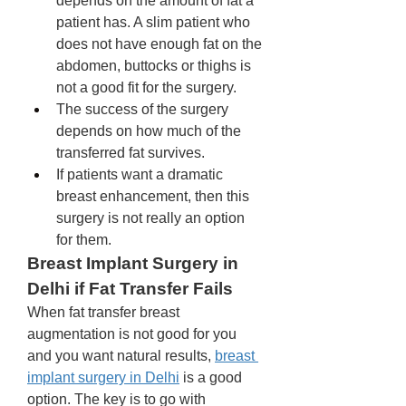
depends on the amount of fat a 
patient has. A slim patient who 
does not have enough fat on the 
abdomen, buttocks or thighs is 
not a good fit for the surgery. 
The success of the surgery 
depends on how much of the 
transferred fat survives. 
If patients want a dramatic 
breast enhancement, then this 
surgery is not really an option 
for them. 
Breast Implant Surgery in 
Delhi if Fat Transfer Fails
When fat transfer breast 
augmentation is not good for you 
and you want natural results, 
breast 
implant surgery in Delhi
 is a good 
option. The key is to go with 