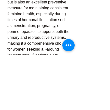
but is also an excellent preventive 
measure for maintaining consistent 
feminine health, especially during 
times of hormonal fluctuation such 
as menstruation, pregnancy, or 
perimenopause. It supports both the 
urinary and reproductive systems, 
making it a comprehensive choice 
for women seeking all-around 
intimate care. Whether you're 
addressing a chronic issue or simply 
looking to strengthen your natural 
defenses, UroCare Plus offers a 
safe, effective, and natural approach 
to probiotic defense. Backed by 
scientific research and trusted by 
many, UroCare Plus empowers 
women to take control of their 
intimate health and experience the 