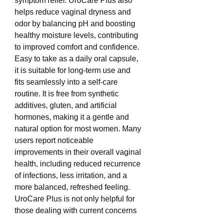
symptom relief. UroCare Plus also 
helps reduce vaginal dryness and 
odor by balancing pH and boosting 
healthy moisture levels, contributing 
to improved comfort and confidence. 
Easy to take as a daily oral capsule, 
it is suitable for long-term use and 
fits seamlessly into a self-care 
routine. It is free from synthetic 
additives, gluten, and artificial 
hormones, making it a gentle and 
natural option for most women. Many 
users report noticeable 
improvements in their overall vaginal 
health, including reduced recurrence 
of infections, less irritation, and a 
more balanced, refreshed feeling. 
UroCare Plus is not only helpful for 
those dealing with current concerns 