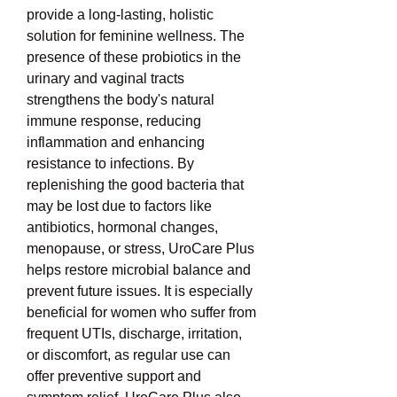
provide a long-lasting, holistic 
solution for feminine wellness. The 
presence of these probiotics in the 
urinary and vaginal tracts 
strengthens the body's natural 
immune response, reducing 
inflammation and enhancing 
resistance to infections. By 
replenishing the good bacteria that 
may be lost due to factors like 
antibiotics, hormonal changes, 
menopause, or stress, UroCare Plus 
helps restore microbial balance and 
prevent future issues. It is especially 
beneficial for women who suffer from 
frequent UTIs, discharge, irritation, 
or discomfort, as regular use can 
offer preventive support and 