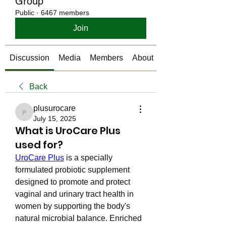
Group
Public
·
6467 members
Join
Discussion
Media
Members
About
Back
plusurocare
plusurocare
July 15, 2025
What is UroCare Plus
used for?
UroCare Plus
 is a specially 
formulated probiotic supplement 
designed to promote and protect 
vaginal and urinary tract health in 
women by supporting the body's 
natural microbial balance. Enriched 