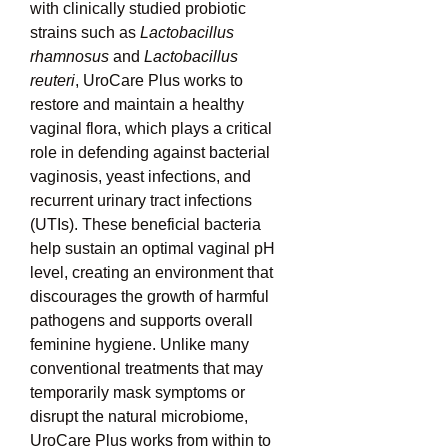
with clinically studied probiotic 
strains such as 
Lactobacillus 
rhamnosus
 and 
Lactobacillus 
reuteri
, UroCare Plus works to 
restore and maintain a healthy 
vaginal flora, which plays a critical 
role in defending against bacterial 
vaginosis, yeast infections, and 
recurrent urinary tract infections 
(UTIs). These beneficial bacteria 
help sustain an optimal vaginal pH 
level, creating an environment that 
discourages the growth of harmful 
pathogens and supports overall 
feminine hygiene. Unlike many 
conventional treatments that may 
temporarily mask symptoms or 
disrupt the natural microbiome, 
UroCare Plus works from within to 