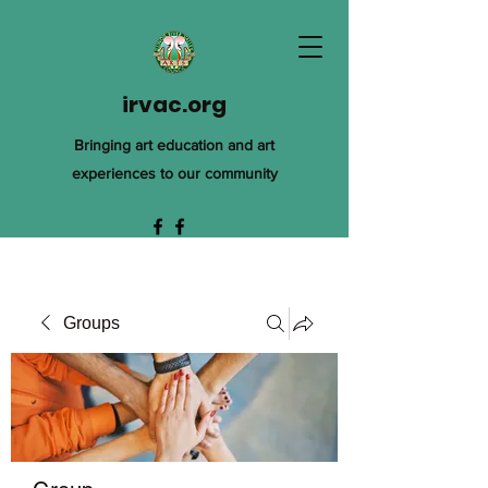
irvac.org
Bringing art education and art
experiences to our community
Groups