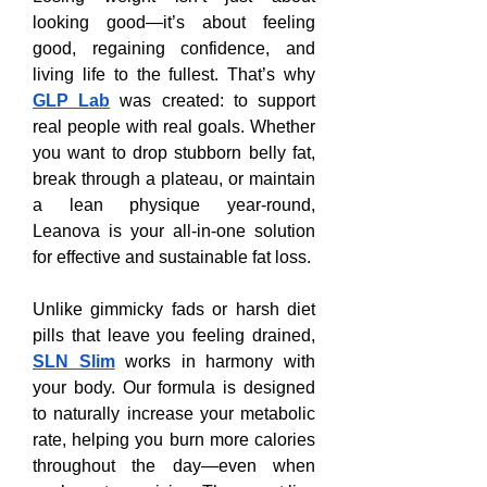
looking good—it’s about feeling 
good, regaining confidence, and 
living life to the fullest. That’s why 
GLP Lab
 was created: to support 
real people with real goals. Whether 
you want to drop stubborn belly fat, 
break through a plateau, or maintain 
a lean physique year-round, 
Leanova is your all-in-one solution 
for effective and sustainable fat loss.
Unlike gimmicky fads or harsh diet 
pills that leave you feeling drained, 
SLN Slim
 works in harmony with 
your body. Our formula is designed 
to naturally increase your metabolic 
rate, helping you burn more calories 
throughout the day—even when 