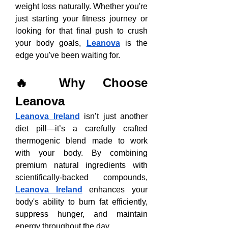
weight loss naturally. Whether you're 
just starting your fitness journey or 
looking for that final push to crush 
your body goals, 
Leanova
 is the 
edge you've been waiting for.
🔥 Why Choose 
Leanova
Leanova Ireland
 isn’t just another 
diet pill—it’s a carefully crafted 
thermogenic blend made to work 
with your body. By combining 
premium natural ingredients with 
scientifically-backed compounds, 
Leanova Ireland
 enhances your 
body's ability to burn fat efficiently, 
suppress hunger, and maintain 
energy throughout the day.