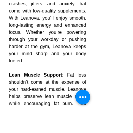
crashes, jitters, and anxiety that 
come with low-quality supplements. 
With Leanova, you’ll enjoy smooth, 
long-lasting energy and enhanced 
focus. Whether you’re powering 
through your workday or pushing 
harder at the gym, Leanova keeps 
your mind sharp and your body 
fueled.
Lean Muscle Support
: Fat loss 
shouldn’t come at the expense of 
your hard-earned muscle. Leanova 
helps preserve lean muscle mass 
while encouraging fat burn. That 
means you won’t just lose weight—
you’ll reveal a more defined, 
sculpted physique as you shed the 
fat.