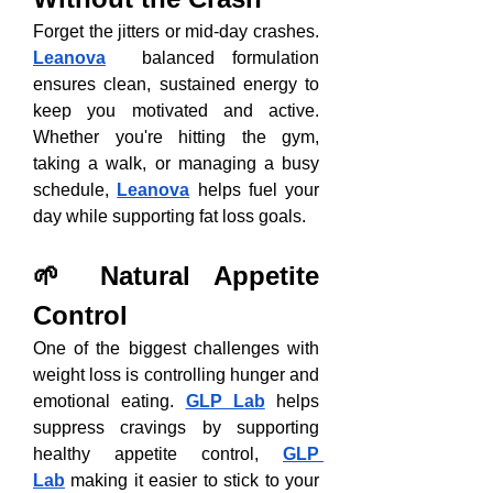
Forget the jitters or mid-day crashes. 
Leanova
  balanced formulation 
ensures clean, sustained energy to 
keep you motivated and active. 
Whether you're hitting the gym, 
taking a walk, or managing a busy 
schedule, 
Leanova
 helps fuel your 
day while supporting fat loss goals.
🌱 Natural Appetite 
Control
One of the biggest challenges with 
weight loss is controlling hunger and 
emotional eating. 
GLP Lab
 helps 
suppress cravings by supporting 
healthy appetite control, 
GLP 
Lab
 making it easier to stick to your 