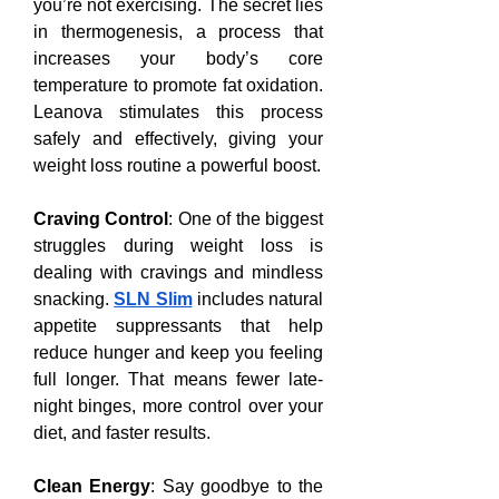
you’re not exercising. The secret lies 
in thermogenesis, a process that 
increases your body’s core 
temperature to promote fat oxidation. 
Leanova stimulates this process 
safely and effectively, giving your 
weight loss routine a powerful boost.
Craving Control
: One of the biggest 
struggles during weight loss is 
dealing with cravings and mindless 
snacking. 
SLN Slim
 includes natural 
appetite suppressants that help 
reduce hunger and keep you feeling 
full longer. That means fewer late-
night binges, more control over your 
diet, and faster results.
Clean Energy
: Say goodbye to the 