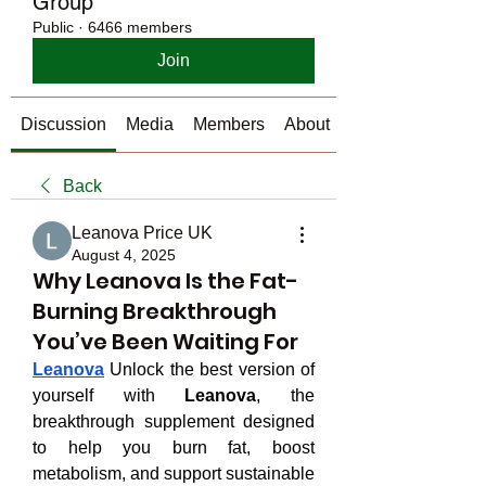
Group
Public
·
6466 members
Join
Discussion
Media
Members
About
Back
Leanova Price UK
August 4, 2025
Why Leanova Is the Fat-
Burning Breakthrough
You’ve Been Waiting For
Leanova
 Unlock the best version of 
yourself with 
Leanova
, the 
breakthrough supplement designed 
to help you burn fat, boost 
metabolism, and support sustainable 