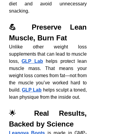
diet and avoid unnecessary 
snacking.
💪 Preserve Lean 
Muscle, Burn Fat
Unlike other weight loss 
supplements that can lead to muscle 
loss, 
GLP Lab
 helps protect lean 
muscle mass. That means your 
weight loss comes from fat—not from 
the muscle you’ve worked hard to 
build. 
GLP Lab
 helps sculpt a toned, 
lean physique from the inside out.
🌟 
Real Results, 
Backed by Science
Leanova Boots
 is made in GMP-