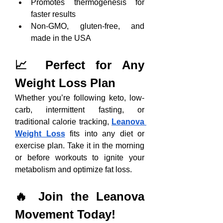
Promotes thermogenesis for 
faster results
Non-GMO, gluten-free, and 
made in the USA
📈 Perfect for Any 
Weight Loss Plan
Whether you’re following keto, low-
carb, intermittent fasting, or 
traditional calorie tracking, 
Leanova 
Weight Loss
 fits into any diet or 
exercise plan. Take it in the morning 
or before workouts to ignite your 
metabolism and optimize fat loss.
🔥 Join the Leanova 
Movement Today!