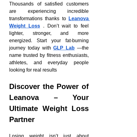
Thousands of satisfied customers 
are experiencing incredible 
transformations thanks to 
Leanova 
Weight Loss
 . Don’t wait to feel 
lighter, stronger, and more 
energized. Start your fat-burning 
journey today with 
GLP Lab
 —the 
name trusted by fitness enthusiasts, 
athletes, and everyday people 
looking for real results
Discover the Power of 
Leanova – Your 
Ultimate Weight Loss 
Partner
Losing weight isn’t just about 