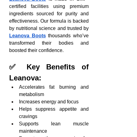
certified facilities using premium 
ingredients sourced for purity and 
effectiveness. Our formula is backed 
by nutritional science and trusted by 
Leanova Boots
 thousands who’ve 
transformed their bodies and 
boosted their confidence.
✅ Key Benefits of 
Leanova:
Accelerates fat burning and 
metabolism
Increases energy and focus
Helps suppress appetite and 
cravings
Supports lean muscle 
maintenance