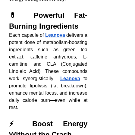
💊 Powerful Fat-
Burning Ingredients
Each capsule of 
Leanova
 delivers a 
potent dose of metabolism-boosting 
ingredients such as green tea 
extract, caffeine anhydrous, L-
carnitine, and CLA (Conjugated 
Linoleic Acid). These compounds 
work synergistically  
Leanova
 to 
promote lipolysis (fat breakdown), 
enhance mental focus, and increase 
daily calorie burn—even while at 
rest.
⚡ Boost Energy 
Without the Crash