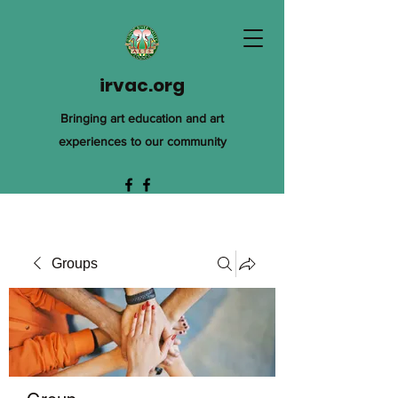
irvac.org
Bringing art education and art
experiences to our community
Groups