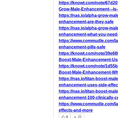
https://knowt.com/note/67d2
Grow-Male-Enhancement---Is-
https://nas.io/alpha-grow-ma
enhancement-are-they-safe
https://nas.io/alpha-grow-ma
enhancement-what-you-need
https://www.commudle.com/l
enhancement-pills-safe
https://knowt.com/note/39e68
Boost-Male-Enhancement-Use
https://knowt.com/note/1d55b
Boost-Male-Enhancement-Wh
https://nas.io/titan-boost-ma
enhancement-uses-side-effe
https://nas.io/titan-boost-ma
enhancement-100-clinically-ce
https://www.commudle.com/la
effects-and-more
0