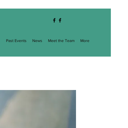
g
Past Events
News
Meet the Team
More