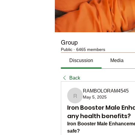
Group
Public
·
6465 members
Discussion
Media
Back
RAMBOLORAM4545
May 5, 2025
RAMBOLORAM4545
Iron Booster Male En
any health benefits?
Iron Booster Male Enhancemen
safe?