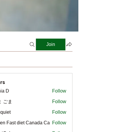
Join
rs
ia D
Follow
ま ごま
Follow
gquiet
Follow
t
en Fast diet Canada Ca
Follow