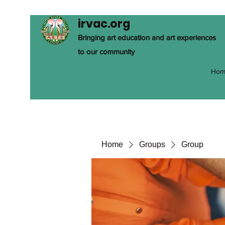
irvac.org
Bringing art education and art experiences
to our community
Hom
Home
Groups
Group