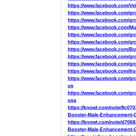
https://www.facebook.com/Vel
https://www.facebook.com/gro
https://www.facebook.com/gro
https://www.facebook.com/M
https://www.facebook.com/gr
https://www.facebook.com/g
https://www.facebook.com/B
https://www.facebook.com/g
https://www.facebook.com/g
https://www.facebook.com/
https://www.facebook.com/g
us
https://www.facebook.com/g
usa
https://knowt.com/note/9c070
Booster-Male-Enhancement-
https://knowt.com/note/d706
Booster-Male-Enhancement-