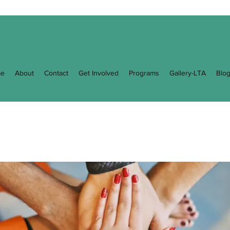
e
About
Contact
Get Involved
Programs
Gallery-LTA
Blo