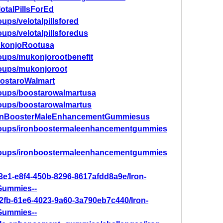
otalPillsForEd
ups/velotalpillsfored
ups/velotalpillsforedus
ukonjoRootusa
oups/mukonjorootbenefit
roups/mukonjoroot
oostaroWalmart
roups/boostarowalmartusa
roups/boostarowalmartus
IronBoosterMaleEnhancementGummiesus
roups/ironboostermaleenhancementgummies
roups/ironboostermaleenhancementgummies
3e1-e8f4-450b-8296-8617afdd8a9e/Iron-
Gummies--
82fb-61e6-4023-9a60-3a790eb7c440/Iron-
Gummies--