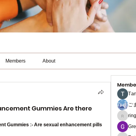
Members
About
Membe
Тan
ご
hancement Gummies Are there
rin
ringquie
t Gummies :- Are sexual enhancement pills 
Gre