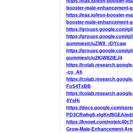
https://nas.io/iron-booster-
booster-male-enhancement-gu
https://nas.io/iron-booster-
booster-male-enhancement-g
https://groups.google.com/g
https://groups.google.com/g
gummies/c/uZWX_rDYcaw
https://groups.google.com/g
gummies/c/u2IGW82tEJ4
https://colab.research.goo
-co_Ab
https://colab.research.go
FoS4TxBB
https://colab.research.goo
4YsHj
https://docs.google.com/s
PD3CRwhg6-xlgKnf8GEA/edi
https://knowt.com/note/c40c
Grow-Male-Enhancement-Are-