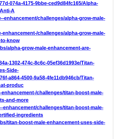
077d-074a-4175-9bbe-ced9d84fc165/Alpha-
Anti-A
le--enhancement/challenges/alpha-grow-male-
le-enhancement-/challenges/alpha-grow-male-
-to-know
abs/alpha-grow-male-enhancement-are-
84a-1302-474c-8c6c-05ef36d1993e/Titan-
s-Side-
76f-a864-4500-9a58-4fe11db946cb/Titan-
at-produc
le-enhancement-/challenges/titan-boost-male-
cts-and-more
le--enhancement/challenges/titan-boost-male-
rtified-ingredients
bs/titan-boost-male-enhancement-uses-side-