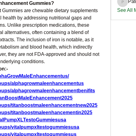
Pat
 Enhancement Gummies?
PatciOg
See All
 Gummies are chewable dietary supplements 
 health by addressing nutritional gaps and 
s. Unlike prescription medications, these 
alternatives, often containing a blend of 
racts. The inclusion of iron is notable, as it 
etabolism and blood health, which indirectly 
ver, they are not FDA-approved and should not 
underlying conditions.
on:-
AlphaGrowMaleEnhancementus/
roups/alphagrowmaleenhancementus
roups/alphagrowmaleenhancementbenifits
itanBoostMaleEnhancement2025
roups/titanboostmaleenhancementnew2025
roups/titanboostmaleenhancementin2025
VitalPumpXLTestoGummiesusa
roups/vitalpumpxltestogummiesusa
roups/vitalpumpxltestogummiesus