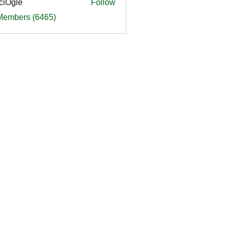
ciOgle
Follow
le
 Members (6465)