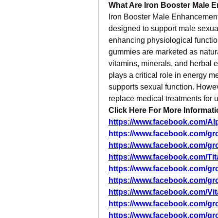
What Are Iron Booster Male
Iron Booster Male Enhancement
designed to support male sexual
enhancing physiological function
gummies are marketed as natural 
vitamins, minerals, and herbal ext
plays a critical role in energy m
supports sexual function. Howe
replace medical treatments for 
Click Here For More Informati
https://www.facebook.com/
https://www.facebook.com/g
https://www.facebook.com/g
https://www.facebook.com/T
https://www.facebook.com/g
https://www.facebook.com/g
https://www.facebook.com/
https://www.facebook.com/g
https://www.facebook.com/g