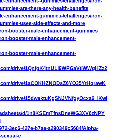
male-enhancement--gummies/challenges/iron-
mmies-are-there-any-health-benefits
male-enhancement-gummies-/challenges/iron-
ummies-uses-side-effects-and-more
/iron-booster-male-enhancement-gummies
/iron-booster-male-enhancement-
/iron-booster-male-enhancement-
gle.com/drive/1QnfgK4tnULi9WPGaVtIWWgHZz2
ogle.com/drive/1aCOKHZNQDsZ6YO35YtHqrawK
gle.com/drive/15dwektuKgSNJVNfgyOcxa6_IKwl
preadsheets/d/1n8KSEmTfnsDneWG3XV6zNPY
t
7972-3ec6-427e-b7ae-a290349c5684/Alpha-
sexual-e