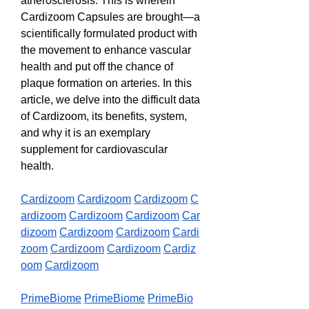
atherosclerosis. This is wherein 
Cardizoom Capsules are brought—a 
scientifically formulated product with 
the movement to enhance vascular 
health and put off the chance of 
plaque formation on arteries. In this 
article, we delve into the difficult data 
of Cardizoom, its benefits, system, 
and why it is an exemplary 
supplement for cardiovascular 
health.
Cardizoom
Cardizoom
Cardizoom
C
ardizoom
Cardizoom
Cardizoom
Car
dizoom
Cardizoom
Cardizoom
Cardi
zoom
Cardizoom
Cardizoom
Cardiz
oom
Cardizoom
PrimeBiome
PrimeBiome
PrimeBio