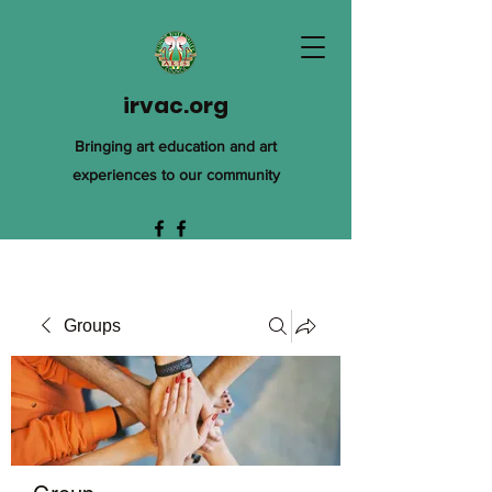
irvac.org
Bringing art education and art
experiences to our community
Groups