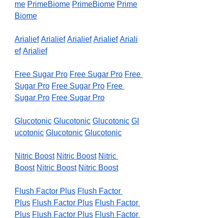
me
PrimeBiome
PrimeBiome
Prime
Biome
Arialief
Arialief
Arialief
Arialief
Ariali
ef
Arialief
Free Sugar Pro
Free Sugar Pro
Free 
Sugar Pro
Free Sugar Pro
Free 
Sugar Pro
Free Sugar Pro
Glucotonic
Glucotonic
Glucotonic
Gl
ucotonic
Glucotonic
Glucotonic
Nitric Boost
Nitric Boost
Nitric 
Boost
Nitric Boost
Nitric Boost
Flush Factor Plus
Flush Factor 
Plus
Flush Factor Plus
Flush Factor 
Plus
Flush Factor Plus
Flush Factor 