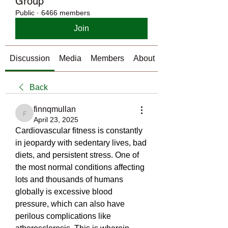
Group
Public
·
6466 members
Join
Discussion
Media
Members
About
Back
finnqmullan
finnqmullan
April 23, 2025
Cardiovascular fitness is constantly 
in jeopardy with sedentary lives, bad 
diets, and persistent stress. One of 
the most normal conditions affecting 
lots and thousands of humans 
globally is excessive blood 
pressure, which can also have 
perilous complications like 