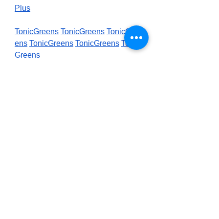
Plus
TonicGreens
TonicGreens
TonicGre
ens
TonicGreens
TonicGreens
Tonic
Greens
Purdentix
Purdentix
Purdentix
Purde
ntix
Purdentix
Purdentix
0
0
2
Write a comment...
About
Welcome to the group! You can
connect with other members, ge
...