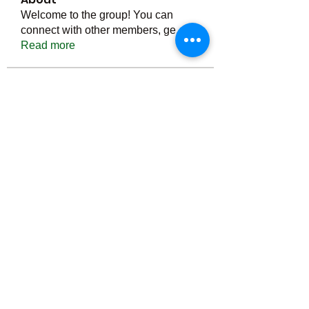
Welcome to the group! You can
connect with other members, ge
...
Read more
Members
Тania D
Follow
ごま ごま
Follow
ringquiet
Follow
ringquiet
Green Fast diet Canada
Follow
Ca
PatciOgle
Follow
PatciOgle
See All Members (6465)