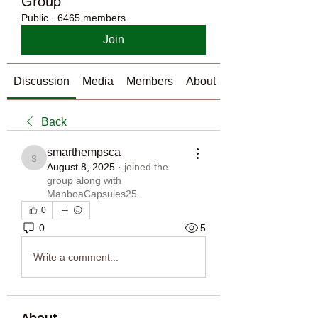
Group
Public
·
6465 members
Join
Discussion
Media
Members
About
Back
smarthempsca
smarthempsca
August 8, 2025
·
joined the
group along with
ManboaCapsules25
.
0
0
5
Write a comment...
About