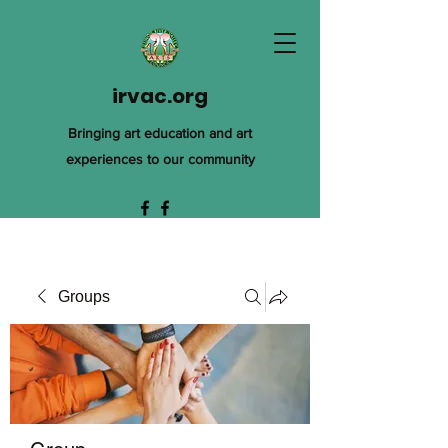
irvac.org
Bringing art education and art
experiences to our community
Groups