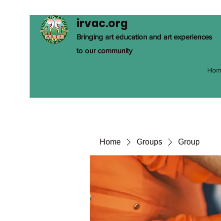
irvac.org
Bringing art education and art experiences
to our community
Hom
Home
Groups
Group