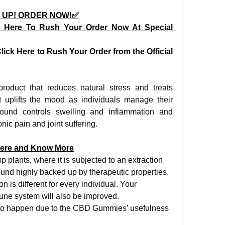
 UP! ORDER NOW!✅
 Here To Rush Your Order Now At Special 
lick Here to Rush Your Order from the Official 
uct that reduces natural stress and treats 
t uplifts the mood as individuals manage their 
ound controls swelling and inflammation and 
ic pain and joint suffering.
ere and Know More
 plants, where it is subjected to an extraction 
und highly backed up by therapeutic properties. 
n is different for every individual. Your 
ne system will also be improved.
to happen due to the CBD Gummies’ usefulness 