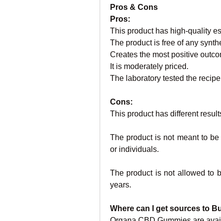
Pros & Cons
Pros:
This product has high-quality es
The product is free of any synth
Creates the most positive outc
It is moderately priced.
The laboratory tested the recipe 
Cons:
This product has different results
The product is not meant to b
or individuals.
The product is not allowed to 
years.
Where can I get sources to
Organa CBD Gummies are availabl