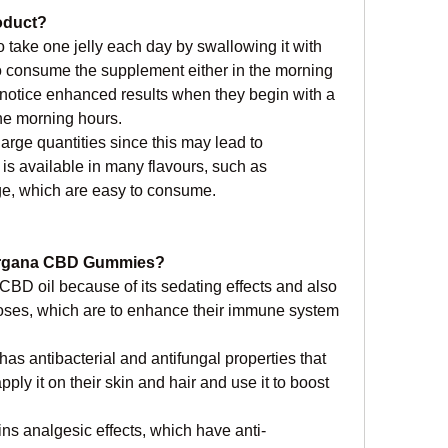
oduct?
 take one jelly each day by swallowing it with 
to consume the supplement either in the morning 
l notice enhanced results when they begin with a 
the morning hours.
arge quantities since this may lead to 
s available in many flavours, such as 
ge, which are easy to consume.
 Organa CBD Gummies?
 CBD oil because of its sedating effects and also 
oses, which are to enhance their immune system 
has antibacterial and antifungal properties that 
ly it on their skin and hair and use it to boost 
ins analgesic effects, which have anti-