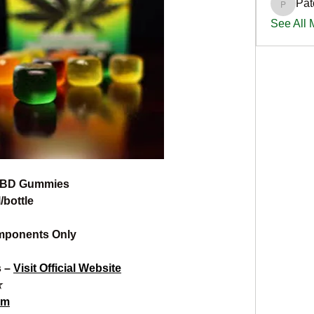
Pat
PatciOg
See All
CBD Gummies
/bottle
mponents Only
 – 
Visit Official Website
☆
om