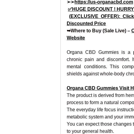
➢➢
https://us-organacbd.com
✅HUGE DISCOUNT ! HURRY
(EXCLUSIVE OFFER): Click
Discounted Price
➥Where to Buy (Sale Live) – 
C
Website
Organa CBD Gummies is a prod
chronic pain and discomfort. I
mental conditions. This comp
shields against whole-body chron
Organa CBD Gummies Visit H
The product is derived from hemp
process to form a natural compo
The everyday life focus instructio
metabolic system and your immu
You can expect those changes 
to your general health.