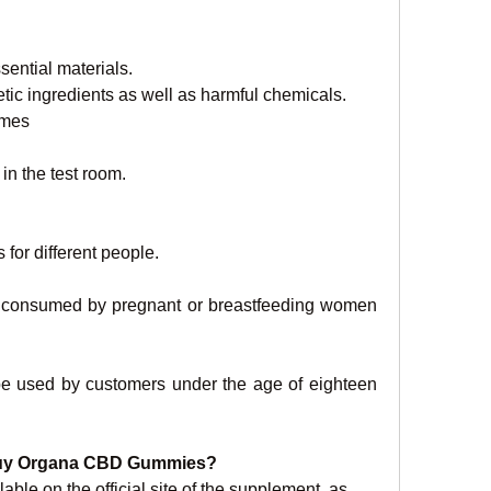
sential materials.
etic ingredients as well as harmful chemicals.
omes
in the test room.
 for different people.
e consumed by pregnant or breastfeeding women 
be used by customers under the age of eighteen 
 Buy Organa CBD Gummies?
e on the official site of the supplement, as 