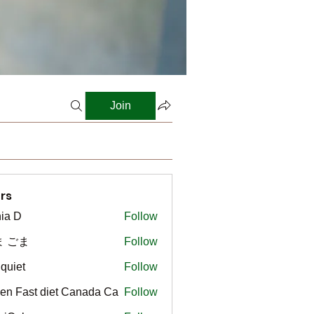
Join
rs
ia D
Follow
ま ごま
Follow
gquiet
Follow
t
en Fast diet Canada Ca
Follow