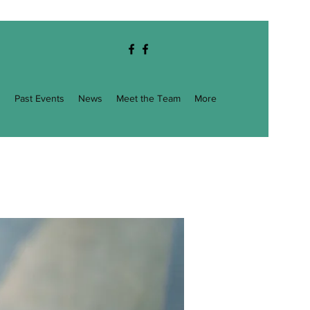
g
Past Events
News
Meet the Team
More