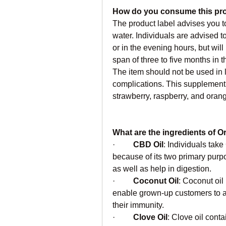
How do you consume this pr
The product label advises you to
water. Individuals are advised 
or in the evening hours, but wil
span of three to five months in 
The item should not be used in l
complications. This supplement i
strawberry, raspberry, and oran
What are the ingredients of
·         
CBD Oil
: Individuals take
because of its two primary purp
as well as help in digestion.
·         
Coconut Oil
: Coconut oil 
enable grown-up customers to app
their immunity.
·         
Clove Oil
: Clove oil conta