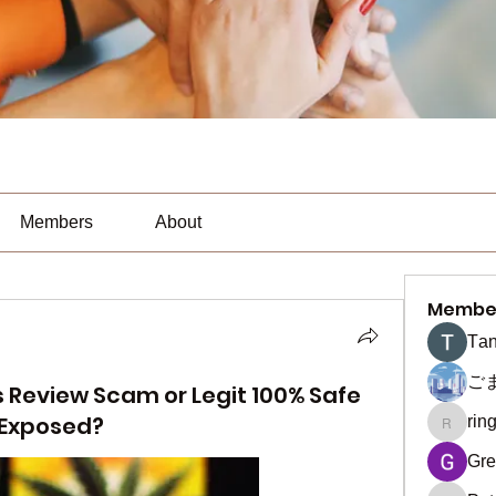
Members
About
Membe
Тan
ご
eview Scam or Legit 100% Safe
 Exposed?
rin
ringquie
Gre