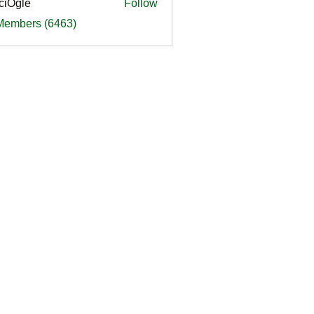
ciOgle
Follow
le
 Members (6463)