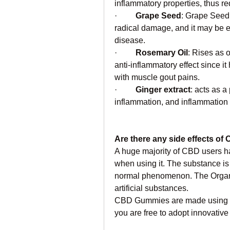
inflammatory properties, thus r
·         
Grape Seed
: Grape Seed 
radical damage, and it may be ef
disease.
·         
Rosemary
Oil
: Rises as 
anti-inflammatory effect since it
with muscle gout pains.
·         
Ginger extract
: acts as 
inflammation, and inflammation 
Are there any side effects 
A huge majority of CBD users ha
when using it. The substance is na
normal phenomenon. The Organ
artificial substances.
CBD Gummies are made using hem
you are free to adopt innovative