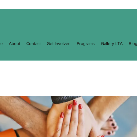
e
About
Contact
Get Involved
Programs
Gallery-LTA
Blo