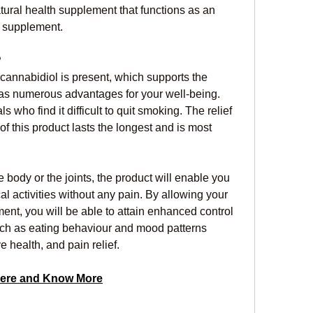
al health supplement that functions as an 
nt supplement.
?
nnabidiol is present, which supports the 
 numerous advantages for your well-being. 
 who find it difficult to quit smoking. The relief 
of this product lasts the longest and is most 
body or the joints, the product will enable you 
l activities without any pain. By allowing your 
nt, you will be able to attain enhanced control 
ch as eating behaviour and mood patterns 
e health, and pain relief.
ere and Know More