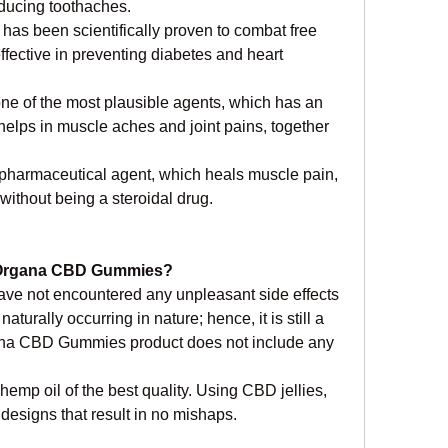
educing toothaches.
has been scientifically proven to combat free 
fective in preventing diabetes and heart 
one of the most plausible agents, which has an 
 helps in muscle aches and joint pains, together 
a pharmaceutical agent, which heals muscle pain, 
without being a steroidal drug.
of Organa CBD Gummies?
ve not encountered any unpleasant side effects 
turally occurring in nature; hence, it is still a 
a CBD Gummies product does not include any 
p oil of the best quality. Using CBD jellies, 
 designs that result in no mishaps.