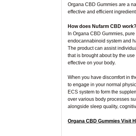
Organa CBD Gummies are a natur
effective and efficient ingredie
How does Nufarm CBD work
In Organa CBD Gummies, pure ca
endocannabinoid system and has
The product can assist individuals
that is brought about by the use 
effective on your body.
When you have discomfort in the 
to engage in your normal physica
ECS system to form the suppleme
over various body processes su
alongside sleep quality, cognitiv
Organa CBD Gummies Visit H