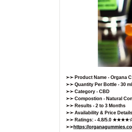
➢➢ Product Name - Organa 
➢➢ Quantity Per Bottle - 30 ml
➢➢ Category - CBD
➢➢ Compostion - Natural Co
➢➢ Results - 2 to 3 Months
➢➢ Availability & Price Details
➢➢ Ratings: - 4.8/5.0 ★★★★
➢➢
https://organagummies.c