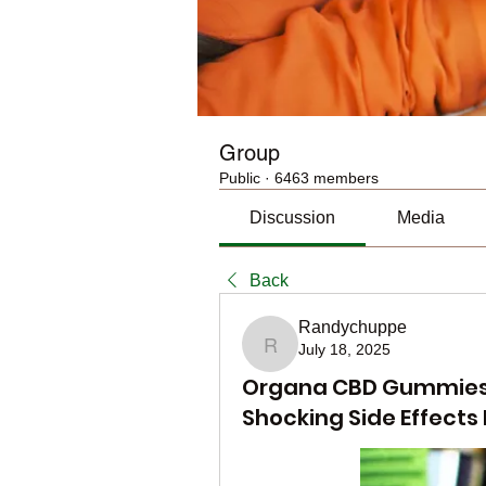
Group
Public
·
6463 members
Discussion
Media
Back
Randychuppe
July 18, 2025
Randychuppe
Organa CBD Gummies R
Shocking Side Effects