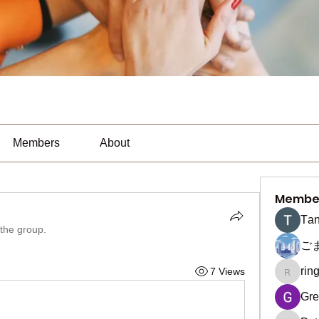
Members
About
Membe
Тan
 the group.
ご
rin
7 Views
ringquie
Gre