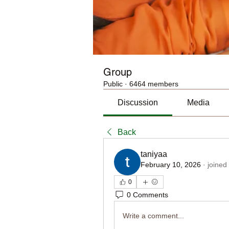
Group
Public
·
6464 members
Discussion
Media
Back
taniyaa
February 10, 2026
·
joined
0
0 Comments
Write a comment...