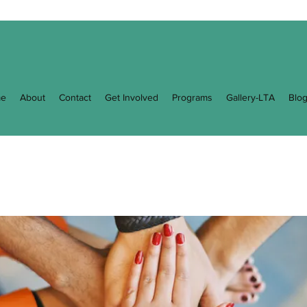
e
About
Contact
Get Involved
Programs
Gallery-LTA
Blo