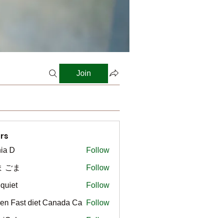
Join
rs
ia D
Follow
ま ごま
Follow
gquiet
Follow
t
en Fast diet Canada Ca
Follow