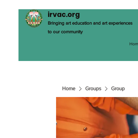
irvac.org
Bringing art education and art experiences
to our community
Hom
Home
Groups
Group