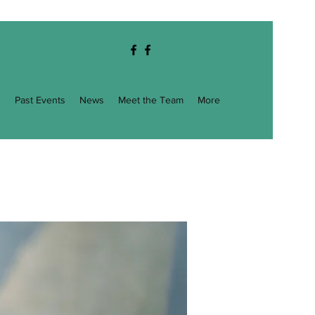
g
Past Events
News
Meet the Team
More