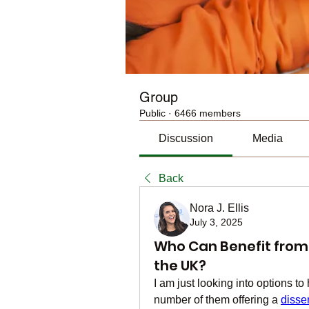
Group
Public
·
6466 members
Discussion
Media
Back
Nora J. Ellis
July 3, 2025
Who Can Benefit from D
the UK?
I am just looking into options to
number of them offering a 
disse