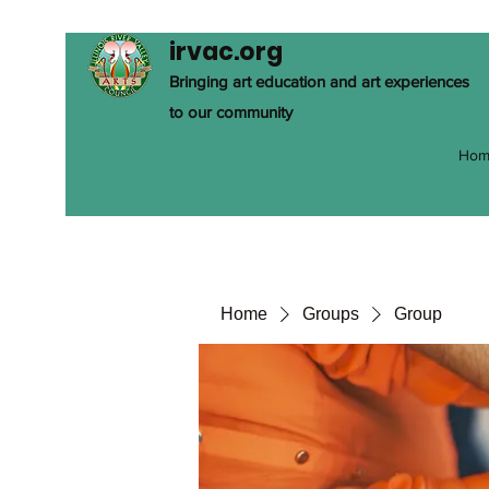
irvac.org
Bringing art education and art experiences
to our community
Hom
Home
Groups
Group