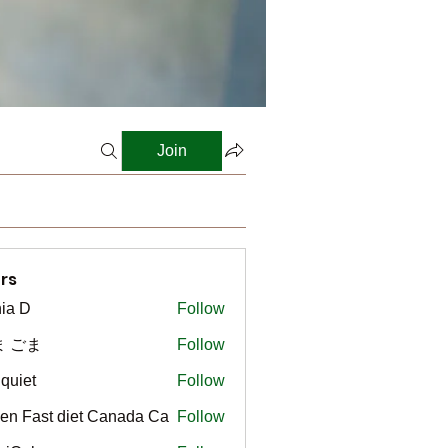
Join
rs
ia D
Follow
ま ごま
Follow
gquiet
Follow
t
en Fast diet Canada Ca
Follow