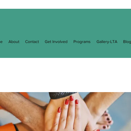
e
About
Contact
Get Involved
Programs
Gallery-LTA
Blo