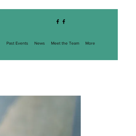
g
Past Events
News
Meet the Team
More