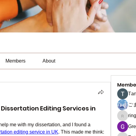
Members
About
Membe
Тan
ご
issertation Editing Services in
rin
ringquie
 help me with my dissertation, and I found a 
Gre
rtation editing service in UK
. This made me think: 