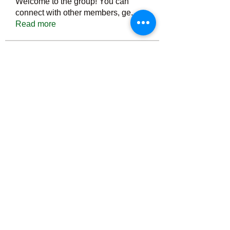
Welcome to the group! You can
connect with other members, ge
...
Read more
Members
Тania D
Follow
ごま ごま
Follow
ringquiet
Follow
ringquiet
Green Fast diet Canada
Follow
Ca
PatciOgle
Follow
PatciOgle
See All Members (6465)