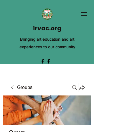
irvac.org
Bringing art education and art
experiences to our community
Groups