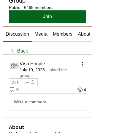
Group
Public
·
6465 members
Join
Discussion
Media
Members
About
Back
Visa Simple
July 10, 2025
·
joined the
group.
0
0
4
Write a comment...
About