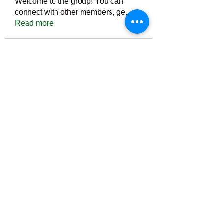
Welcome to the group! You can
connect with other members, ge
...
Read more
Members
Тania D
Follow
ごま ごま
Follow
ringquiet
Follow
ringquiet
Green Fast diet Canada
Follow
Ca
PatciOgle
Follow
PatciOgle
See All Members (6464)