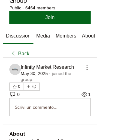
Group
Public
·
6464 members
Join
Discussion
Media
Members
About
Back
Infinity Market Research
May 30, 2025
·
joined the
group.
0
0
1
Scrivi un commento...
About