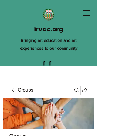
irvac.org
Bringing art education and art
experiences to our community
Groups