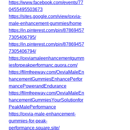
https://www.facebook.com/events/77
0455495503673
https://sites.google.com/view/oxvia-
male-enhancement-gummies/home
https://in.pinterest.com/pin/87869457
7305406795/
https://in.pinterest.com/pin/87869457
7305406794/
https://oxviamaleenhancementgumm
iesforpeakperformanc.quora.com/
https://filmfreeway.com/OxviaMaleEn
hancementGummiesEnhancePerfor
mancePowerandEndurance
https://filmfreeway.com/OxviaMaleEn
hancementGummiesYourSolutionfor
PeakMalePerformance
https://oxvia-male-enhancement-
gummies-for-peak-
performance.square.site/