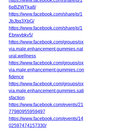
https://www.facebook.com/share/p/1
6pBZWTka8/
https://www.facebook.com/share/p/1
JbJbq3XbG/
https://www.facebook.com/share/p/1
Ebrwvbkv5/
https://www.facebook.com/groups/ox
via.male.enhancement.gummies.nat
ural.wellness
https://www.facebook.com/groups/ox
via.male.enhancement.gummies.con
fidence
https://www.facebook.com/groups/ox
via.male.enhancement.gummies.sati
sfaction
https://www.facebook.com/events/21
77980955959497
https://www.facebook.com/events/14
02597474157330/