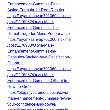
Enhancement-Gummies-Fast-
Acting-Formula-for-Real-Results
https://aryankashyap701060.stck.me
/post/1176932/Oxvia-Male-
Enhancement-Gummies-The-
Herbal-Edge-for-Mens-Performance
https://aryankashyap701060.stck.me
/post/1176933/Oxvia-Male-
Enhancement-Gummies-tm-
Capsules-Backed-by-a-Satisfaction-
Guarante
https://aryankashyap701060.stck.me
/post/1176937/Oxvia-Male-
Enhancement-Gummies-Official-tm-
How-To-Order
https://blog.mycareindia.co.in/oxvia-
male-enhancement-gummies-revive-
your-confidence-and-power/