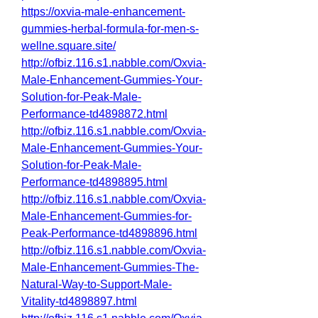
https://oxvia-male-enhancement-
gummies-herbal-formula-for-men-s-
wellne.square.site/
http://ofbiz.116.s1.nabble.com/Oxvia-
Male-Enhancement-Gummies-Your-
Solution-for-Peak-Male-
Performance-td4898872.html
http://ofbiz.116.s1.nabble.com/Oxvia-
Male-Enhancement-Gummies-Your-
Solution-for-Peak-Male-
Performance-td4898895.html
http://ofbiz.116.s1.nabble.com/Oxvia-
Male-Enhancement-Gummies-for-
Peak-Performance-td4898896.html
http://ofbiz.116.s1.nabble.com/Oxvia-
Male-Enhancement-Gummies-The-
Natural-Way-to-Support-Male-
Vitality-td4898897.html