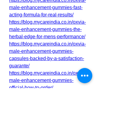
https://blog.mycareindia.co.in/oxvia-
male-enhancement-gummies-fast-
acting-formula-for-real-results/
https://blog.mycareindia.co.in/oxvia-
male-enhancement-gummies-the-
herbal-edge-for-mens-performance/
https://blog.mycareindia.co.in/oxvia-
male-enhancement-gummies-
capsules-backed-by-a-satisfaction-
guarante/
https://blog.mycareindia.co.in/oxvia-
male-enhancement-gummies-
official-how-to-order/
http://sakarioravaketo.alboompro.co
m/portfolio/health/1543843-oxvia-
male-enhancement-gummies-for-
peak-performance
http://sakarioravaketo.alboompro.co
m/portfolio/health/1543844-oxvia-