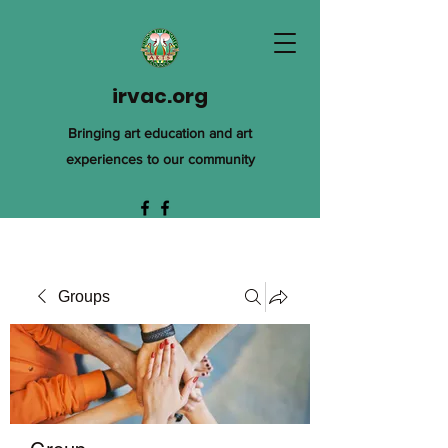
irvac.org
Bringing art education and art
experiences to our community
Groups