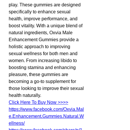
play. These gummies are designed 
specifically to enhance sexual 
health, improve performance, and 
boost vitality. With a unique blend of 
natural ingredients, Oxvia Male 
Enhancement Gummies provide a 
holistic approach to improving 
sexual wellness for both men and 
women. From increasing libido to 
boosting stamina and enhancing 
pleasure, these gummies are 
becoming a go-to supplement for 
those looking to improve their sexual 
health naturally.
Click Here To Buy Now >>>>
https://www.facebook.com/Oxvia.Mal
e.Enhancement.Gummies.Natural.W
ellness/