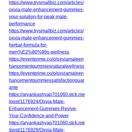
https://www.trysmallbiz.com/articles/
oxvia-male-enhancement-gummies-
your-solution-for-peak-male-
performance
https://www.trysmallbiz.com/articles/
oxvia-male-enhancement-gummies-
herbal-formula-for-
men%E2%80%99s-wellness
https://eventprime.co/o/oxviamaleen
hancementgummiesnaturalwellness
https://eventprime.co/o/oxviamaleen
hancementgummiessatisfactionguar
ante
https://aryankashyap701060.stck.me
/post/1176924/Oxvia-Male-
Enhancement-Gummies-Revive-
Your-Confidence-and-Power
https://aryankashyap701060.stck.me
/post/1176929/Oxvia-Male-