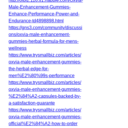
http://ofbiz.116.s1.nabble.com/Oxvia-
Male-Enhancement-Gummies-
Enhance-Performance-Power-and-
Endurance-td4898898.html
https://gns3.com/community/discussi
ons/oxvia-male-enhancement-
gummies-herbal-formula-for-mens-
wellness
https://www.trysmallbiz.com/articles/
oxvia-male-enhancement-gummies-
the-herbal-edge-for-
men%E2%80%99s-performance
https://www.trysmallbiz.com/articles/
oxvia-male-enhancement-gummies-
%E2%84%A2-capsules-backed-by-
a-satisfaction-guarante
https://www.trysmallbiz.com/articles/
oxvia-male-enhancement-gummies-
official%E2%84%A2-how-to-order