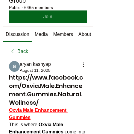
Group
Public
·
6465 members
Join
Discussion
Media
Members
About
Back
aryan kashyap
August 11, 2025
https://www.facebook.c
om/Oxvia.Male.Enhance
ment.Gummies.Natural.
Wellness/
Oxvia Male Enhancement 
Gummies
This is where 
Oxvia Male 
Enhancement Gummies
 come into 