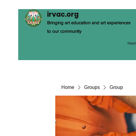
irvac.org
Bringing art education and art experiences
to our community
Hom
Home
Groups
Group