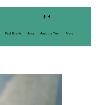
g
Past Events
News
Meet the Team
More