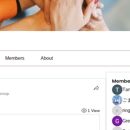
Members
About
Membe
Тan
group.
ご
rin
1 View
ringquie
Gre