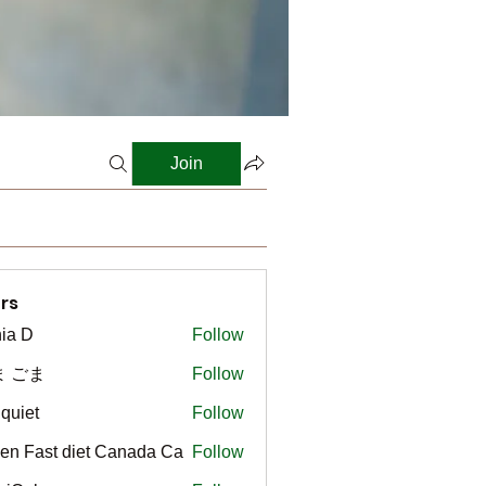
Join
rs
ia D
Follow
ま ごま
Follow
gquiet
Follow
t
en Fast diet Canada Ca
Follow