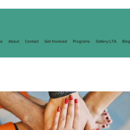
e
About
Contact
Get Involved
Programs
Gallery-LTA
Blo