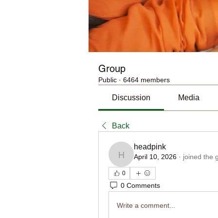
Group
Public
·
6464 members
Discussion
Media
Back
headpink
April 10, 2026
·
joined the 
headpink
0
0 Comments
Write a comment...