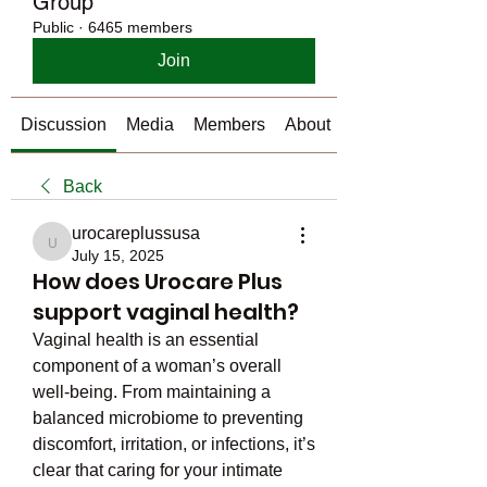
Group
Public
·
6465 members
Join
Discussion
Media
Members
About
Back
urocareplussusa
urocareplussusa
July 15, 2025
How does Urocare Plus
support vaginal health?
Vaginal health is an essential 
component of a woman’s overall 
well-being. From maintaining a 
balanced microbiome to preventing 
discomfort, irritation, or infections, it’s 
clear that caring for your intimate 