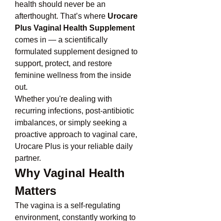
health should never be an 
afterthought. That’s where 
Urocare 
Plus Vaginal Health Supplement
comes in — a scientifically 
formulated supplement designed to 
support, protect, and restore 
feminine wellness from the inside 
out.
Whether you're dealing with 
recurring infections, post-antibiotic 
imbalances, or simply seeking a 
proactive approach to vaginal care, 
Urocare Plus is your reliable daily 
partner.
Why Vaginal Health 
Matters
The vagina is a self-regulating 
environment, constantly working to 