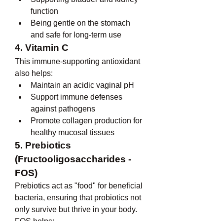
function
Being gentle on the stomach 
and safe for long-term use
4. Vitamin C
This immune-supporting antioxidant 
also helps:
Maintain an acidic vaginal pH
Support immune defenses 
against pathogens
Promote collagen production for 
healthy mucosal tissues
5. Prebiotics 
(Fructooligosaccharides - 
FOS)
Prebiotics act as "food" for beneficial 
bacteria, ensuring that probiotics not 
only survive but thrive in your body. 