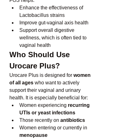
FOS helps:
Enhance the effectiveness of 
Lactobacillus strains
Improve gut-vaginal axis health
Support overall digestive 
wellness, which is often tied to 
vaginal health
Who Should Use 
Urocare Plus?
Urocare Plus is designed for 
women 
of all ages
 who want to actively 
support their vaginal and urinary 
health. It is especially beneficial for:
Women experiencing 
recurring 
UTIs or yeast infections
Those recently on 
antibiotics
Women entering or currently in 
menopause