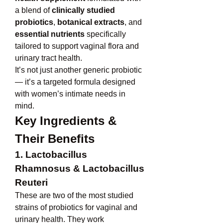
a blend of 
clinically studied 
probiotics
, 
botanical extracts
, and 
essential nutrients
 specifically 
tailored to support vaginal flora and 
urinary tract health.
It’s not just another generic probiotic 
— it’s a targeted formula designed 
with women’s intimate needs in 
mind.
Key Ingredients & 
Their Benefits
1. Lactobacillus 
Rhamnosus & Lactobacillus 
Reuteri
These are two of the most studied 
strains of probiotics for vaginal and 
urinary health. They work 