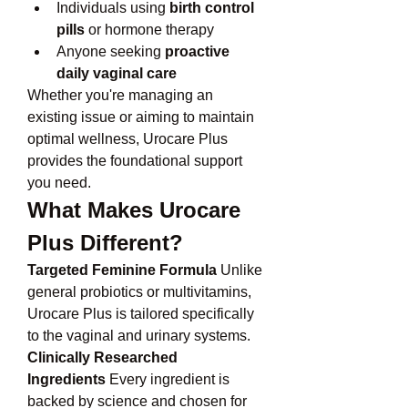
Individuals using 
birth control 
pills
 or hormone therapy
Anyone seeking 
proactive 
daily vaginal care
Whether you're managing an 
existing issue or aiming to maintain 
optimal wellness, Urocare Plus 
provides the foundational support 
you need.
What Makes Urocare 
Plus Different?
Targeted Feminine Formula
 Unlike 
general probiotics or multivitamins, 
Urocare Plus is tailored specifically 
to the vaginal and urinary systems.
Clinically Researched 
Ingredients
 Every ingredient is 
backed by science and chosen for 