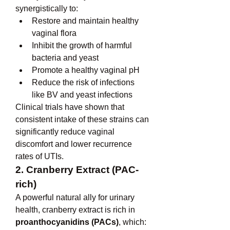
synergistically to:
Restore and maintain healthy 
vaginal flora
Inhibit the growth of harmful 
bacteria and yeast
Promote a healthy vaginal pH
Reduce the risk of infections 
like BV and yeast infections
Clinical trials have shown that 
consistent intake of these strains can 
significantly reduce vaginal 
discomfort and lower recurrence 
rates of UTIs.
2. Cranberry Extract (PAC-
rich)
A powerful natural ally for urinary 
health, cranberry extract is rich in 
proanthocyanidins (PACs)
, which: