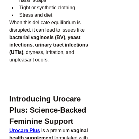
harsh soaps
Tight or synthetic clothing
Stress and diet
When this delicate equilibrium is 
disrupted, it can lead to issues like 
bacterial vaginosis (BV)
, 
yeast 
infections
, 
urinary tract infections 
(UTIs)
, dryness, irritation, and 
unpleasant odors.
Introducing Urocare 
Plus: Science-Backed 
Feminine Support
Urocare Plus
 is a premium 
vaginal 
health supplement
 formulated with 