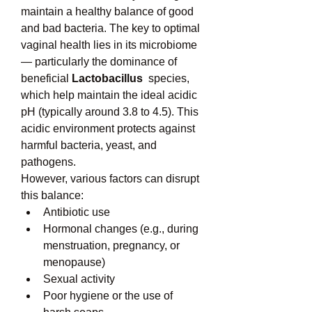
maintain a healthy balance of good 
and bad bacteria. The key to optimal 
vaginal health lies in its microbiome 
— particularly the dominance of 
beneficial 
Lactobacillus
  species, 
which help maintain the ideal acidic 
pH (typically around 3.8 to 4.5). This 
acidic environment protects against 
harmful bacteria, yeast, and 
pathogens.
However, various factors can disrupt 
this balance:
Antibiotic use
Hormonal changes (e.g., during 
menstruation, pregnancy, or 
menopause)
Sexual activity
Poor hygiene or the use of 