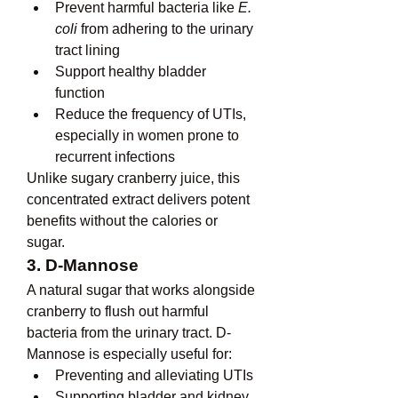
Prevent harmful bacteria like 
E. 
coli
 from adhering to the urinary 
tract lining
Support healthy bladder 
function
Reduce the frequency of UTIs, 
especially in women prone to 
recurrent infections
Unlike sugary cranberry juice, this 
concentrated extract delivers potent 
benefits without the calories or 
sugar.
3. D-Mannose
A natural sugar that works alongside 
cranberry to flush out harmful 
bacteria from the urinary tract. D-
Mannose is especially useful for:
Preventing and alleviating UTIs
Supporting bladder and kidney 