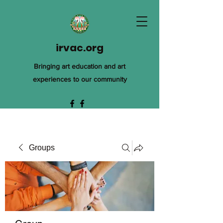
irvac.org
Bringing art education and art
experiences to our community
Groups