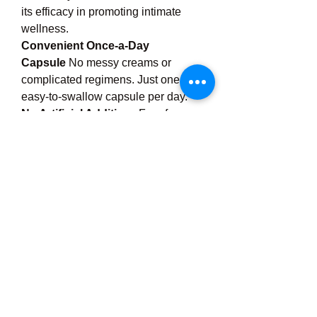
its efficacy in promoting intimate 
wellness.
Convenient Once-a-Day 
Capsule
 No messy creams or 
complicated regimens. Just one 
easy-to-swallow capsule per day.
No Artificial Additives
 Free from 
artificial colors, preservatives, 
gluten, soy, and GMOs.
Doctor Recommended
 Formulated 
in collaboration with women’s health 
experts for quality and effectiveness.
How to Use Urocare 
Plus
Take 
one capsule daily
 with water, 
preferably with a meal. For best 
results, use consistently. Effects may 