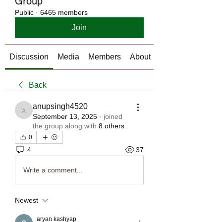
Group
Public
·
6465 members
Join
Discussion
Media
Members
About
Back
anupsingh4520
anupsingh4520
September 13, 2025
·
joined
the group along with
8 others
.
0
4
37
Write a comment...
Newest
aryan kashyap