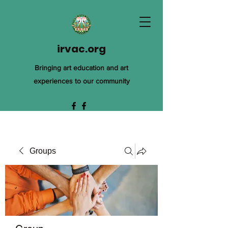
irvac.org
Bringing art education and art
experiences to our community
Groups