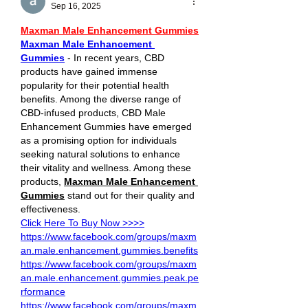
Sep 16, 2025
Maxman Male Enhancement Gummies
Maxman Male Enhancement 
Gummies
 - In recent years, CBD 
products have gained immense 
popularity for their potential health 
benefits. Among the diverse range of 
CBD-infused products, CBD Male 
Enhancement Gummies have emerged 
as a promising option for individuals 
seeking natural solutions to enhance 
their vitality and wellness. Among these 
products, 
Maxman Male Enhancement 
Gummies
 stand out for their quality and 
effectiveness.
Click Here To Buy Now >>>>
https://www.facebook.com/groups/maxm
an.male.enhancement.gummies.benefits
https://www.facebook.com/groups/maxm
an.male.enhancement.gummies.peak.pe
rformance
https://www.facebook.com/groups/maxm