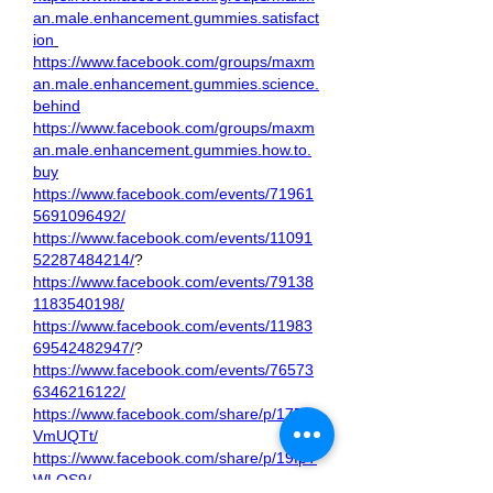
an.male.enhancement.gummies.satisfact
ion
https://www.facebook.com/groups/maxm
an.male.enhancement.gummies.science.
behind
https://www.facebook.com/groups/maxm
an.male.enhancement.gummies.how.to.
buy
https://www.facebook.com/events/71961
5691096492/
https://www.facebook.com/events/11091
52287484214/
?
https://www.facebook.com/events/79138
1183540198/
https://www.facebook.com/events/11983
69542482947/
?
https://www.facebook.com/events/76573
6346216122/
https://www.facebook.com/share/p/17B6
VmUQTt/
https://www.facebook.com/share/p/19fpT
WLQS9/