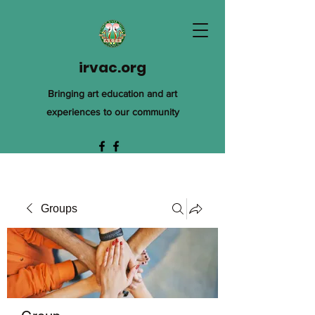
irvac.org
Bringing art education and art
experiences to our community
Groups