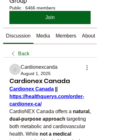
Group
Public
·
6466 members
Join
Discussion
Media
Members
About
Back
Cardionexcanda
Cardionexcanda
August 1, 2025
Cardionex Canada
Cardionex Canada
 || 
https://healthquerys.com/order-
cardionex-ca/
CardioNEX Canada offers a 
natural, 
dual-purpose approach
 targeting 
both metabolic and cardiovascular 
health. While 
not a medical 