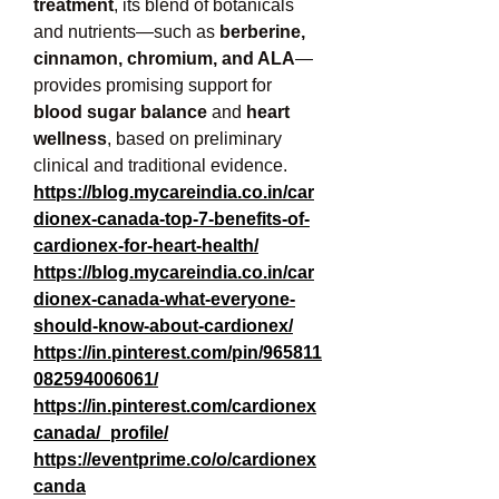
treatment
, its blend of botanicals 
and nutrients—such as 
berberine, 
cinnamon, chromium, and ALA
—
provides promising support for 
blood sugar balance
 and 
heart 
wellness
, based on preliminary 
clinical and traditional evidence.
https://blog.mycareindia.co.in/car
dionex-canada-top-7-benefits-of-
cardionex-for-heart-health/
https://blog.mycareindia.co.in/car
dionex-canada-what-everyone-
should-know-about-cardionex/
https://in.pinterest.com/pin/965811
082594006061/
https://in.pinterest.com/cardionex
canada/_profile/
https://eventprime.co/o/cardionex
canda