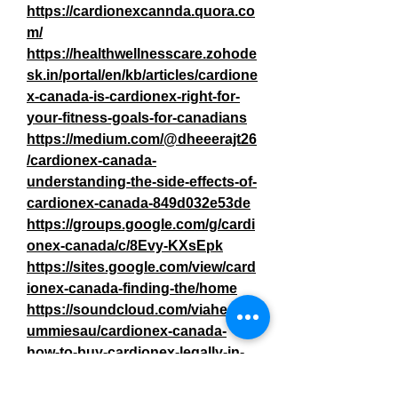
https://cardionexcannda.quora.co
m/
https://healthwellnesscare.zohode
sk.in/portal/en/kb/articles/cardione
x-canada-is-cardionex-right-for-
your-fitness-goals-for-canadians
https://medium.com/@dheeerajt26
/cardionex-canada-
understanding-the-side-effects-of-
cardionex-canada-849d032e53de
https://groups.google.com/g/cardi
onex-canada/c/8Evy-KXsEpk
https://sites.google.com/view/card
ionex-canada-finding-the/home
https://soundcloud.com/viahempg
ummiesau/cardionex-canada-
how-to-buy-cardionex-legally-in-
canada
0