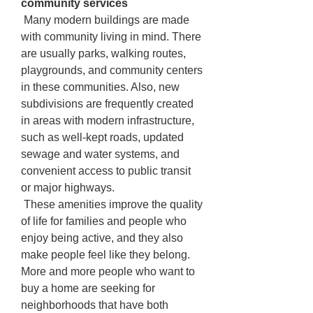
community services
 Many modern buildings are made 
with community living in mind. There 
are usually parks, walking routes, 
playgrounds, and community centers 
in these communities. Also, new 
subdivisions are frequently created 
in areas with modern infrastructure, 
such as well-kept roads, updated 
sewage and water systems, and 
convenient access to public transit 
or major highways.
 These amenities improve the quality 
of life for families and people who 
enjoy being active, and they also 
make people feel like they belong. 
More and more people who want to 
buy a home are seeking for 
neighborhoods that have both 