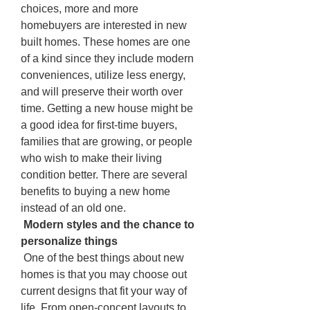
choices, more and more 
homebuyers are interested in new 
built homes. These homes are one 
of a kind since they include modern 
conveniences, utilize less energy, 
and will preserve their worth over 
time. Getting a new house might be 
a good idea for first-time buyers, 
families that are growing, or people 
who wish to make their living 
condition better. There are several 
benefits to buying a new home 
instead of an old one.
 Modern styles and the chance to 
personalize things
 One of the best things about new 
homes is that you may choose out 
current designs that fit your way of 
life. From open-concept layouts to 