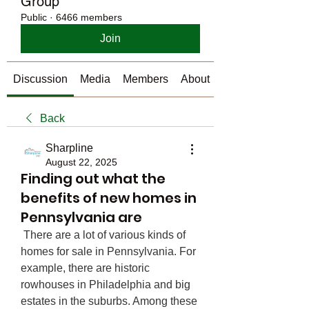
Group
Public
·
6466 members
Join
Discussion
Media
Members
About
Back
Sharpline
August 22, 2025
Finding out what the
benefits of new homes in
Pennsylvania are
 There are a lot of various kinds of 
homes for sale in Pennsylvania. For 
example, there are historic 
rowhouses in Philadelphia and big 
estates in the suburbs. Among these 