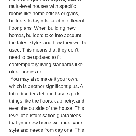
multi-level houses with specific 
rooms like home offices or gyms, 
builders today offer a lot of different 
floor plans. When building new 
homes, builders take into account 
the latest styles and how they will be 
used. This means that they don't 
need to be updated to fit 
contemporary living standards like 
older homes do.
 You may also make it your own, 
which is another significant plus. A 
lot of builders let purchasers pick 
things like the floors, cabinetry, and 
even the outside of the house. This 
level of customisation guarantees 
that your new home will meet your 
style and needs from day one. This 