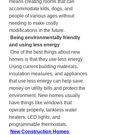
means creating rooms that can 
accommodate kids, dogs, and 
people of various ages without 
needing to make costly 
modifications in the future.
 Being environmentally friendly 
and using less energy
 One of the best things about new 
homes is that they use less energy. 
Using current building materials, 
insulation measures, and appliances 
that use less energy can help save 
money on utility bills and protect the 
environment. New homes usually 
have things like windows that 
operate properly, tankless water 
heaters, LED lights, and 
programmable thermostats.
New Construction Homes 