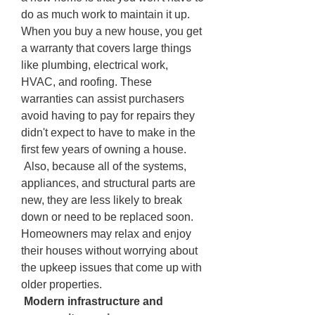
do as much work to maintain it up. 
When you buy a new house, you get 
a warranty that covers large things 
like plumbing, electrical work, 
HVAC, and roofing. These 
warranties can assist purchasers 
avoid having to pay for repairs they 
didn't expect to have to make in the 
first few years of owning a house.
 Also, because all of the systems, 
appliances, and structural parts are 
new, they are less likely to break 
down or need to be replaced soon. 
Homeowners may relax and enjoy 
their houses without worrying about 
the upkeep issues that come up with 
older properties.
 Modern infrastructure and 