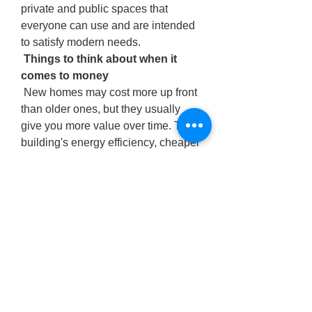
private and public spaces that 
everyone can use and are intended 
to satisfy modern needs.
 Things to think about when it 
comes to money
 New homes may cost more up front 
than older ones, but they usually 
give you more value over time. The 
building's energy efficiency, cheaper 
maintenance expenses, and high-
quality construction might make up 
for the initial expenditure. Some 
builders also offer incentives like aid 
with closing costs, renovations, or 
financing programs. This makes it 
easy for more individuals to acquire 
new houses.
 New homes tend to keep their 
market worth better than older 