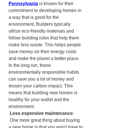
Pennsylvania
 is known for their 
commitment to developing homes in 
a way that is good for the 
environment. Builders typically 
utilize eco-friendly materials and 
follow building rules that help them 
make less waste. This helps people 
save money on their energy costs 
and make the planet a better place. 
In the long run, these 
environmentally responsible habits 
can save you a lot of money and 
lessen your carbon impact. This 
means that building new homes is 
healthy for your wallet and the 
environment.
 Less expensive maintenance
 One more great thing about buying 
a new home is that you won't have to 