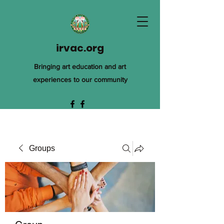
irvac.org
Bringing art education and art
experiences to our community
Groups