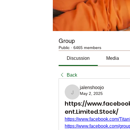
Group
Public
·
6465 members
Discussion
Media
Back
jalenshoojo
May 2, 2025
jalenshoojo
https://www.facebo
ent.Limited.Stock/
https://www.facebook.com/Tita
https://www.facebook.com/gro