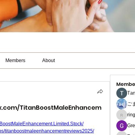
Members
About
Membe
Тan
ご
ok.com/TitanBoostMaleEnhancem
rin
ringquie
nBoostMaleEnhancement.Limited.Stock/
Gre
ups/titanboostmaleenhancementreviews2025/