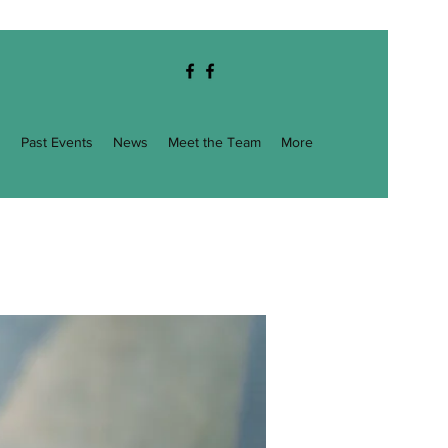
g
Past Events
News
Meet the Team
More