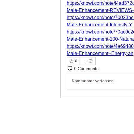
https://knowt.com/note/f4ad37
Male-Enhancement-REVIEWS
https://knowt.com/note/70023b
Male-Enhancement-Intensify-Y
https://knowt.com/note/70ac9c
Male-Enhancement-100-Natura
https://knowt.com/note/4a6948
Male-Enhancement--Energy-an
0
0 Comments
Kommentar verfassen...