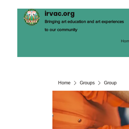
irvac.org
Bringing art education and art experiences
to our community
Hom
Home
Groups
Group