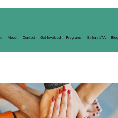
e
About
Contact
Get Involved
Programs
Gallery-LTA
Blo