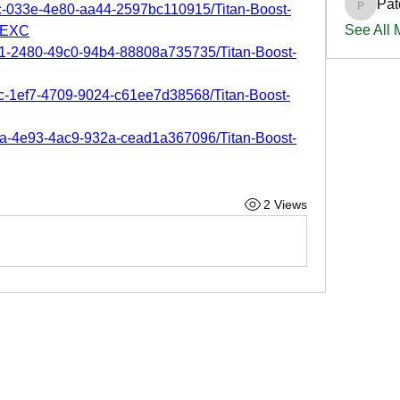
Pat
2c-033e-4e80-aa44-2597bc110915/Titan-Boost-
PatciOg
See All
-EXC
c1-2480-49c0-94b4-88808a735735/Titan-Boost-
2c-1ef7-4709-9024-c61ee7d38568/Titan-Boost-
0a-4e93-4ac9-932a-cead1a367096/Titan-Boost-
2 Views