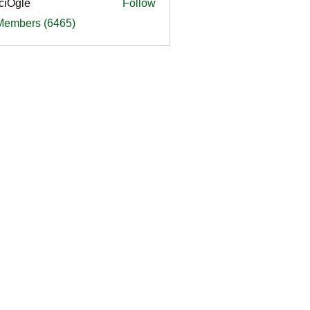
ciOgle
Follow
le
 Members (6465)