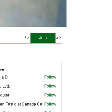
Join
rs
ia D
Follow
ま ごま
Follow
gquiet
Follow
t
en Fast diet Canada Ca
Follow