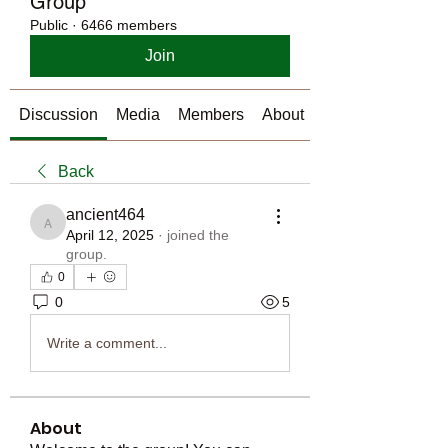
Group
Public
·
6466 members
Join
Discussion
Media
Members
About
Back
ancient464
ancient464
April 12, 2025
·
joined the
group.
0
0
5
Write a comment...
About