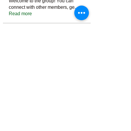
Welcome to the group! You can
connect with other members, ge
...
Read more
Members
Тania D
Follow
ごま ごま
Follow
ringquiet
Follow
ringquiet
Green Fast diet Canada
Follow
Ca
PatciOgle
Follow
PatciOgle
See All Members (6466)