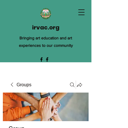
irvac.org
Bringing art education and art
experiences to our community
Groups