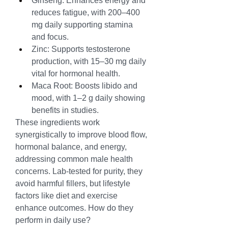
Ginseng: Enhances energy and 
reduces fatigue, with 200–400 
mg daily supporting stamina 
and focus.
Zinc: Supports testosterone 
production, with 15–30 mg daily 
vital for hormonal health.
Maca Root: Boosts libido and 
mood, with 1–2 g daily showing 
benefits in studies.
These ingredients work 
synergistically to improve blood flow, 
hormonal balance, and energy, 
addressing common male health 
concerns. Lab-tested for purity, they 
avoid harmful fillers, but lifestyle 
factors like diet and exercise 
enhance outcomes. How do they 
perform in daily use?