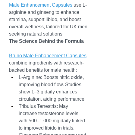
Male Enhancement Capsules
 use L-
arginine and ginseng to enhance 
stamina, support libido, and boost 
overall wellness, tailored for UK men 
seeking natural solutions.
The Science Behind the Formula
Bruno Male Enhancement Capsules
combine ingredients with research-
backed benefits for male health:
L-Arginine: Boosts nitric oxide, 
improving blood flow. Studies 
show 1–3 g daily enhances 
circulation, aiding performance.
Tribulus Terrestris: May 
increase testosterone levels, 
with 500–1,000 mg daily linked 
to improved libido in trials.