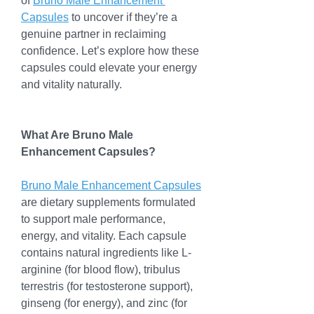
of 
Bruno Male Enhancement 
Capsules
 to uncover if they’re a 
genuine partner in reclaiming 
confidence. Let’s explore how these 
capsules could elevate your energy 
and vitality naturally.
What Are Bruno Male 
Enhancement Capsules?
Bruno Male Enhancement Capsules
are dietary supplements formulated 
to support male performance, 
energy, and vitality. Each capsule 
contains natural ingredients like L-
arginine (for blood flow), tribulus 
terrestris (for testosterone support), 
ginseng (for energy), and zinc (for 