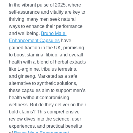
In the vibrant pulse of 2025, where 
self-assurance and vitality are key to 
thriving, many men seek natural 
ways to enhance their performance 
and wellbeing. 
Bruno Male 
Enhancement Capsules
 have 
gained traction in the UK, promising 
to boost stamina, libido, and overall 
health with a blend of herbal extracts 
like L-arginine, tribulus terrestris, 
and ginseng. Marketed as a safe 
alternative to synthetic solutions, 
these capsules aim to support men’s 
health without compromising 
wellness. But do they deliver on their 
bold claims? This comprehensive 
review dives into the science, user 
experiences, and practical benefits 