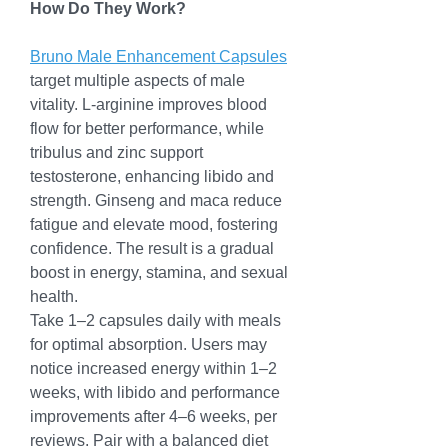
How Do They Work?
Bruno Male Enhancement Capsules
target multiple aspects of male 
vitality. L-arginine improves blood 
flow for better performance, while 
tribulus and zinc support 
testosterone, enhancing libido and 
strength. Ginseng and maca reduce 
fatigue and elevate mood, fostering 
confidence. The result is a gradual 
boost in energy, stamina, and sexual 
health.
Take 1–2 capsules daily with meals 
for optimal absorption. Users may 
notice increased energy within 1–2 
weeks, with libido and performance 
improvements after 4–6 weeks, per 
reviews. Pair with a balanced diet 