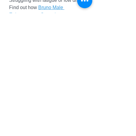
Struggling with fatigue or low drive? 
Find out how 
Bruno Male 
Enhancement Capsules
 use 
ginseng and maca to boost stamina, 
support libido, and improve mental 
clarity, crafted for UK men seeking 
natural vitality.
Why Bruno Male Enhancement 
Capsules Stand Out
Bruno Male Enhancement Capsules
shine with their balanced formula, 
outperforming single-ingredient 
supplements like basic L-arginine 
pills. The blend of tribulus, ginseng, 
and zinc offers comprehensive 
support, rivaling brands like VigRX 
Plus. Vegan credentials, transparent 
sourcing, and GMP production align 