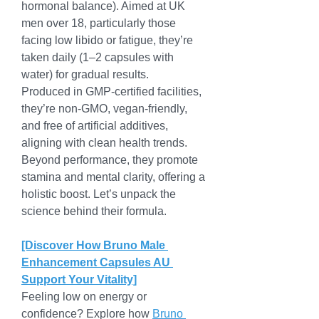
hormonal balance). Aimed at UK 
men over 18, particularly those 
facing low libido or fatigue, they’re 
taken daily (1–2 capsules with 
water) for gradual results.
Produced in GMP-certified facilities, 
they’re non-GMO, vegan-friendly, 
and free of artificial additives, 
aligning with clean health trends. 
Beyond performance, they promote 
stamina and mental clarity, offering a 
holistic boost. Let’s unpack the 
science behind their formula.
[Discover How Bruno Male 
Enhancement Capsules AU 
Support Your Vitality]
Feeling low on energy or 
confidence? Explore how 
Bruno 