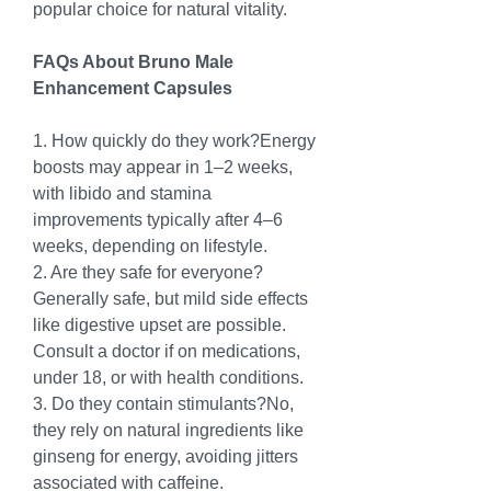
popular choice for natural vitality.
FAQs About Bruno Male 
Enhancement Capsules
1. How quickly do they work?Energy 
boosts may appear in 1–2 weeks, 
with libido and stamina 
improvements typically after 4–6 
weeks, depending on lifestyle.
2. Are they safe for everyone?
Generally safe, but mild side effects 
like digestive upset are possible. 
Consult a doctor if on medications, 
under 18, or with health conditions.
3. Do they contain stimulants?No, 
they rely on natural ingredients like 
ginseng for energy, avoiding jitters 
associated with caffeine.