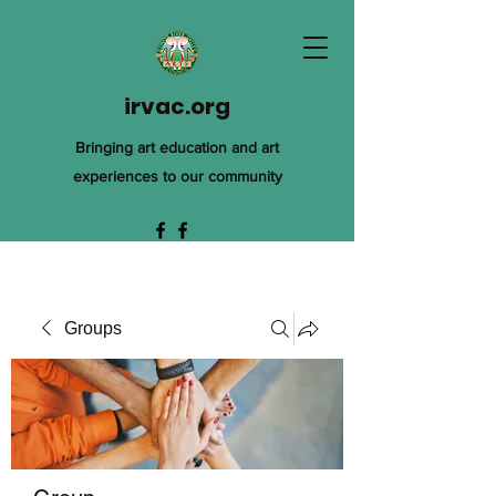
irvac.org
Bringing art education and art
experiences to our community
Groups