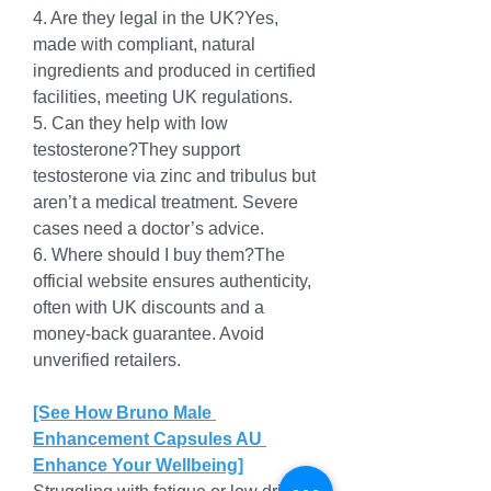
4. Are they legal in the UK?Yes, 
made with compliant, natural 
ingredients and produced in certified 
facilities, meeting UK regulations.
5. Can they help with low 
testosterone?They support 
testosterone via zinc and tribulus but 
aren’t a medical treatment. Severe 
cases need a doctor’s advice.
6. Where should I buy them?The 
official website ensures authenticity, 
often with UK discounts and a 
money-back guarantee. Avoid 
unverified retailers.
[See How Bruno Male 
Enhancement Capsules AU 
Enhance Your Wellbeing]