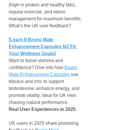
(high in protein and healthy fats), 
regular exercise, and stress 
management for maximum benefits. 
What’s the UK user feedback?
[Learn If Bruno Male 
Enhancement Capsules NZ Fit 
Your Wellness Goals]
Want to boost stamina and 
confidence? Dive into how 
Bruno 
Male Enhancement Capsules
 use 
tribulus and zinc to support 
testosterone, enhance energy, and 
promote vitality, ideal for UK men 
chasing natural performance.
Real User Experiences in 2025
UK users in 2025 share promising 