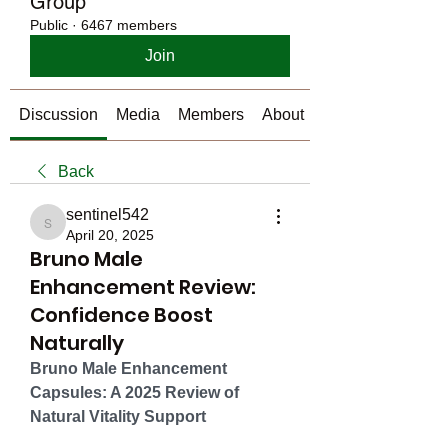
Group
Public
·
6467 members
Join
Discussion
Media
Members
About
Back
sentinel542
sentinel542
April 20, 2025
Bruno Male
Enhancement Review:
Confidence Boost
Naturally
Bruno Male Enhancement 
Capsules: A 2025 Review of 
Natural Vitality Support