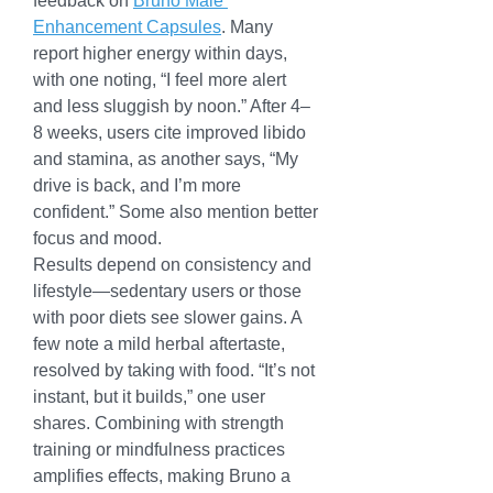
feedback on 
Bruno Male 
Enhancement Capsules
. Many 
report higher energy within days, 
with one noting, “I feel more alert 
and less sluggish by noon.” After 4–
8 weeks, users cite improved libido 
and stamina, as another says, “My 
drive is back, and I’m more 
confident.” Some also mention better 
focus and mood.
Results depend on consistency and 
lifestyle—sedentary users or those 
with poor diets see slower gains. A 
few note a mild herbal aftertaste, 
resolved by taking with food. “It’s not 
instant, but it builds,” one user 
shares. Combining with strength 
training or mindfulness practices 
amplifies effects, making Bruno a 