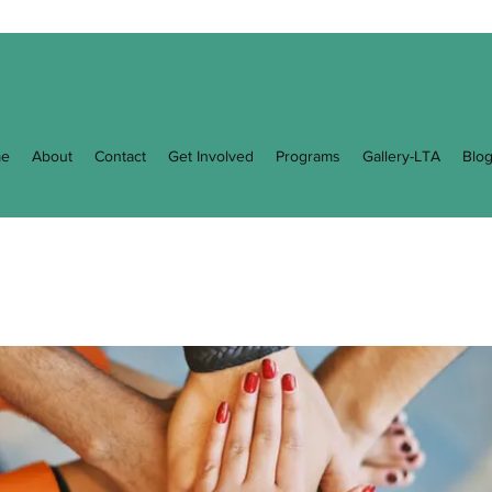
e
About
Contact
Get Involved
Programs
Gallery-LTA
Blo