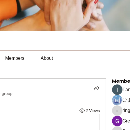
Members
About
Membe
Тan
e group.
ご
rin
2 Views
ringquie
Gre