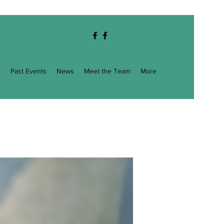
g
Past Events
News
Meet the Team
More