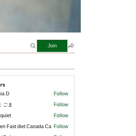
Join
rs
ia D
Follow
ま ごま
Follow
gquiet
Follow
t
en Fast diet Canada Ca
Follow