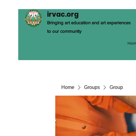
irvac.org
Bringing art education and art experiences
to our community
Hom
Home
Groups
Group