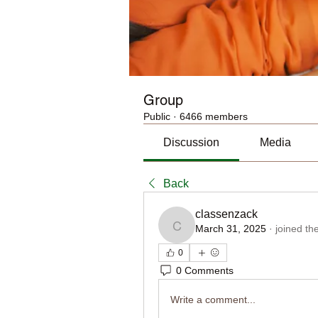
Group
Public
·
6466 members
Discussion
Media
Back
classenzack
March 31, 2025
·
joined th
classenzack
0
0 Comments
Write a comment...