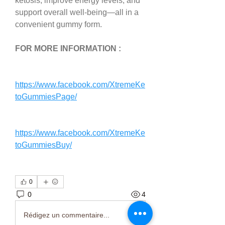
ketosis, improve energy levels, and 
support overall well-being—all in a 
convenient gummy form.
FOR MORE INFORMATION : 
https://www.facebook.com/XtremeKe
toGummiesPage/
https://www.facebook.com/XtremeKe
toGummiesBuy/
0
0
4
Rédigez un commentaire...