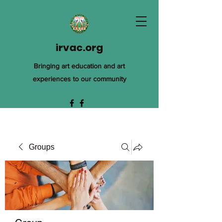
irvac.org
Bringing art education and art
experiences to our community
Groups