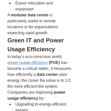
Easier relocation and 
expansion
A 
modular data centre
 is 
particularly useful in remote 
locations or for organizations 
expecting rapid growth.
Green IT and Power 
Usage Efficiency
In today’s eco-conscious world, 
power usage efficiency
 (PUE)
 has 
become a critical metric. It measures 
how efficiently a 
data center
 uses 
energy; the closer the value is to 1.0, 
the more efficient the system.
Companies are improving 
power 
usage efficiency
 by:
Upgrading to energy-efficient 
servers