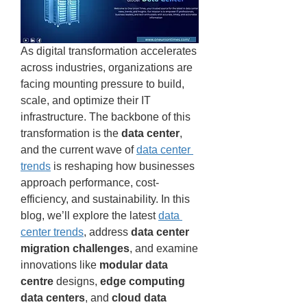
As digital transformation accelerates 
across industries, organizations are 
facing mounting pressure to build, 
scale, and optimize their IT 
infrastructure. The backbone of this 
transformation is the 
data center
, 
and the current wave of 
data center 
trends
 is reshaping how businesses 
approach performance, cost-
efficiency, and sustainability. In this 
blog, we’ll explore the latest 
data 
center trends
, address 
data center 
migration challenges
, and examine 
innovations like 
modular data 
centre
 designs, 
edge computing 
data centers
, and 
cloud data 