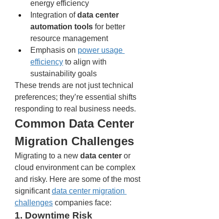
energy efficiency
Integration of 
data center 
automation tools
 for better 
resource management
Emphasis on 
power usage 
efficiency
 to align with 
sustainability goals
These trends are not just technical 
preferences; they’re essential shifts 
responding to real business needs.
Common Data Center 
Migration Challenges
Migrating to a new 
data center
 or 
cloud environment can be complex 
and risky. Here are some of the most 
significant 
data center migration 
challenges
 companies face:
1. Downtime Risk