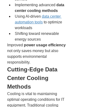
Implementing advanced 
data 
center cooling methods
Using AI-driven 
data center 
automation tools
 to optimize 
workloads
Shifting toward renewable 
energy sources
Improved 
power usage efficiency
not only saves money but also 
supports environmental 
responsibility.
Cutting-Edge Data 
Center Cooling 
Methods
Cooling is vital to maintaining 
optimal operating conditions for IT 
equipment. Traditional cooling 