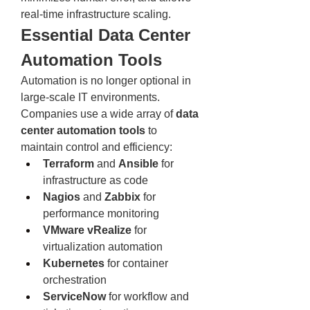
real-time infrastructure scaling.
Essential Data Center 
Automation Tools
Automation is no longer optional in 
large-scale IT environments. 
Companies use a wide array of 
data 
center automation tools
 to 
maintain control and efficiency:
Terraform
 and 
Ansible
 for 
infrastructure as code
Nagios
 and 
Zabbix
 for 
performance monitoring
VMware vRealize
 for 
virtualization automation
Kubernetes
 for container 
orchestration
ServiceNow
 for workflow and 