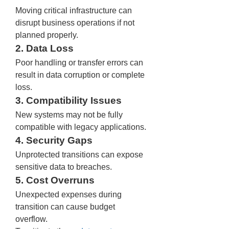
Moving critical infrastructure can 
disrupt business operations if not 
planned properly.
2. Data Loss
Poor handling or transfer errors can 
result in data corruption or complete 
loss.
3. Compatibility Issues
New systems may not be fully 
compatible with legacy applications.
4. Security Gaps
Unprotected transitions can expose 
sensitive data to breaches.
5. Cost Overruns
Unexpected expenses during 
transition can cause budget 
overflow.