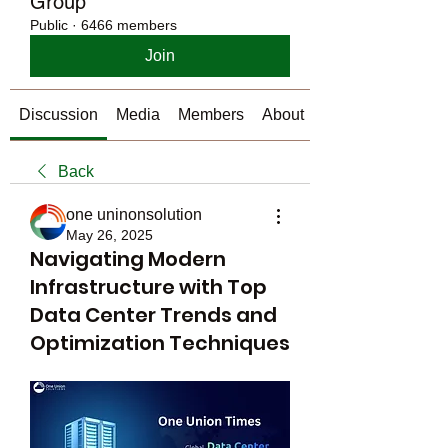
Group
Public
·
6466 members
Join
Discussion
Media
Members
About
Back
one uninonsolution
May 26, 2025
Navigating Modern
Infrastructure with Top
Data Center Trends and
Optimization Techniques