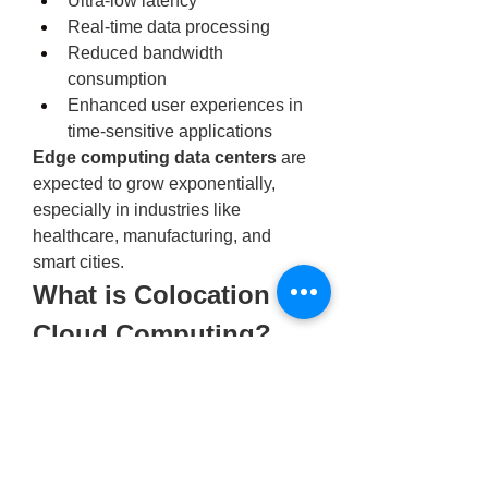
Ultra-low latency
Real-time data processing
Reduced bandwidth 
consumption
Enhanced user experiences in 
time-sensitive applications
Edge computing data centers
 are 
expected to grow exponentially, 
especially in industries like 
healthcare, manufacturing, and 
smart cities.
What is Colocation in 
Cloud Computing?
Many businesses are turning to 
hybrid models that blend cloud and 
physical infrastructure. But 
what is 
colocation in cloud computing
exactly?