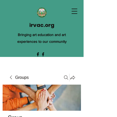
irvac.org
Bringing art education and art
experiences to our community
Groups