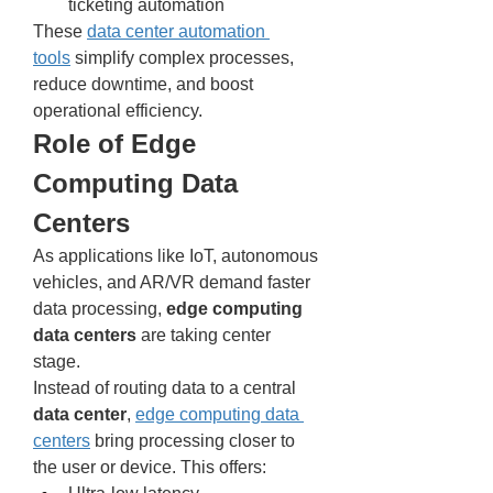
ticketing automation
These 
data center automation 
tools
 simplify complex processes, 
reduce downtime, and boost 
operational efficiency.
Role of Edge 
Computing Data 
Centers
As applications like IoT, autonomous 
vehicles, and AR/VR demand faster 
data processing, 
edge computing 
data centers
 are taking center 
stage.
Instead of routing data to a central 
data center
, 
edge computing data 
centers
 bring processing closer to 
the user or device. This offers: