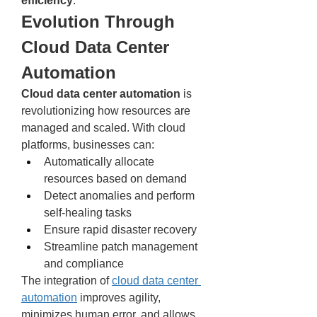
efficiency
.
Evolution Through 
Cloud Data Center 
Automation
Cloud data center automation
 is 
revolutionizing how resources are 
managed and scaled. With cloud 
platforms, businesses can:
Automatically allocate 
resources based on demand
Detect anomalies and perform 
self-healing tasks
Ensure rapid disaster recovery
Streamline patch management 
and compliance
The integration of 
cloud data center 
automation
 improves agility, 
minimizes human error, and allows 