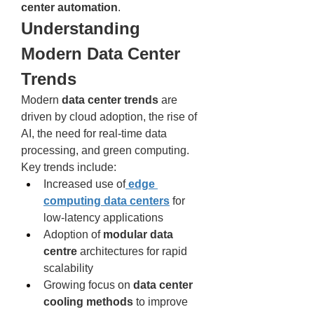
center automation
.
Understanding 
Modern Data Center 
Trends
Modern 
data center trends
 are 
driven by cloud adoption, the rise of 
AI, the need for real-time data 
processing, and green computing. 
Key trends include:
Increased use of
edge 
computing data centers
 for 
low-latency applications
Adoption of 
modular data 
centre
 architectures for rapid 
scalability
Growing focus on 
data center 
cooling methods
 to improve 