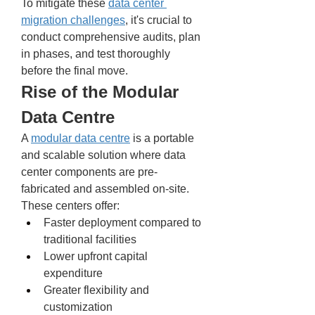
To mitigate these 
data center 
migration challenges
, it's crucial to 
conduct comprehensive audits, plan 
in phases, and test thoroughly 
before the final move.
Rise of the Modular 
Data Centre
A 
modular data centre
 is a portable 
and scalable solution where data 
center components are pre-
fabricated and assembled on-site. 
These centers offer:
Faster deployment compared to 
traditional facilities
Lower upfront capital 
expenditure
Greater flexibility and 
customization