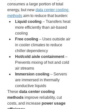
consumes a large portion of total 
energy, but new 
data center cooling 
methods
 aim to reduce that burden:
Liquid cooling
 – Transfers heat 
more efficiently than air-based 
cooling
Free cooling
 – Uses outside air 
in cooler climates to reduce 
chiller dependency
Hot/cold aisle containment
 – 
Prevents mixing of hot and cold 
air streams
Immersion cooling
 – Servers 
are immersed in thermally 
conductive liquids
These 
data center cooling 
methods
 improve reliability, cut 
costs, and increase 
power usage 