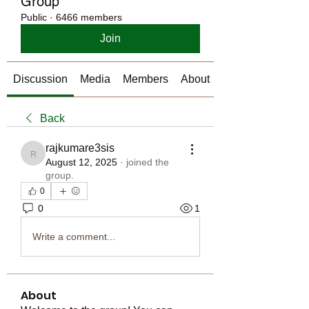
Group
Public
·
6466 members
Join
Discussion
Media
Members
About
Back
rajkumare3sis
rajkumare3sis
August 12, 2025
·
joined the
group.
0
0
1
Write a comment...
About