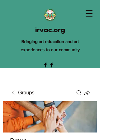
irvac.org
Bringing art education and art
experiences to our community
Groups