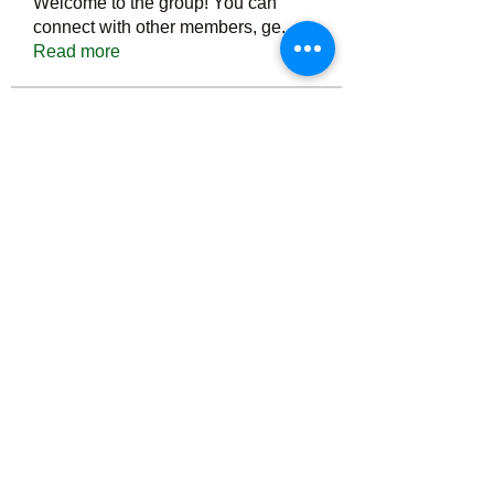
Welcome to the group! You can
connect with other members, ge
...
Read more
Members
Тania D
Follow
ごま ごま
Follow
ringquiet
Follow
ringquiet
Green Fast diet Canada
Follow
Ca
PatciOgle
Follow
PatciOgle
See All Members (6466)