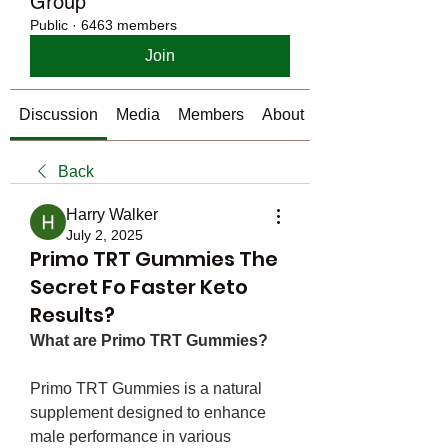
Group
Public
·
6463 members
Join
Discussion
Media
Members
About
Back
Harry Walker
July 2, 2025
Primo TRT Gummies The
Secret Fo Faster Keto
Results?
What are Primo TRT Gummies?
Primo TRT Gummies is a natural 
supplement designed to enhance 
male performance in various 