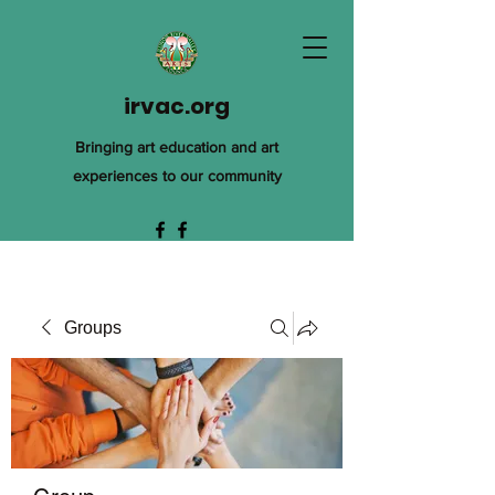
irvac.org
Bringing art education and art
experiences to our community
Groups