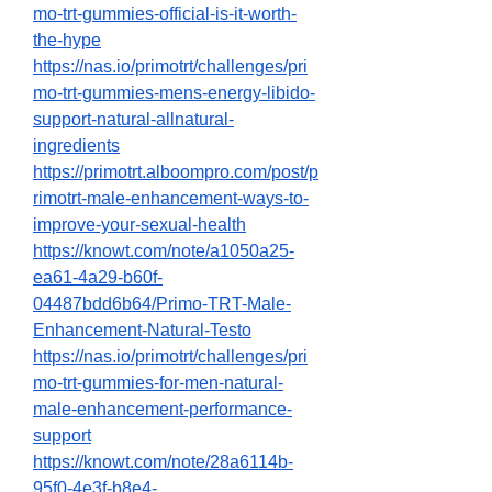
mo-trt-gummies-official-is-it-worth-
the-hype
https://nas.io/primotrt/challenges/pri
mo-trt-gummies-mens-energy-libido-
support-natural-allnatural-
ingredients
https://primotrt.alboompro.com/post/p
rimotrt-male-enhancement-ways-to-
improve-your-sexual-health
https://knowt.com/note/a1050a25-
ea61-4a29-b60f-
04487bdd6b64/Primo-TRT-Male-
Enhancement-Natural-Testo
https://nas.io/primotrt/challenges/pri
mo-trt-gummies-for-men-natural-
male-enhancement-performance-
support
https://knowt.com/note/28a6114b-
95f0-4e3f-b8e4-