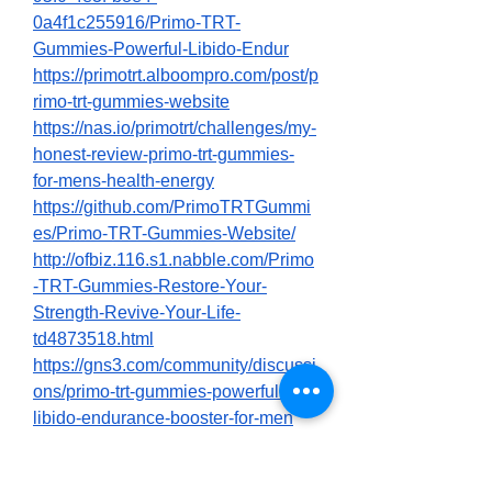
0a4f1c255916/Primo-TRT-
Gummies-Powerful-Libido-Endur
https://primotrt.alboompro.com/post/p
rimo-trt-gummies-website
https://nas.io/primotrt/challenges/my-
honest-review-primo-trt-gummies-
for-mens-health-energy
https://github.com/PrimoTRTGummi
es/Primo-TRT-Gummies-Website/
http://ofbiz.116.s1.nabble.com/Primo
-TRT-Gummies-Restore-Your-
Strength-Revive-Your-Life-
td4873518.html
https://gns3.com/community/discussi
ons/primo-trt-gummies-powerful-
libido-endurance-booster-for-men
https://gns3.com/community/discussi
ons/primo-trt-gummies