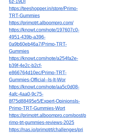
6z-19DI
https://teeshopper.in/store/Primo-
TRT-Gummies
https://primotrt.alboompro.com/
https://knowt.com/note/197607c0-
4951-439b-a396-
0a9b60eb46a7/Primo-TRT-
Gummies
https://knowt.com/note/a254fa2e-
b39f-4e2c-b2cf-
e866764d10ec/Primo-TRT-
Gummies-Official--Is-It-Wor
https://knowt.com/note/aa5c0d08-
4afc-4aa0-9c75-
8f75d88495e5/Expert-OpinionsIs-
Primo-TRT-Gummies-Wort
https://primotrt.alboompro.com/post/p
rimo-trt-gummies-reviews-2025
https://nas.io/primotrt/challenges/pri