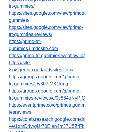
trt-gummies/
https://sites.google.com/view/primotrt
gummies/
https://sites.google.com/view/primo-
trt-gummies-reviews/
https://primo-trt-
gummies.jimdosite.com
https://primo-trt-gummies.webflow.io/
https://site-
2xxsqemon.godaddysites.com/
https://groups.google.com/g/primo-
trt-gummies/c/v307tMK1kmg
https://groups.google.com/g/primo-
trt-gummies-reviews/c/0y864uNyPjQ
https://eventprime.co/o/primotrtgumm
iesreviews
https://colab.research.google.com/dri
ve/1qmD4vrgUr70Elan4mJ7U5ZrFb