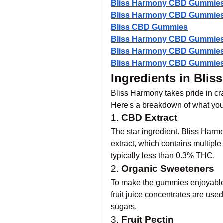
Bliss Harmony CBD Gummie
Bliss Harmony CBD Gummies
Bliss CBD Gummies
Bliss Harmony CBD Gummies
Bliss Harmony CBD Gummies
Bliss Harmony CBD Gummies 
Ingredients in Bl
Bliss Harmony takes pride in cr
Here's a breakdown of what you’
1. 
CBD Extract
The star ingredient. Bliss Harm
extract, which contains multiple
typically less than 0.3% THC.
2. 
Organic Sweeteners
To make the gummies enjoyable,
fruit juice concentrates are used 
sugars.
3. 
Fruit Pectin