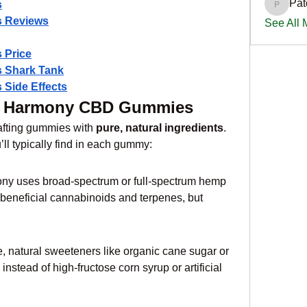
Pat
s
PatciOg
 Reviews
See All
 Price
 Shark Tank
Side Effects
iss Harmony CBD Gummies
afting gummies with 
pure, natural ingredients
. 
ll typically find in each gummy:
ony uses broad-spectrum or full-spectrum hemp 
 beneficial cannabinoids and terpenes, but 
 natural sweeteners like organic cane sugar or 
instead of high-fructose corn syrup or artificial 