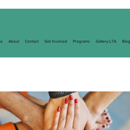
e
About
Contact
Get Involved
Programs
Gallery-LTA
Blo