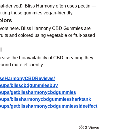
mal-derived), Bliss Harmony often uses pectin — 
making these gummies vegan-friendly.
olors
 flavors here. Bliss Harmony CBD Gummies are 
fruits and colored using vegetable or fruit-based 
l
rease the bioavailability of CBD, meaning they 
und more efficiently.
lissHarmonyCBDReviews/
roups/blisscbdgummiesbuy
roups/getblissharmonycbdgummies
roups/blissharmonycbdgummiessharktank
roups/getblissharmonycbdgummiessideeffect
3 Views