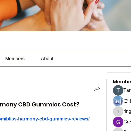
Members
About
Membe
Тan
ご
armony CBD Gummies Cost?
rin
ringquie
com/bliss-harmony-cbd-gummies-reviews/
Gre