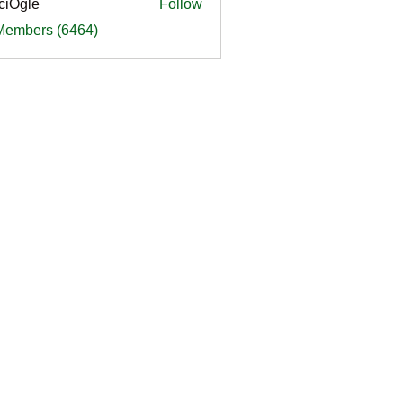
ciOgle
Follow
le
 Members (6464)