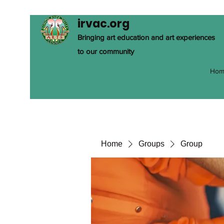
irvac.org
Bringing art education and art experiences
to our community
Hom
Home
Groups
Group