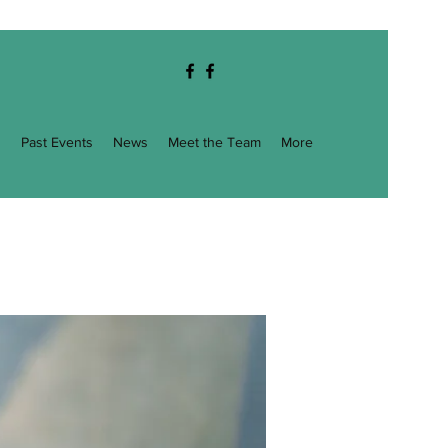
g
Past Events
News
Meet the Team
More