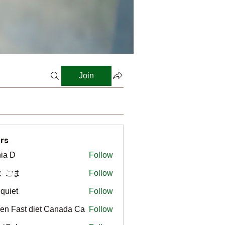
Join
rs
ia D
Follow
ま ごま
Follow
gquiet
Follow
t
en Fast diet Canada Ca
Follow