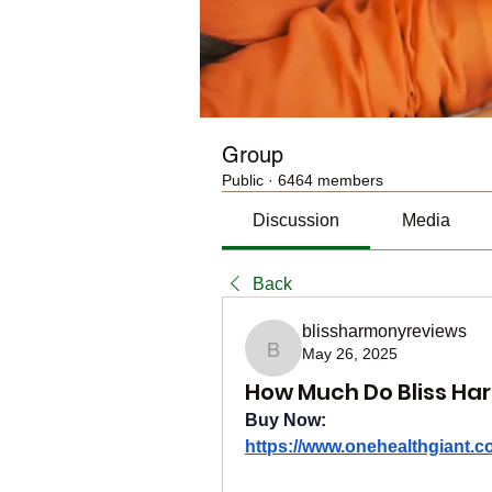
Group
Public
·
6464 members
Discussion
Media
Back
blissharmonyreviews
May 26, 2025
blissharmonyreviews
How Much Do Bliss H
Buy Now:
https://www.onehealthgiant.