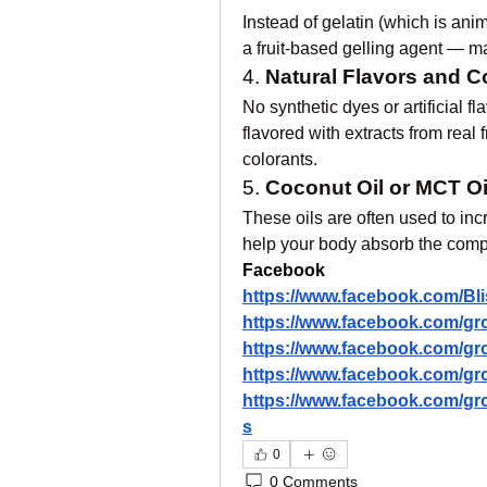
Instead of gelatin (which is ani
a fruit-based gelling agent — 
4. 
Natural Flavors and C
No synthetic dyes or artificial
flavored with extracts from real 
colorants.
5. 
Coconut Oil or MCT Oi
These oils are often used to inc
help your body absorb the compo
Facebook
https://www.facebook.com/B
https://www.facebook.com/g
https://www.facebook.com/g
https://www.facebook.com/g
https://www.facebook.com/g
s
0
0 Comments