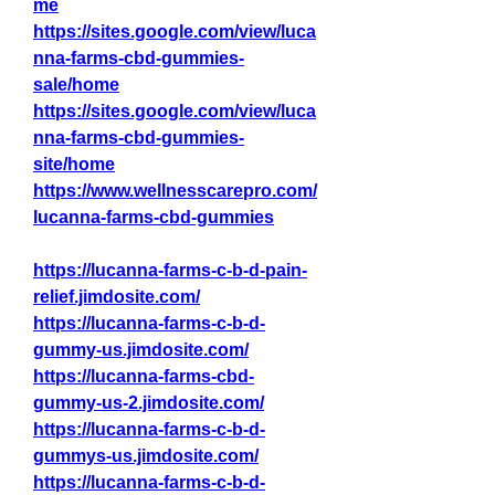
me
https://sites.google.com/view/luca
nna-farms-cbd-gummies-
sale/home
https://sites.google.com/view/luca
nna-farms-cbd-gummies-
site/home
https://www.wellnesscarepro.com/
lucanna-farms-cbd-gummies
https://lucanna-farms-c-b-d-pain-
relief.jimdosite.com/
https://lucanna-farms-c-b-d-
gummy-us.jimdosite.com/
https://lucanna-farms-cbd-
gummy-us-2.jimdosite.com/
https://lucanna-farms-c-b-d-
gummys-us.jimdosite.com/
https://lucanna-farms-c-b-d-