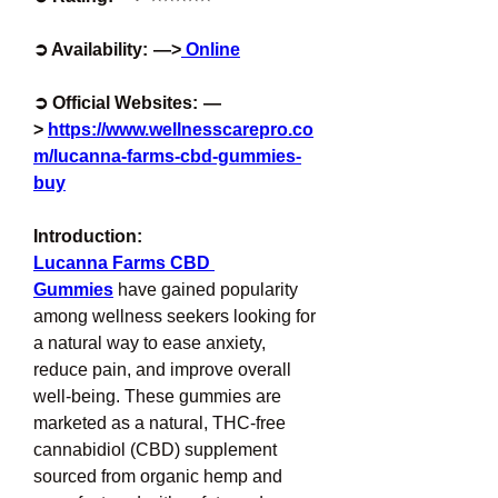
➲ Availability:  —>
 Online
➲ Official Websites:  —
> 
https://www.wellnesscarepro.co
m/lucanna-farms-cbd-gummies-
buy
Introduction:
Lucanna Farms CBD 
Gummies
 have gained popularity 
among wellness seekers looking for 
a natural way to ease anxiety, 
reduce pain, and improve overall 
well-being. These gummies are 
marketed as a natural, THC-free 
cannabidiol (CBD) supplement 
sourced from organic hemp and 