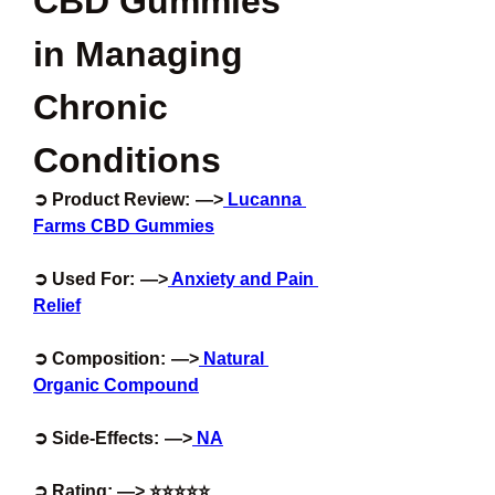
CBD Gummies 
in Managing 
Chronic 
Conditions
➲ Product Review:  —>
 Lucanna 
Farms CBD Gummies
➲ Used For:  —>
 Anxiety and Pain 
Relief
➲ Composition:  —>
 Natural 
Organic Compound
➲ Side-Effects:  —>
 NA
➲ Rating: —> ⭐⭐⭐⭐⭐