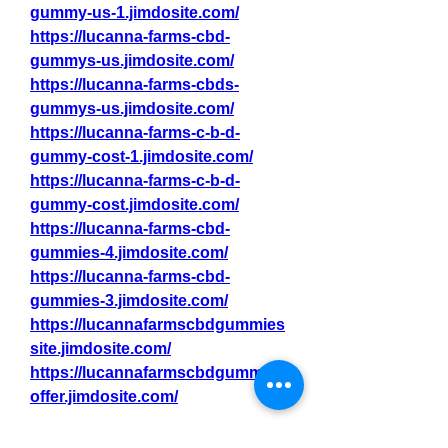
gummy-us-1.jimdosite.com/
https://lucanna-farms-cbd-
gummys-us.jimdosite.com/
https://lucanna-farms-cbds-
gummys-us.jimdosite.com/
https://lucanna-farms-c-b-d-
gummy-cost-1.jimdosite.com/
https://lucanna-farms-c-b-d-
gummy-cost.jimdosite.com/
https://lucanna-farms-cbd-
gummies-4.jimdosite.com/
https://lucanna-farms-cbd-
gummies-3.jimdosite.com/
https://lucannafarmscbdgummies
site.jimdosite.com/
https://lucannafarmscbdgummies
offer.jimdosite.com/
https://lucannafarmscbdgummies