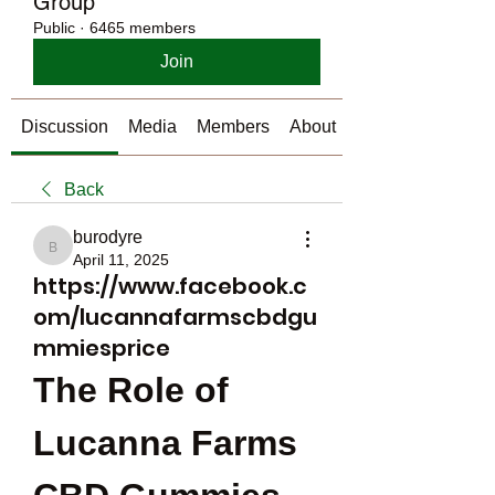
Group
Public
·
6465 members
Join
Discussion
Media
Members
About
Back
burodyre
burodyre
April 11, 2025
https://www.facebook.c
om/lucannafarmscbdgu
mmiesprice
The Role of 
Lucanna Farms 