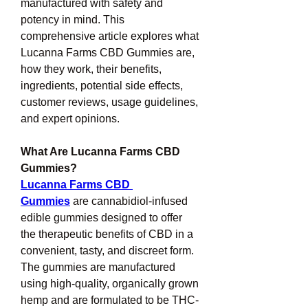
manufactured with safety and 
potency in mind. This 
comprehensive article explores what 
Lucanna Farms CBD Gummies are, 
how they work, their benefits, 
ingredients, potential side effects, 
customer reviews, usage guidelines, 
and expert opinions.
What Are Lucanna Farms CBD 
Gummies?
Lucanna Farms CBD 
Gummies
 are cannabidiol-infused 
edible gummies designed to offer 
the therapeutic benefits of CBD in a 
convenient, tasty, and discreet form. 
The gummies are manufactured 
using high-quality, organically grown 
hemp and are formulated to be THC-