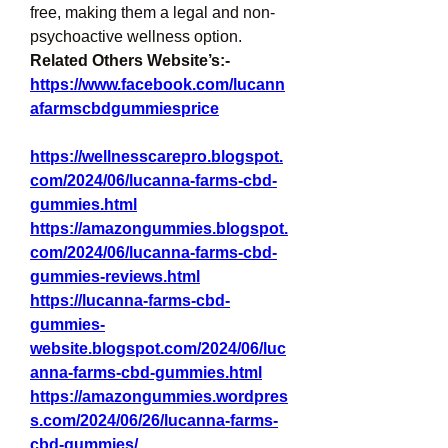
free, making them a legal and non-
psychoactive wellness option.
Related Others Website’s:-
https://www.facebook.com/lucann
afarmscbdgummiesprice
https://wellnesscarepro.blogspot.
com/2024/06/lucanna-farms-cbd-
gummies.html
https://amazongummies.blogspot.
com/2024/06/lucanna-farms-cbd-
gummies-reviews.html
https://lucanna-farms-cbd-
gummies-
website.blogspot.com/2024/06/luc
anna-farms-cbd-gummies.html
https://amazongummies.wordpres
s.com/2024/06/26/lucanna-farms-
cbd-gummies/