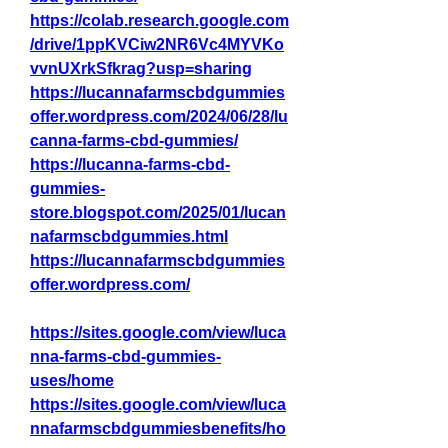
https://colab.research.google.com
/drive/1ppKVCiw2NR6Vc4MYVKo
vvnUXrkSfkrag?usp=sharing
https://lucannafarmscbdgummies
offer.wordpress.com/2024/06/28/lu
canna-farms-cbd-gummies/
https://lucanna-farms-cbd-
gummies-
store.blogspot.com/2025/01/lucan
nafarmscbdgummies.html
https://lucannafarmscbdgummies
offer.wordpress.com/
https://sites.google.com/view/luca
nna-farms-cbd-gummies-
uses/home
https://sites.google.com/view/luca
nnafarmscbdgummiesbenefits/ho