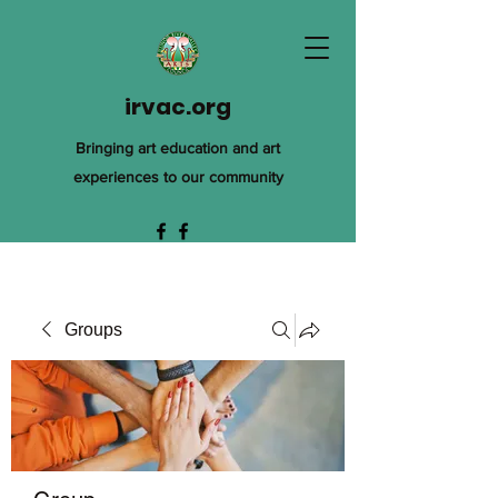
irvac.org
Bringing art education and art
experiences to our community
Groups