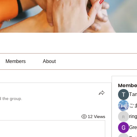
Members
About
Membe
Тan
d the group.
ご
rin
12 Views
ringquie
Gre