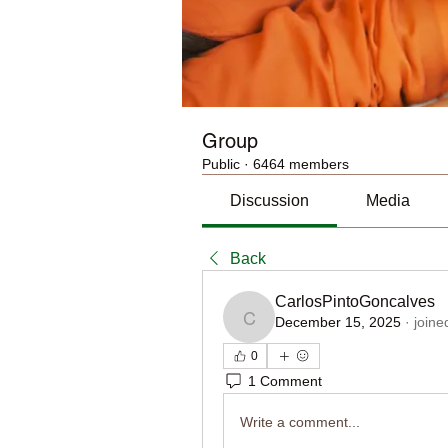
Group
Public
·
6464 members
Discussion
Media
Back
CarlosPintoGoncalves
December 15, 2025
·
joine
CarlosPintoGoncalves
0
1 Comment
Write a comment...