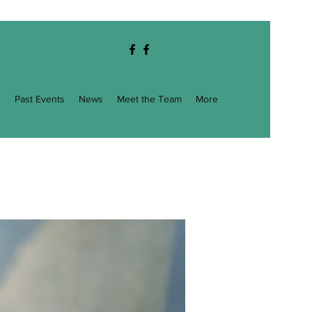
g
Past Events
News
Meet the Team
More