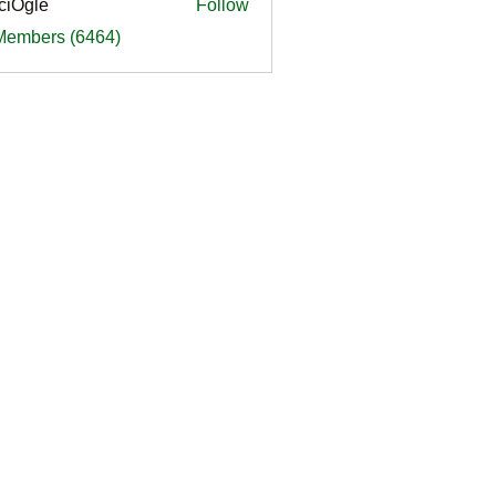
ciOgle
Follow
le
 Members (6464)