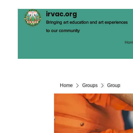
irvac.org
Bringing art education and art experiences
to our community
Hom
Home
Groups
Group