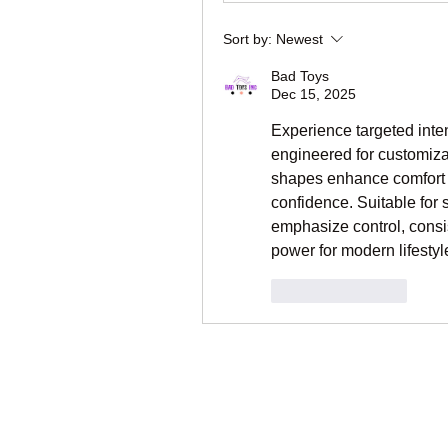
Sort by:
Newest
Bad Toys
Dec 15, 2025
Experience targeted inten
engineered for customiza
shapes enhance comfort w
confidence. Suitable for s
emphasize control, consis
power for modern lifesty
Like
Reply