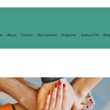
e
About
Contact
Get Involved
Programs
Gallery-LTA
Blo