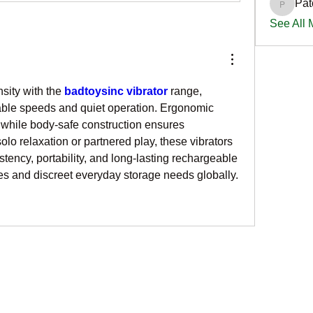
Pat
PatciOg
See All
sity with the 
badtoysinc vibrator
 range, 
ble speeds and quiet operation. Ergonomic 
hile body-safe construction ensures 
olo relaxation or partnered play, these vibrators 
tency, portability, and long-lasting rechargeable 
les and discreet everyday storage needs globally.