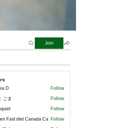
Join
rs
ia D
Follow
ま ごま
Follow
gquiet
Follow
t
en Fast diet Canada Ca
Follow