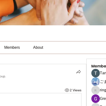
Members
About
Membe
Тan
roup.
ご
rin
2 Views
ringquie
Gre