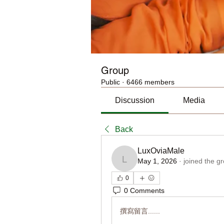
Group
Public
·
6466 members
Discussion
Media
Back
LuxOviaMale
May 1, 2026
·
joined the g
LuxOviaMale
0
0 Comments
撰寫留言......