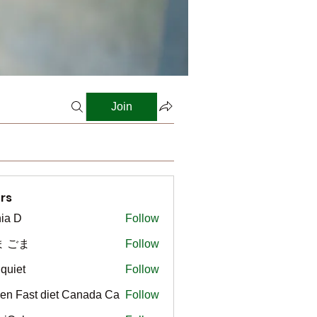
Join
rs
ia D
Follow
ま ごま
Follow
gquiet
Follow
t
en Fast diet Canada Ca
Follow