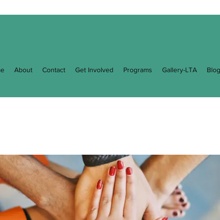
e
About
Contact
Get Involved
Programs
Gallery-LTA
Blo