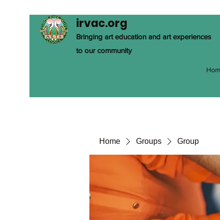
irvac.org
Bringing art education and art experiences
to our community
Hom
Home
Groups
Group