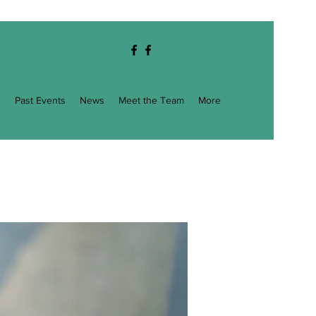
g
Past Events
News
Meet the Team
More