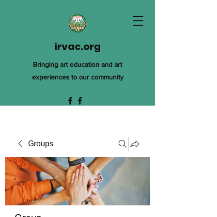
irvac.org
Bringing art education and art
experiences to our community
Groups