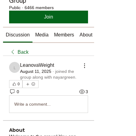
Group
Public
·
6466 members
Join
Discussion
Media
Members
About
Back
LeanovaWeight
LeanovaWeight
August 11, 2025
·
joined the
group along with
nayargreen
.
0
0
3
Write a comment...
About