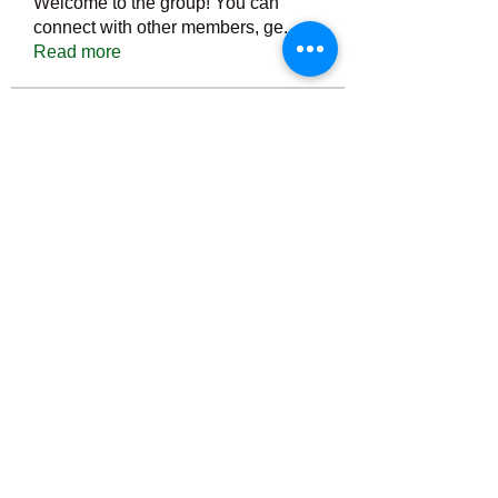
Welcome to the group! You can
connect with other members, ge
...
Read more
Members
Тania D
Follow
ごま ごま
Follow
ringquiet
Follow
ringquiet
Green Fast diet Canada
Follow
Ca
PatciOgle
Follow
PatciOgle
See All Members (6466)