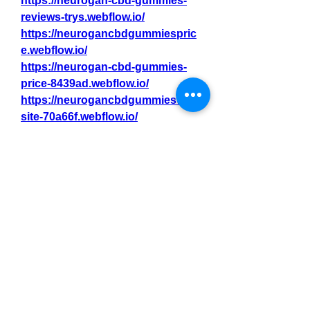
https://neurogan-cbd-gummies-
reviews-trys.webflow.io/
https://neurogancbdgummiespric
e.webflow.io/
https://neurogan-cbd-gummies-
price-8439ad.webflow.io/
https://neurogancbdgummiesweb
site-70a66f.webflow.io/
https://neurogan-cbd-gummies-
website.webflow.io/
https://neurogancbdgmmiesingre
dients.webflow.io/
https://neurogancbd-gmmies-
ingredients.webflow.io/
https://groups.google.com/g/neur
ogan-cbd-gummies-shop
https://groups.google.com/g/neur
ogan-cbd-gummies-