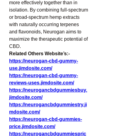
more effectively together than in 
isolation. By combining full-spectrum 
or broad-spectrum hemp extracts 
with naturally occurring terpenes 
and flavonoids, Neurogan aims to 
maximize the therapeutic potential of 
CBD.
Related Others Website’s:- 
https://neurogan-cbd-gummy-
use.jimdosite.com/
https://neurogan-cbd-gummy-
reviews-uses.jimdosite.com/
https://neurogancbdgummiesbuy.
jimdosite.com/
https://neurogancbdgummiestry.ji
mdosite.com/
https://neurogan-cbd-gummies-
price.jimdosite.com/
https://neurogancbdgummiespric