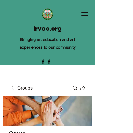
irvac.org
Bringing art education and art
experiences to our community
Groups