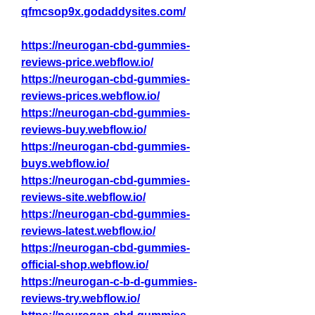
qfmcsop9x.godaddysites.com/
https://neurogan-cbd-gummies-
reviews-price.webflow.io/
https://neurogan-cbd-gummies-
reviews-prices.webflow.io/
https://neurogan-cbd-gummies-
reviews-buy.webflow.io/
https://neurogan-cbd-gummies-
buys.webflow.io/
https://neurogan-cbd-gummies-
reviews-site.webflow.io/
https://neurogan-cbd-gummies-
reviews-latest.webflow.io/
https://neurogan-cbd-gummies-
official-shop.webflow.io/
https://neurogan-c-b-d-gummies-
reviews-try.webflow.io/