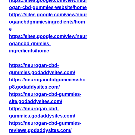
https://sites.google.com/view/neur
ogan-cbd-gummies-website/home
https://sites.google.com/view/neur
ogancbdgmmiesingredients/hom
e
https://sites.google.com/view/neur
ogancbd-gmmies-
ingredients/home
https://neurogan-cbd-
gummies.godaddysites.com/
https://neurogancbdgummiessho
p8.godaddysites.com/
https://neurogan-cbd-gummies-
site.godaddysites.com/
https://neurogan-cbd-
gummies.godaddysites.com/
https://neurogan-cbd-gummies-
reviews.godaddysites.com/