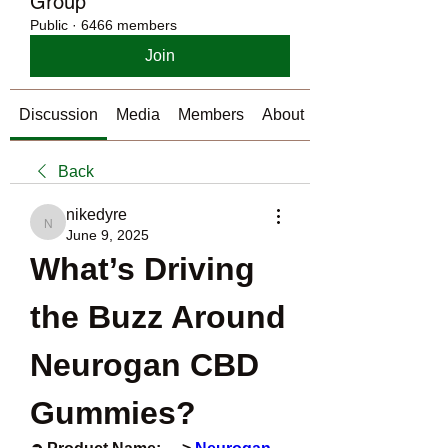
Group
Public
·
6466 members
Join
Discussion
Media
Members
About
Back
nikedyre
nikedyre
June 9, 2025
What’s Driving 
the Buzz Around 
Neurogan CBD 
Gummies?