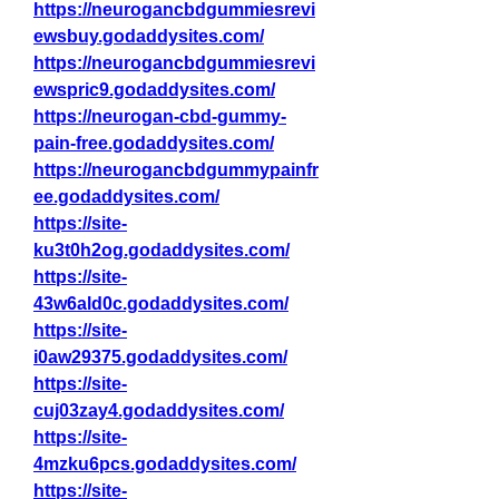
https://neurogancbdgummiesrevi
ewsbuy.godaddysites.com/
https://neurogancbdgummiesrevi
ewspric9.godaddysites.com/
https://neurogan-cbd-gummy-
pain-free.godaddysites.com/
https://neurogancbdgummypainfr
ee.godaddysites.com/
https://site-
ku3t0h2og.godaddysites.com/
https://site-
43w6ald0c.godaddysites.com/
https://site-
i0aw29375.godaddysites.com/
https://site-
cuj03zay4.godaddysites.com/
https://site-
4mzku6pcs.godaddysites.com/
https://site-