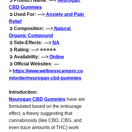
➲ Product Name:  —> 
Neurogan 
CBD Gummies
➲ Used For:  —>
 Anxiety and Pain 
Relief
➲ Composition:  —>
 Natural 
Organic Compound
➲ Side-Effects:  —>
 NA
➲ Rating: —> ⭐⭐⭐⭐⭐
➲ Availability:  —>
 Online
➲ Official Websites:  —
> 
https://www.wellnesscarepro.co
m/order/neurogan-cbd-gummies
Introduction:
Neurogan CBD Gummies
 have are 
formulated based on the entourage 
effect, a theory suggesting that 
cannabinoids (like CBD, CBG, and 
even trace amounts of THC) work 