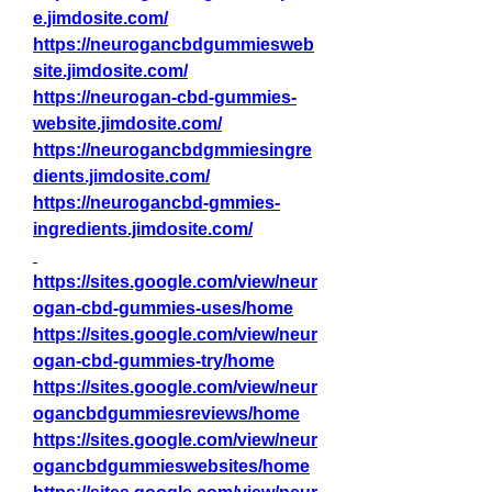
e.jimdosite.com/
https://neurogancbdgummiesweb
site.jimdosite.com/
https://neurogan-cbd-gummies-
website.jimdosite.com/
https://neurogancbdgmmiesingre
dients.jimdosite.com/
https://neurogancbd-gmmies-
ingredients.jimdosite.com/
https://sites.google.com/view/neur
ogan-cbd-gummies-uses/home
https://sites.google.com/view/neur
ogan-cbd-gummies-try/home
https://sites.google.com/view/neur
ogancbdgummiesreviews/home
https://sites.google.com/view/neur
ogancbdgummieswebsites/home