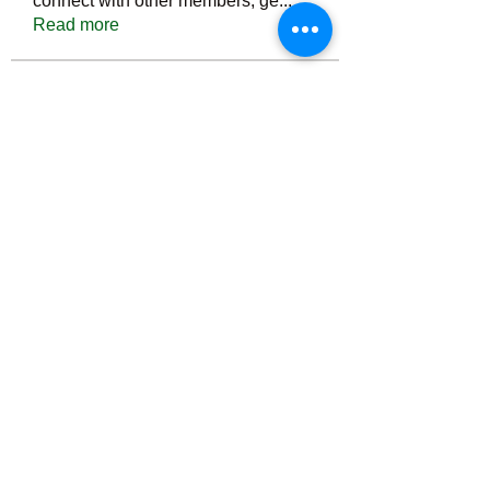
connect with other members, ge
...
Read more
Members
Тania D
Follow
ごま ごま
Follow
ringquiet
Follow
ringquiet
Green Fast diet Canada
Follow
Ca
PatciOgle
Follow
PatciOgle
See All Members (6465)
©2022 by irvac.com. Proudly created with Wix.com