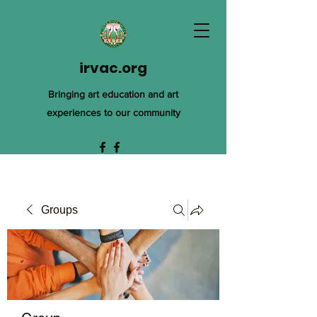
irvac.org
Bringing art education and art
experiences to our community
Groups