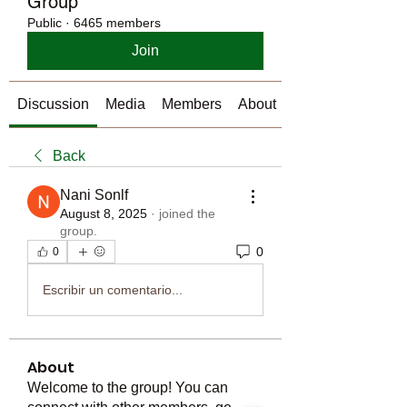
Group
Public
·
6465 members
Join
Discussion
Media
Members
About
Back
Nani Sonlf
August 8, 2025
·
joined the
group.
0
0
Escribir un comentario...
About
Welcome to the group! You can