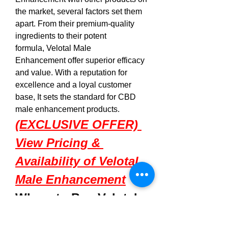
the market, several factors set them 
apart. From their premium-quality 
ingredients to their potent 
formula, Velotal Male 
Enhancement offer superior efficacy 
and value. With a reputation for 
excellence and a loyal customer 
base, It sets the standard for CBD 
male enhancement products.
(EXCLUSIVE OFFER) 
View Pricing & 
Availability of Velotal 
Male Enhancement
Where to Buy 
Velotal 
Male Enhancement
 ?