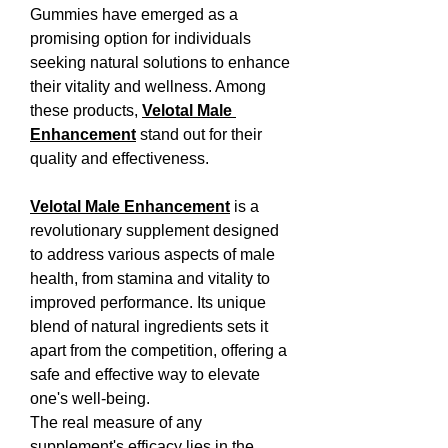
Gummies have emerged as a 
promising option for individuals 
seeking natural solutions to enhance 
their vitality and wellness. Among 
these products, 
Velotal Male 
Enhancement
 stand out for their 
quality and effectiveness.
Velotal Male Enhancement
 is a 
revolutionary supplement designed 
to address various aspects of male 
health, from stamina and vitality to 
improved performance. Its unique 
blend of natural ingredients sets it 
apart from the competition, offering a 
safe and effective way to elevate 
one's well-being.
The real measure of any 
supplement's efficacy lies in the 