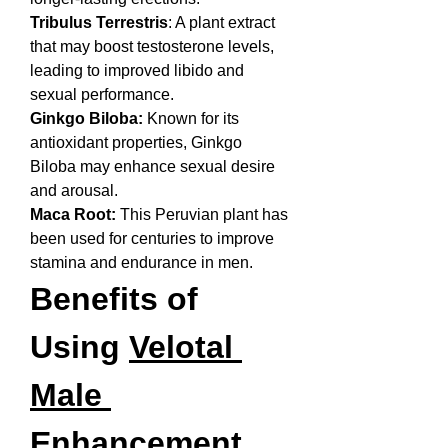
Tribulus Terrestris
: A plant extract 
that may boost testosterone levels, 
leading to improved libido and 
sexual performance.
Ginkgo Biloba:
 Known for its 
antioxidant properties, Ginkgo 
Biloba may enhance sexual desire 
and arousal.
Maca Root:
 This Peruvian plant has 
been used for centuries to improve 
stamina and endurance in men.
Benefits of 
Using 
Velotal 
Male 
Enhancement