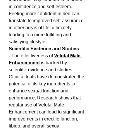
in confidence and self-esteem. 
Feeling more confident in bed can 
translate to improved self-assurance 
in other areas of life, ultimately 
leading to a more fulfilling and 
satisfying lifestyle.
Scientific Evidence and Studies 
- 
The effectiveness of 
Velotal Male 
Enhancement
 is backed by 
scientific evidence and studies. 
Clinical trials have demonstrated the 
potential of its key ingredients to 
enhance sexual function and 
performance. Research shows that 
regular use of Velotal Male 
Enhancement can lead to significant 
improvements in erectile function, 
libido, and overall sexual 