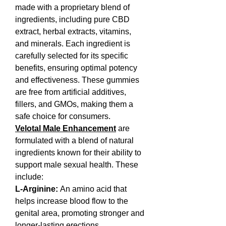
made with a proprietary blend of 
ingredients, including pure CBD 
extract, herbal extracts, vitamins, 
and minerals. Each ingredient is 
carefully selected for its specific 
benefits, ensuring optimal potency 
and effectiveness. These gummies 
are free from artificial additives, 
fillers, and GMOs, making them a 
safe choice for consumers.
Velotal Male Enhancement
are 
formulated with a blend of natural 
ingredients known for their ability to 
support male sexual health. These 
include:
L-Arginine:
 An amino acid that 
helps increase blood flow to the 
genital area, promoting stronger and 
longer-lasting erections.