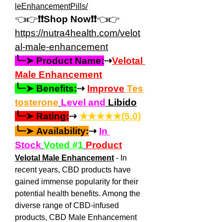
leEnhancementPills/
👈👉
❗❗Shop Now❗❗
👈👉
https://
nutra4health.com/velot
al-male-enhancement
╰┈➤ Product Name:
⇢
Velotal 
Male Enhancement
╰┈➤ Benefits:
⇢ 
Improve
 Tes
tosterone
Level and
 Libido
╰┈➤ Rating:
⇢ 
★★★★★(5.0)
╰┈➤ Availability:
⇢ 
In 
Stock
Voted #1
Product
Velotal Male Enhancement
 - In 
recent years, CBD products have 
gained immense popularity for their 
potential health benefits. Among the 
diverse range of CBD-infused 
products, CBD Male Enhancement 