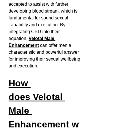
accepted to assist with further 
developing blood stream, which is 
fundamental for sound sexual 
capability and execution. By 
integrating CBD into their 
equation, 
Velotal Male 
Enhancement
 can offer men a 
characteristic and powerful answer 
for improving their sexual wellbeing 
and execution.
How 
does Velotal 
Male 
Enhancement w