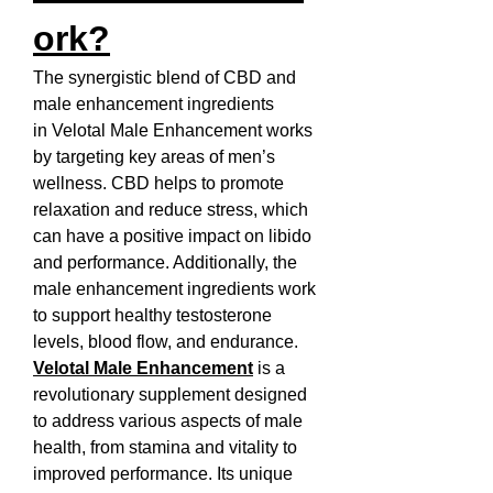
ork?
The synergistic blend of CBD and 
male enhancement ingredients 
in Velotal Male Enhancement works 
by targeting key areas of men’s 
wellness. CBD helps to promote 
relaxation and reduce stress, which 
can have a positive impact on libido 
and performance. Additionally, the 
male enhancement ingredients work 
to support healthy testosterone 
levels, blood flow, and endurance.
Velotal Male Enhancement
 is a 
revolutionary supplement designed 
to address various aspects of male 
health, from stamina and vitality to 
improved performance. Its unique 