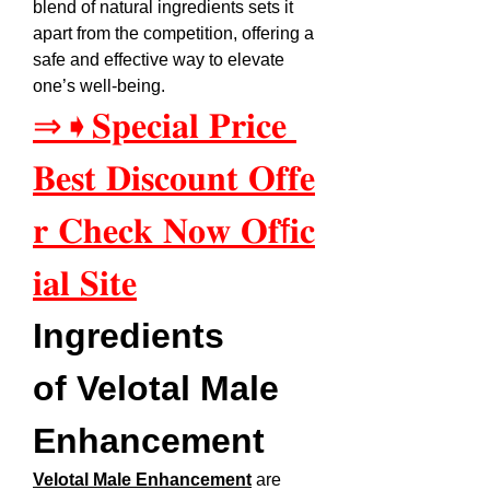
blend of natural ingredients sets it 
apart from the competition, offering a 
safe and effective way to elevate 
one’s well-being.
⇒➧𝐒𝐩𝐞𝐜𝐢𝐚𝐥 𝐏𝐫𝐢𝐜𝐞 
𝐁𝐞𝐬𝐭 𝐃𝐢𝐬𝐜𝐨𝐮𝐧𝐭 𝐎𝐟𝐟𝐞
𝐫 𝐂𝐡𝐞𝐜𝐤 𝐍𝐨𝐰 𝐎𝐟f𝐢𝐜
𝐢𝐚𝐥 𝐒𝐢𝐭𝐞
Ingredients 
of Velotal Male 
Enhancement
Velotal Male Enhancement
 are 