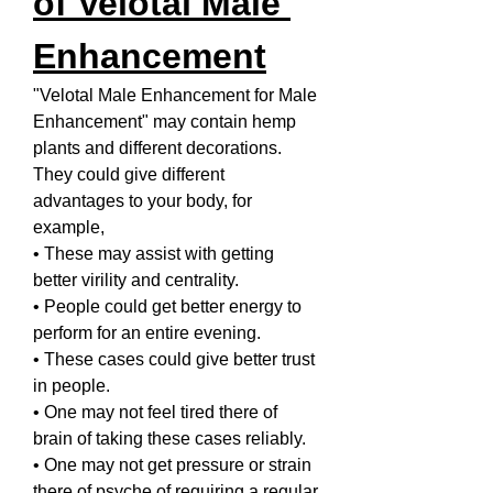
of Velotal Male 
Enhancement
"Velotal Male Enhancement for Male 
Enhancement"
may contain hemp 
plants and different decorations. 
They could give different 
advantages to your body, for 
example,
• These may assist with getting 
better virility and centrality.
• People could get better energy to 
perform for an entire evening.
• These cases could give better trust 
in people.
• One may not feel tired there of 
brain of taking these cases reliably.
• One may not get pressure or strain 
there of psyche of requiring a regular 