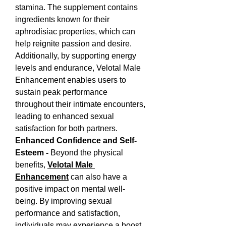
stamina. The supplement contains 
ingredients known for their 
aphrodisiac properties, which can 
help reignite passion and desire. 
Additionally, by supporting energy 
levels and endurance, Velotal Male 
Enhancement enables users to 
sustain peak performance 
throughout their intimate encounters, 
leading to enhanced sexual 
satisfaction for both partners.
Enhanced Confidence and Self-
Esteem - 
Beyond the physical 
benefits, 
Velotal Male 
Enhancement
 can also have a 
positive impact on mental well-
being. By improving sexual 
performance and satisfaction, 
individuals may experience a boost 