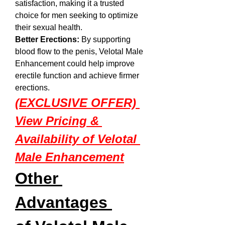
satisfaction, making it a trusted 
choice for men seeking to optimize 
their sexual health.
Better Erections:
 By supporting 
blood flow to the penis, Velotal Male 
Enhancement could help improve 
erectile function and achieve firmer 
erections.
(EXCLUSIVE OFFER) 
View Pricing & 
Availability of Velotal 
Male Enhancement
Other 
Advantages 