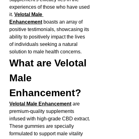
experiences of those who have used 
it. 
Velotal Male 
Enhancement
 boasts an array of 
positive testimonials, showcasing its 
ability to positively impact the lives 
of individuals seeking a natural 
solution to male health concerns.
What are Velotal 
Male 
Enhancement?
Velotal Male Enhancement
 are 
premium-quality supplements 
infused with high-grade CBD extract. 
These gummies are specially 
formulated to support male vitality 