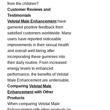
from the children?
Customer Reviews and 
Testimonials
Velotal Male Enhancement
 have 
garnered positive feedback from 
satisfied customers worldwide. Many 
users have reported noticeable 
improvements in their sexual health 
and overall well-being after 
incorporating these gummies into 
their daily routine. From increased 
energy levels to enhanced 
performance, the benefits of Velotal 
Male Enhancement are undeniable.
Comparing 
Velotal Male 
Enhancement
 with Other 
Products
When comparing Velotal Male 
Enhancement with other products on 