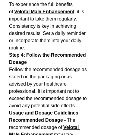
To experience the full benefits 
of 
Velotal Male Enhancement
, it is 
important to take them regularly. 
Consistency is key in achieving 
desired results. Set a daily reminder 
or incorporate them into your daily 
routine.
Step 4: Follow the Recommended 
Dosage
Follow the recommended dosage as 
stated on the packaging or as 
advised by your healthcare 
professional. It is important not to 
exceed the recommended dosage to 
avoid any potential side effects.
Usage and Dosage Guidelines
Recommended Dosage - 
The 
recommended dosage of 
Velotal 
Male Enhancement
 may vary 