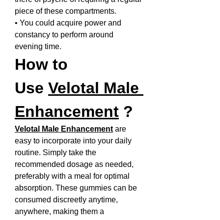
piece of these compartments.
• You could acquire power and 
constancy to perform around 
evening time.
How to 
Use 
Velotal Male 
Enhancement
 ?
Velotal Male Enhancement
 are 
easy to incorporate into your daily 
routine. Simply take the 
recommended dosage as needed, 
preferably with a meal for optimal 
absorption. These gummies can be 
consumed discreetly anytime, 
anywhere, making them a 