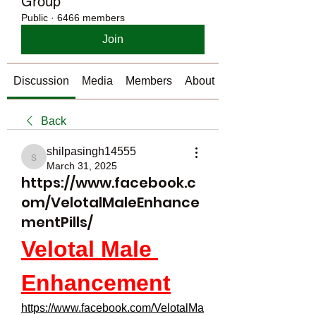
Group
Public
·
6466 members
Join
Discussion
Media
Members
About
Back
shilpasingh14555
shilpasingh14555
March 31, 2025
https://www.facebook.c
om/VelotalMaleEnhance
mentPills/
Velotal Male 
Enhancement
https://www.facebook.com/VelotalMa