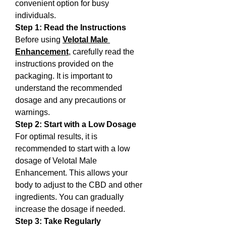
convenient option for busy 
individuals.
Step 1: Read the Instructions
Before using 
Velotal Male 
Enhancement
, carefully read the 
instructions provided on the 
packaging. It is important to 
understand the recommended 
dosage and any precautions or 
warnings.
Step 2: Start with a Low Dosage
For optimal results, it is 
recommended to start with a low 
dosage of Velotal Male 
Enhancement. This allows your 
body to adjust to the CBD and other 
ingredients. You can gradually 
increase the dosage if needed.
Step 3: Take Regularly