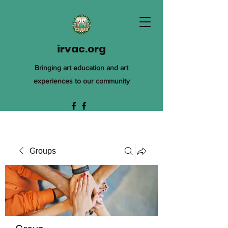
irvac.org
Bringing art education and art
experiences to our community
Groups