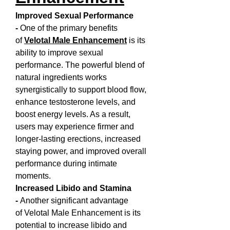
Improved Sexual Performance 
- 
One of the primary benefits 
of 
Velotal Male Enhancement
 is its 
ability to improve sexual 
performance. The powerful blend of 
natural ingredients works 
synergistically to support blood flow, 
enhance testosterone levels, and 
boost energy levels. As a result, 
users may experience firmer and 
longer-lasting erections, increased 
staying power, and improved overall 
performance during intimate 
moments.
Increased Libido and Stamina 
- 
Another significant advantage 
of Velotal Male Enhancement is its 
potential to increase libido and 