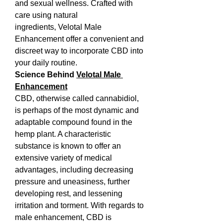
and sexual wellness. Crafted with 
care using natural 
ingredients, Velotal Male 
Enhancement offer a convenient and 
discreet way to incorporate CBD into 
your daily routine.
Science Behind 
Velotal Male 
Enhancement
CBD, otherwise called cannabidiol, 
is perhaps of the most dynamic and 
adaptable compound found in the 
hemp plant. A characteristic 
substance is known to offer an 
extensive variety of medical 
advantages, including decreasing 
pressure and uneasiness, further 
developing rest, and lessening 
irritation and torment. With regards to 
male enhancement, CBD is 