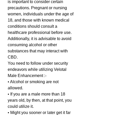
is important to consider certain 
precautions. Pregnant or nursing 
women, individuals under the age of 
18, and those with known medical 
conditions should consult a 
healthcare professional before use. 
Additionally, it is advisable to avoid 
consuming alcohol or other 
substances that may interact with 
CBD.
You need to follow under security 
endeavors while utilizing Velotal 
Male Enhancement :-
• Alcohol or smoking are not 
allowed.
• If you are a male more than 18 
years old, by then, at that point, you 
could utilize it.
• Might you sooner or later get it far 