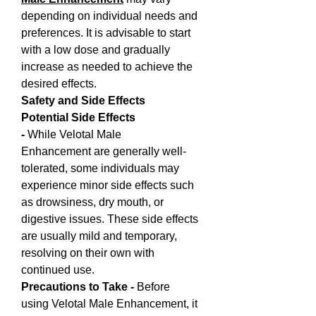
depending on individual needs and 
preferences. It is advisable to start 
with a low dose and gradually 
increase as needed to achieve the 
desired effects.
Safety and Side Effects
Potential Side Effects 
- 
While Velotal Male 
Enhancement are generally well-
tolerated, some individuals may 
experience minor side effects such 
as drowsiness, dry mouth, or 
digestive issues. These side effects 
are usually mild and temporary, 
resolving on their own with 
continued use.
Precautions to Take - 
Before 
using Velotal Male Enhancement, it 