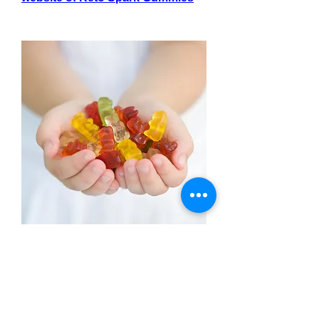
0
0
Write a comment...