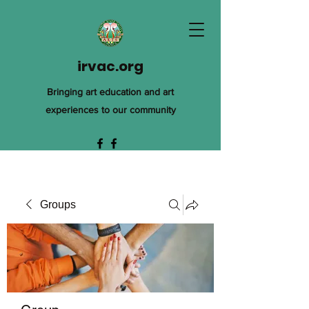
irvac.org
Bringing art education and art
experiences to our community
Groups