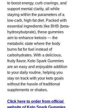
to boost energy, curb cravings, and 
support mental clarity, all while 
staying within the parameters of a 
low-carb, high-fat diet. Packed with 
essential ingredients like BHB (beta-
hydroxybutyrate), these gummies 
aim to enhance ketosis — the 
metabolic state where the body 
burns fat for fuel instead of 
carbohydrates. With a delicious, 
fruity flavor, Keto Spark Gummies 
are an easy and enjoyable addition 
to your daily routine, helping you 
stay on track with your keto goals 
without the hassle of traditional 
supplements or shakes.
Click here to order from official 
website of Keto Spark Gummies