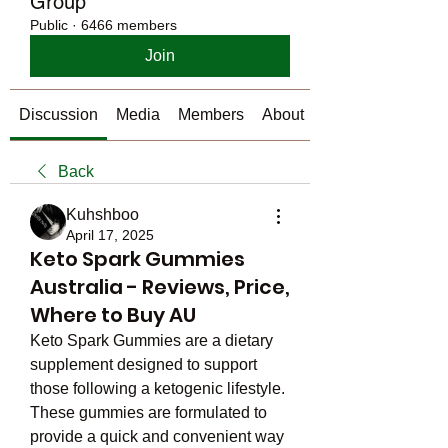
Group
Public
·
6466 members
Join
Discussion
Media
Members
About
Back
Kuhshboo
April 17, 2025
Keto Spark Gummies
Australia - Reviews, Price,
Where to Buy AU
Keto Spark Gummies are a dietary 
supplement designed to support 
those following a ketogenic lifestyle. 
These gummies are formulated to 
provide a quick and convenient way 