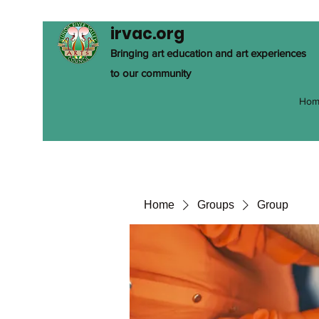
irvac.org
Bringing art education and art experiences
to our community
Hom
Home
Groups
Group