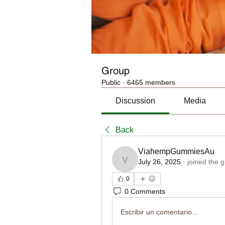
Group
Public
·
6465 members
Discussion
Media
Back
ViahempGummiesAu
July 26, 2025
·
joined the 
ViahempGummiesAu
0
0 Comments
Escribir un comentario...