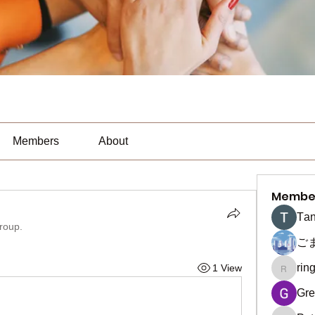
Members
About
Membe
Тan
group.
ご
rin
1 View
ringquie
Gre