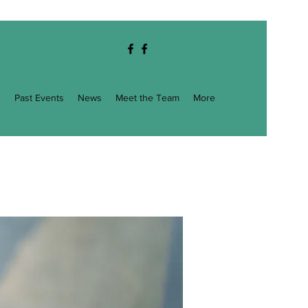
g
Past Events
News
Meet the Team
More