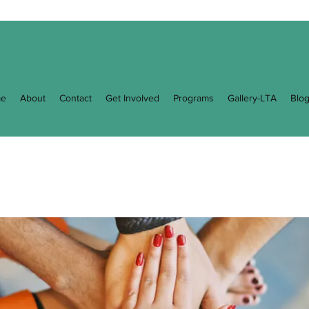
e
About
Contact
Get Involved
Programs
Gallery-LTA
Blo