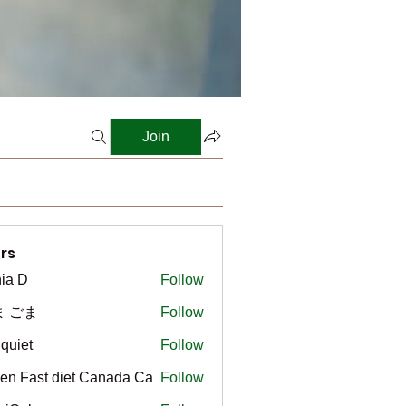
Join
rs
ia D
Follow
ま ごま
Follow
gquiet
Follow
t
en Fast diet Canada Ca
Follow