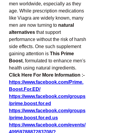
men worldwide, especially as they 
age. While prescription medications 
like Viagra are widely known, many 
men are now turning to 
natural 
alternatives
 that support 
performance without the risk of harsh 
side effects. One such supplement 
gaining attention is 
This Prime 
Boost
, formulated to enhance men's 
health using natural ingredients.
Click Here For More Information :-
https://www.facebook.com/Prime.
Boost.For.ED/
https://www.facebook.com/groups
/prime.boost.for.ed
https://www.facebook.com/groups
/prime.boost.for.ed.us
https://www.facebook.com/events/
4095978887283708/?