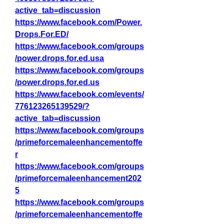
active_tab=discussion
https://www.facebook.com/Power.
Drops.For.ED/
https://www.facebook.com/groups
/power.drops.for.ed.usa
https://www.facebook.com/groups
/power.drops.for.ed.us
https://www.facebook.com/events/
776123265139529/?
active_tab=discussion
https://www.facebook.com/groups
/primeforcemaleenhancementoffe
r
https://www.facebook.com/groups
/primeforcemaleenhancement202
5
https://www.facebook.com/groups
/primeforcemaleenhancementoffe