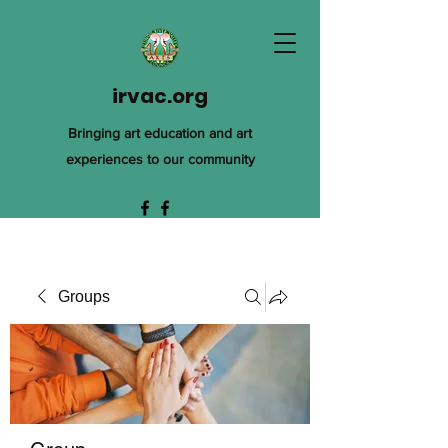
irvac.org
Bringing art education and art
experiences to our community
Groups