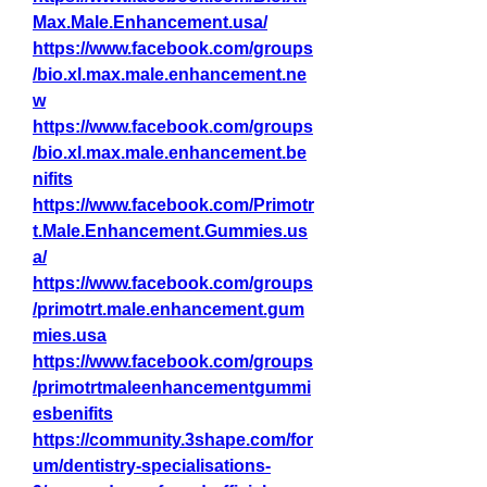
Max.Male.Enhancement.usa/
https://www.facebook.com/groups
/bio.xl.max.male.enhancement.ne
w
https://www.facebook.com/groups
/bio.xl.max.male.enhancement.be
nifits
https://www.facebook.com/Primotr
t.Male.Enhancement.Gummies.us
a/
https://www.facebook.com/groups
/primotrt.male.enhancement.gum
mies.usa
https://www.facebook.com/groups
/primotrtmaleenhancementgummi
esbenifits
https://community.3shape.com/for
um/dentistry-specialisations-