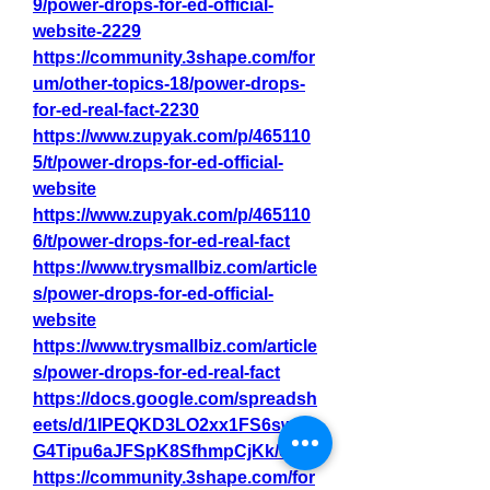
9/power-drops-for-ed-official-
website-2229
https://community.3shape.com/for
um/other-topics-18/power-drops-
for-ed-real-fact-2230
https://www.zupyak.com/p/465110
5/t/power-drops-for-ed-official-
website
https://www.zupyak.com/p/465110
6/t/power-drops-for-ed-real-fact
https://www.trysmallbiz.com/article
s/power-drops-for-ed-official-
website
https://www.trysmallbiz.com/article
s/power-drops-for-ed-real-fact
https://docs.google.com/spreadsh
eets/d/1IPEQKD3LO2xx1FS6swWI
G4Tipu6aJFSpK8SfhmpCjKk/edit
https://community.3shape.com/for