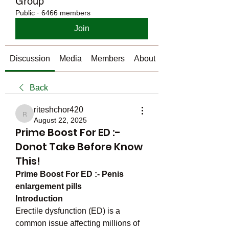
Group
Public
·
6466 members
Join
Discussion
Media
Members
About
Back
riteshchor420
riteshchor420
August 22, 2025
Prime Boost For ED :-
Donot Take Before Know
This!
Prime Boost For ED :- Penis 
enlargement pills
Introduction
Erectile dysfunction (ED) is a 
common issue affecting millions of 