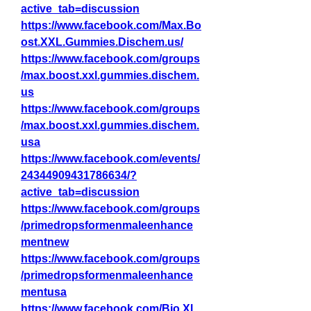
active_tab=discussion
https://www.facebook.com/Max.Bo
ost.XXL.Gummies.Dischem.us/
https://www.facebook.com/groups
/max.boost.xxl.gummies.dischem.
us
https://www.facebook.com/groups
/max.boost.xxl.gummies.dischem.
usa
https://www.facebook.com/events/
24344909431786634/?
active_tab=discussion
https://www.facebook.com/groups
/primedropsformenmaleenhance
mentnew
https://www.facebook.com/groups
/primedropsformenmaleenhance
mentusa
https://www.facebook.com/Bio.Xl.