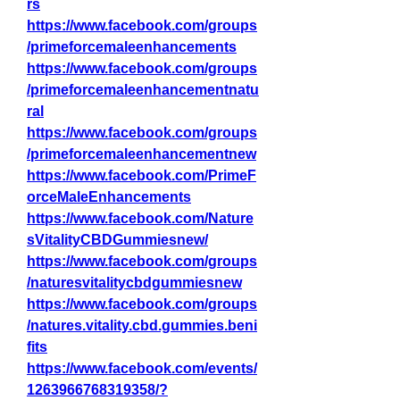
rs
https://www.facebook.com/groups
/primeforcemaleenhancements
https://www.facebook.com/groups
/primeforcemaleenhancementnatu
ral
https://www.facebook.com/groups
/primeforcemaleenhancementnew
https://www.facebook.com/PrimeF
orceMaleEnhancements
https://www.facebook.com/Nature
sVitalityCBDGummiesnew/
https://www.facebook.com/groups
/naturesvitalitycbdgummiesnew
https://www.facebook.com/groups
/natures.vitality.cbd.gummies.beni
fits
https://www.facebook.com/events/
1263966768319358/?