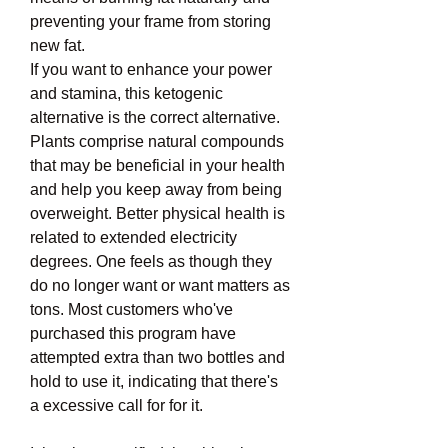
preventing your frame from storing 
new fat.
If you want to enhance your power 
and stamina, this ketogenic 
alternative is the correct alternative. 
Plants comprise natural compounds 
that may be beneficial in your health 
and help you keep away from being 
overweight. Better physical health is 
related to extended electricity 
degrees. One feels as though they 
do no longer want or want matters as 
tons. Most customers who've 
purchased this program have 
attempted extra than two bottles and 
hold to use it, indicating that there's 
a excessive call for for it.