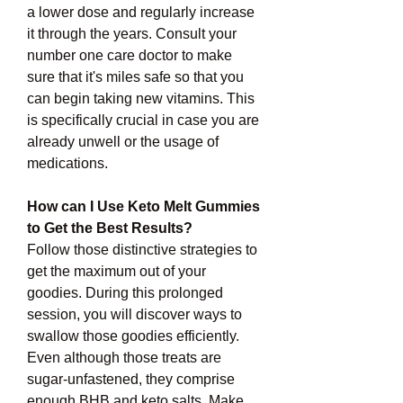
a lower dose and regularly increase 
it through the years. Consult your 
number one care doctor to make 
sure that it's miles safe so that you 
can begin taking new vitamins. This 
is specifically crucial in case you are 
already unwell or the usage of 
medications.
How can I Use Keto Melt Gummies 
to Get the Best Results?
Follow those distinctive strategies to 
get the maximum out of your 
goodies. During this prolonged 
session, you will discover ways to 
swallow those goodies efficiently. 
Even although those treats are 
sugar-unfastened, they comprise 
enough BHB and keto salts. Make 