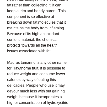
fat rather than collecting it, it can 
keep a trim and bendy parent. This 
component is so effective at 
breaking down fat molecules that it 
maintains the body from inflaming. 
Because of its high antioxidant 
content material, the chemical 
protects towards all the health 
issues associated with fat.
Madras tamarind is any other name 
for Hawthorne fruit. It is possible to 
reduce weight and consume fewer 
calories by way of eating this 
delicacies. People who use it may 
devour much less with out gaining 
weight because it incorporates a 
higher concentration of hydroxycitric 