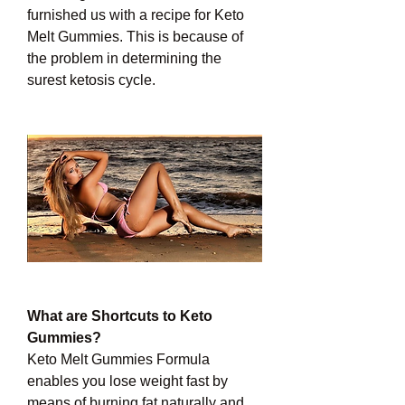
furnished us with a recipe for Keto 
Melt Gummies. This is because of 
the problem in determining the 
surest ketosis cycle.
What are Shortcuts to Keto 
Gummies?
Keto Melt Gummies Formula 
enables you lose weight fast by 
means of burning fat naturally and 