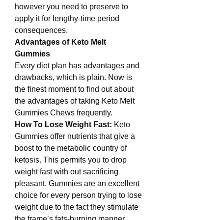
however you need to preserve to 
apply it for lengthy-time period 
consequences.
Advantages of Keto Melt 
Gummies
Every diet plan has advantages and 
drawbacks, which is plain. Now is 
the finest moment to find out about 
the advantages of taking Keto Melt 
Gummies Chews frequently.
How To Lose Weight Fast:
 Keto 
Gummies offer nutrients that give a 
boost to the metabolic country of 
ketosis. This permits you to drop 
weight fast with out sacrificing 
pleasant. Gummies are an excellent 
choice for every person trying to lose 
weight due to the fact they stimulate 
the frame’s fats-burning manner.