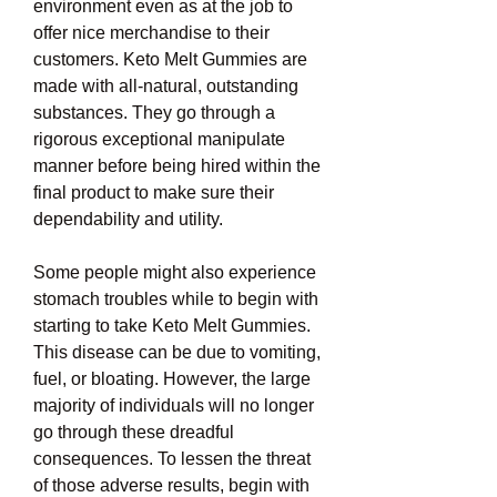
environment even as at the job to 
offer nice merchandise to their 
customers. Keto Melt Gummies are 
made with all-natural, outstanding 
substances. They go through a 
rigorous exceptional manipulate 
manner before being hired within the 
final product to make sure their 
dependability and utility.
Some people might also experience 
stomach troubles while to begin with 
starting to take Keto Melt Gummies. 
This disease can be due to vomiting, 
fuel, or bloating. However, the large 
majority of individuals will no longer 
go through these dreadful 
consequences. To lessen the threat 
of those adverse results, begin with 