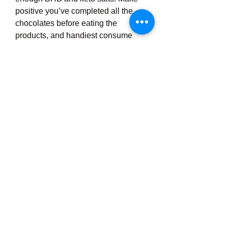
positive you’ve completed all the 
chocolates before eating the 
products, and handiest consume 
one dose in step with day. Now that 
you’ve eaten less, you’ll experience 
fuller and your frame will start to 
remodel into a more fit, greater toned 
model of itself.
For most beneficial effects, repeat 
this every morning before 
consuming. It might work even 
higher in case you integrate those 
steps with an straight forward 
ketogenic weight-reduction plan. 
Simply comply with this plan for 3 to 
5 months to eat less each day, alter 
your cravings, and sooner or later 