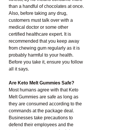
than a handful of chocolates at once. 
Also, before taking any drug, 
customers must talk over with a 
medical doctor or some other 
certified healthcare expert. It is 
recommended that you keep away 
from chewing gum regularly as it is 
probably harmful to your health. 
Before you take it, ensure you follow 
all it says.
Are Keto Melt Gummies Safe?
Most humans agree with that Keto 
Melt Gummies are safe as long as 
they are consumed according to the 
commands at the package deal. 
Businesses take precautions to 
defend their employees and the 