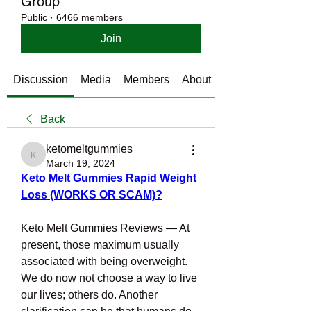
Group
Public
·
6466 members
Join
Discussion
Media
Members
About
Back
ketomeltgummies
ketomeltgummies
March 19, 2024
Keto Melt Gummies Rapid Weight 
Loss (WORKS OR SCAM)?
Keto Melt Gummies Reviews — At 
present, those maximum usually 
associated with being overweight. 
We do now not choose a way to live 
our lives; others do. Another 