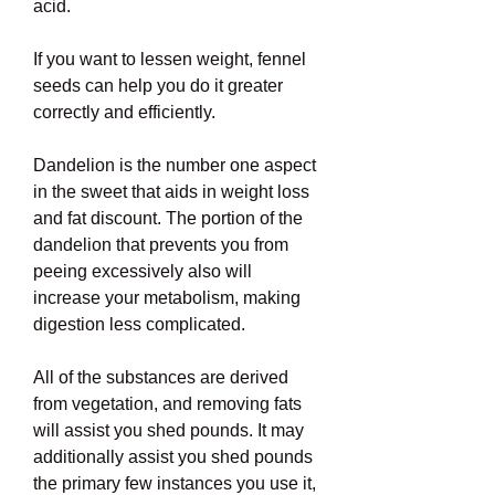
acid.
If you want to lessen weight, fennel 
seeds can help you do it greater 
correctly and efficiently.
Dandelion is the number one aspect 
in the sweet that aids in weight loss 
and fat discount. The portion of the 
dandelion that prevents you from 
peeing excessively also will 
increase your metabolism, making 
digestion less complicated.
All of the substances are derived 
from vegetation, and removing fats 
will assist you shed pounds. It may 
additionally assist you shed pounds 
the primary few instances you use it, 