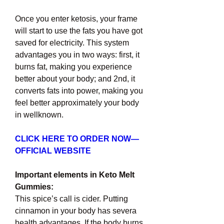
Once you enter ketosis, your frame 
will start to use the fats you have got 
saved for electricity. This system 
advantages you in two ways: first, it 
burns fat, making you experience 
better about your body; and 2nd, it 
converts fats into power, making you 
feel better approximately your body 
in wellknown.
CLICK HERE TO ORDER NOW— 
OFFICIAL WEBSITE
Important elements in Keto Melt 
Gummies:
This spice’s call is cider. Putting 
cinnamon in your body has severa 
health advantages. If the body burns 