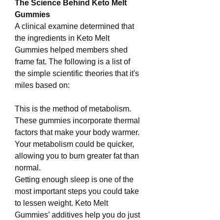
The Science Behind Keto Melt 
Gummies
A clinical examine determined that 
the ingredients in Keto Melt 
Gummies helped members shed 
frame fat. The following is a list of 
the simple scientific theories that it's 
miles based on:
This is the method of metabolism. 
These gummies incorporate thermal 
factors that make your body warmer. 
Your metabolism could be quicker, 
allowing you to burn greater fat than 
normal.
Getting enough sleep is one of the 
most important steps you could take 
to lessen weight. Keto Melt 
Gummies’ additives help you do just 