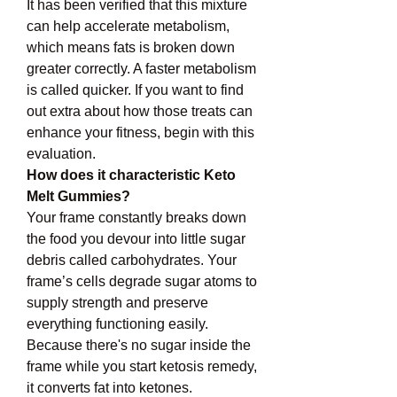
It has been verified that this mixture 
can help accelerate metabolism, 
which means fats is broken down 
greater correctly. A faster metabolism 
is called quicker. If you want to find 
out extra about how those treats can 
enhance your fitness, begin with this 
evaluation.
How does it characteristic Keto 
Melt Gummies?
Your frame constantly breaks down 
the food you devour into little sugar 
debris called carbohydrates. Your 
frame’s cells degrade sugar atoms to 
supply strength and preserve 
everything functioning easily. 
Because there's no sugar inside the 
frame while you start ketosis remedy, 
it converts fat into ketones.