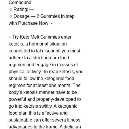
Compound
➾ Rating: —
➾ Dosage — 2 Gummies in step 
with Purchase Now ~
~ Try Keto Melt Gummies enter 
ketosis, a hormonal situation 
connected to fat discount, you must 
adhere to a strict no-carb food 
regimen and engage in masses of 
physical activity. To reap ketosis, you 
should follow the ketogenic food 
regimen for at least one month. The 
body’s ketosis manner have to be 
powerful and properly-developed to 
go into ketosis swiftly. A ketogenic 
food plan this is effective and 
sustainable can offer severa fitness 
advantages to the frame. A dietician 