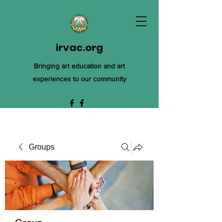
irvac.org
Bringing art education and art
experiences to our community
Groups