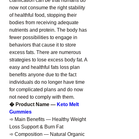
clarification can be that humans do 
now not consume the right stability 
of healthful food, stopping their 
bodies from receiving adequate 
nutrients and protein. The body has 
fewer possibilities to engage in 
behaviors that cause it to store 
excess fats. There are numerous 
strategies to lose excess body fat. A 
easy and healthful fats loss plan 
benefits anyone due to the fact 
individuals do no longer have time 
for complicated plans and do now 
not need to comply with them.
� Product Name — 
Keto Melt 
Gummies
➾ Main Benefits — Healthy Weight 
Loss Support & Burn Fat
➾ Composition — Natural Organic 