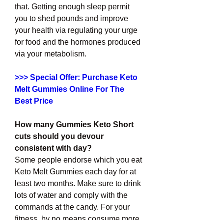
that. Getting enough sleep permit 
you to shed pounds and improve 
your health via regulating your urge 
for food and the hormones produced 
via your metabolism.
>>> Special Offer: Purchase Keto 
Melt Gummies Online For The 
Best Price
How many Gummies Keto Short 
cuts should you devour 
consistent with day?
Some people endorse which you eat 
Keto Melt Gummies each day for at 
least two months. Make sure to drink 
lots of water and comply with the 
commands at the candy. For your 
fitness, by no means consume more 