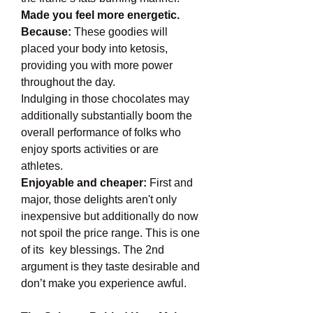
Made you feel more energetic. 
Because:
 These goodies will 
placed your body into ketosis, 
providing you with more power 
throughout the day.
Indulging in those chocolates may 
additionally substantially boom the 
overall performance of folks who 
enjoy sports activities or are 
athletes.
Enjoyable and cheaper:
 First and 
major, those delights aren't only 
inexpensive but additionally do now 
not spoil the price range. This is one 
of its  key blessings. The 2nd 
argument is they taste desirable and 
don’t make you experience awful.