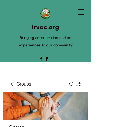
irvac.org
Bringing art education and art
experiences to our community
Groups