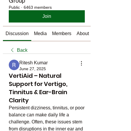
Group
Public
·
6463 members
Join
Discussion
Media
Members
About
Back
Ritesh Kumar
June 27, 2025
VertiAid – Natural
Support for Vertigo,
Tinnitus & Ear-Brain
Clarity
Persistent dizziness, tinnitus, or poor 
balance can make daily life a 
challenge. Often, these issues stem 
from disruptions in the inner ear and 