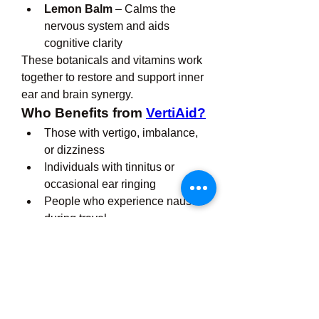
Lemon Balm
 – Calms the 
nervous system and aids 
cognitive clarity
These botanicals and vitamins work 
together to restore and support inner 
ear and brain synergy.
Who Benefits from 
VertiAid?
Those with vertigo, imbalance, 
or dizziness
Individuals with tinnitus or 
occasional ear ringing
People who experience nausea 
during travel
Aging adults wanting to protect 
hearing and coordination
Anyone looking to support inner 
ear and nervous system health
Conclusion: