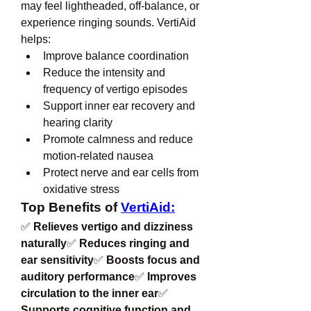
may feel lightheaded, off-balance, or 
experience ringing sounds. VertiAid 
helps:
Improve balance coordination
Reduce the intensity and 
frequency of vertigo episodes
Support inner ear recovery and 
hearing clarity
Promote calmness and reduce 
motion-related nausea
Protect nerve and ear cells from 
oxidative stress
Top Benefits of 
VertiAid:
✅ 
Relieves vertigo and dizziness 
naturally
✅ 
Reduces ringing and 
ear sensitivity
✅ 
Boosts focus and 
auditory performance
✅ 
Improves 
circulation to the inner ear
✅ 
Supports cognitive function and 