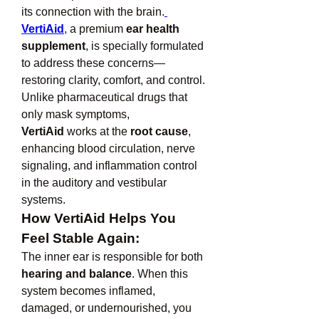
its connection with the brain.
VertiAid
,
 a premium 
ear health 
supplement
, is specially formulated 
to address these concerns—
restoring clarity, comfort, and control.
Unlike pharmaceutical drugs that 
only mask symptoms, 
VertiAid
 works at the 
root cause
, 
enhancing blood circulation, nerve 
signaling, and inflammation control 
in the auditory and vestibular 
systems.
How VertiAid Helps You 
Feel Stable Again:
The inner ear is responsible for both 
hearing and balance
. When this 
system becomes inflamed, 
damaged, or undernourished, you 