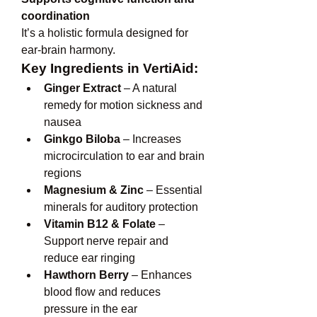
coordination
It’s a holistic formula designed for 
ear-brain harmony.
Key Ingredients in VertiAid:
Ginger Extract
 – A natural 
remedy for motion sickness and 
nausea
Ginkgo Biloba
 – Increases 
microcirculation to ear and brain 
regions
Magnesium & Zinc
 – Essential 
minerals for auditory protection
Vitamin B12 & Folate
 – 
Support nerve repair and 
reduce ear ringing
Hawthorn Berry
 – Enhances 
blood flow and reduces 
pressure in the ear