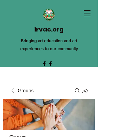
irvac.org
Bringing art education and art
experiences to our community
Groups