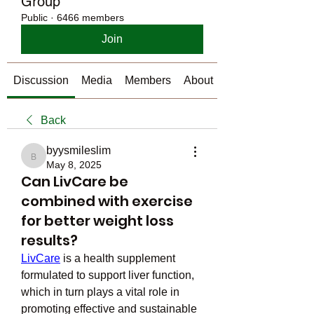
Group
Public
·
6466 members
Join
Discussion
Media
Members
About
Back
byysmileslim
byysmileslim
May 8, 2025
Can LivCare be
combined with exercise
for better weight loss
results?
LivCare
 is a health supplement 
formulated to support liver function, 
which in turn plays a vital role in 
promoting effective and sustainable 