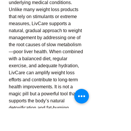
underlying medical conditions. 
Unlike many weight loss products 
that rely on stimulants or extreme 
measures, LivCare supports a 
natural, gradual approach to weight 
management by addressing one of 
the root causes of slow metabolism
—poor liver health. When combined 
with a balanced diet, regular 
exercise, and adequate hydration, 
LivCare can amplify weight loss 
efforts and contribute to long-term 
health improvements. It is not a 
magic pill but a powerful tool that 
supports the body’s natural 
detoxification and fat-burning 
processes. Whether you're just 
starting your weight loss journey or 
facing a plateau, LivCare can help 