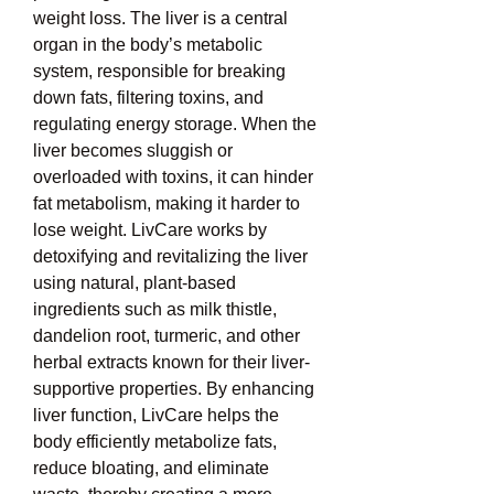
weight loss. The liver is a central 
organ in the body’s metabolic 
system, responsible for breaking 
down fats, filtering toxins, and 
regulating energy storage. When the 
liver becomes sluggish or 
overloaded with toxins, it can hinder 
fat metabolism, making it harder to 
lose weight. LivCare works by 
detoxifying and revitalizing the liver 
using natural, plant-based 
ingredients such as milk thistle, 
dandelion root, turmeric, and other 
herbal extracts known for their liver-
supportive properties. By enhancing 
liver function, LivCare helps the 
body efficiently metabolize fats, 
reduce bloating, and eliminate 