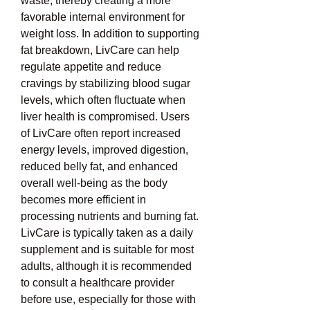
waste, thereby creating a more 
favorable internal environment for 
weight loss. In addition to supporting 
fat breakdown, LivCare can help 
regulate appetite and reduce 
cravings by stabilizing blood sugar 
levels, which often fluctuate when 
liver health is compromised. Users 
of LivCare often report increased 
energy levels, improved digestion, 
reduced belly fat, and enhanced 
overall well-being as the body 
becomes more efficient in 
processing nutrients and burning fat. 
LivCare is typically taken as a daily 
supplement and is suitable for most 
adults, although it is recommended 
to consult a healthcare provider 
before use, especially for those with 